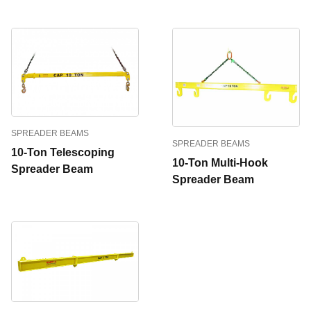
SPREADER BEAMS
SPREADER BEAMS
10-Ton Telescoping
10-Ton Multi-Hook
Spreader Beam
Spreader Beam