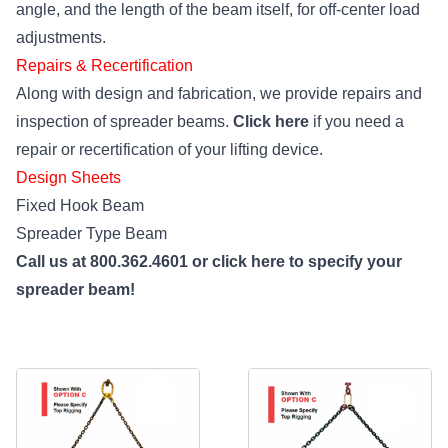
angle, and the length of the beam itself, for off-center load
adjustments.
Repairs & Recertification
Along with design and fabrication, we provide repairs and
inspection of spreader beams.
Click here
if you need a
repair or recertification of your lifting device.
Design Sheets
Fixed Hook Beam
Spreader Type Beam
Call us at 800.362.4601 or
click here
to specify your
spreader beam!