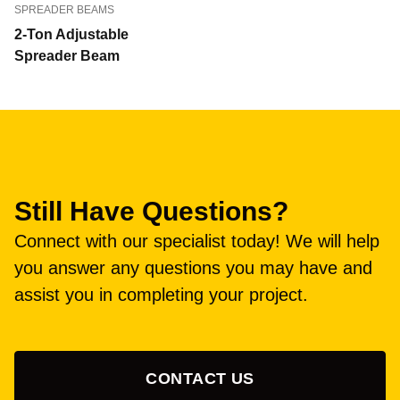
SPREADER BEAMS
2-Ton Adjustable
Spreader Beam
Still Have Questions?
Connect with our specialist today! We will help
you answer any questions you may have and
assist you in completing your project.
CONTACT US