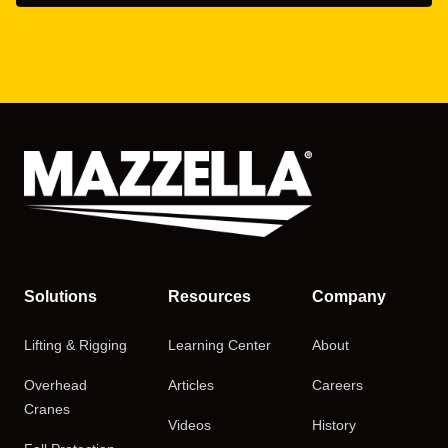
Solutions
Resources
Company
Lifting & Rigging
Learning Center
About
Overhead
Articles
Careers
Cranes
Videos
History