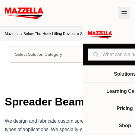
Mazzella
»
Below-The-Hook Lifting Devices
»
Spreader Beams
Search
Select Solution Category
Solution
Learning Ce
Spreader Beams
Pricing
We design and fabricate custom spreader beams for all
Shop
types of applications. We specially-engineer our spreader