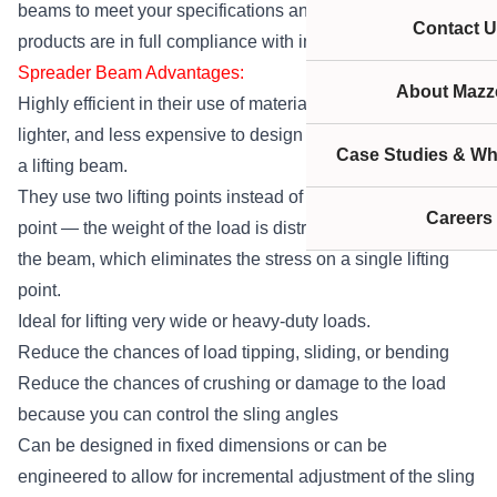
beams to meet your specifications and make sure our
Contact U
products are in full compliance with industry standards.
Spreader Beam Advantages:
About Mazze
Highly efficient in their use of material — typically smaller,
lighter, and less expensive to design and manufacture than
Case Studies & Wh
a lifting beam.
They use two lifting points instead of one singular lifting
Careers
point — the weight of the load is distributed evenly across
the beam, which eliminates the stress on a single lifting
point.
Ideal for lifting very wide or heavy-duty loads.
Reduce the chances of load tipping, sliding, or bending
Reduce the chances of crushing or damage to the load
because you can control the sling angles
Can be designed in fixed dimensions or can be
engineered to allow for incremental adjustment of the sling