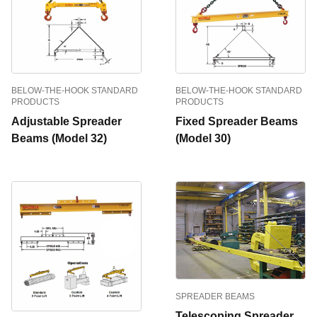
BELOW-THE-HOOK STANDARD
BELOW-THE-HOOK STANDARD
PRODUCTS
PRODUCTS
Adjustable Spreader
Fixed Spreader Beams
Beams (Model 32)
(Model 30)
SPREADER BEAMS
Telescoping Spreader