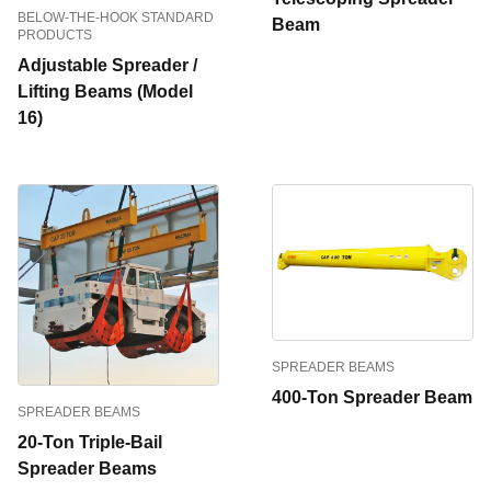
BELOW-THE-HOOK STANDARD
Beam
PRODUCTS
Adjustable Spreader /
Lifting Beams (Model
16)
SPREADER BEAMS
400-Ton Spreader Beam
SPREADER BEAMS
20-Ton Triple-Bail
Spreader Beams