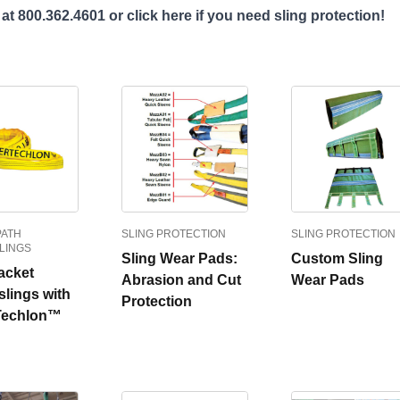
 at 800.362.4601 or
click here
if you need sling protection!
PATH
SLING PROTECTION
SLING PROTECTION
LINGS
Sling Wear Pads:
Custom Sling
acket
Abrasion and Cut
Wear Pads
lings with
Protection
Techlon™