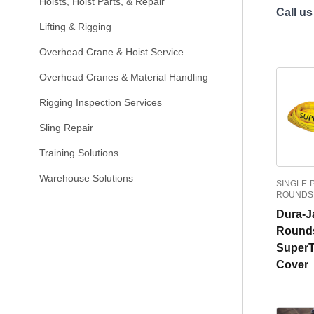
Hoists, Hoist Parts, & Repair
Call us
Lifting & Rigging
Overhead Crane & Hoist Service
Overhead Cranes & Material Handling
Rigging Inspection Services
Sling Repair
Training Solutions
Warehouse Solutions
SINGLE-
ROUNDS
Dura-J
Rounds
Super
Cover