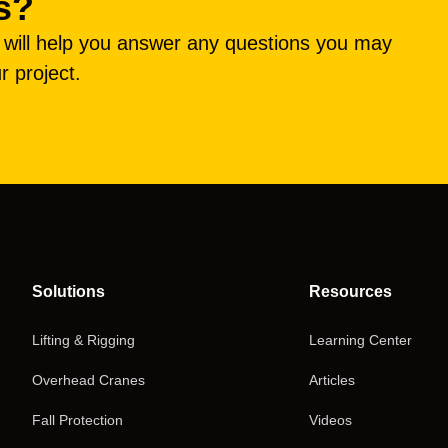
s?
e will help you answer any questions you may
r project.
Solutions
Resources
Lifting & Rigging
Learning Center
Overhead Cranes
Articles
Fall Protection
Videos