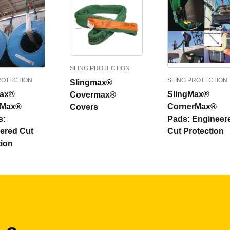
SLING PROTECTION
ROTECTION
SLING PROTECTION
Slingmax®
max®
SlingMax®
Covermax®
rMax®
CornerMax®
Covers
s:
Pads: Engineer
ered Cut
Cut Protection
tion