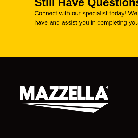
Still Have Question
Connect with our specialist today! W
have and assist you in completing you