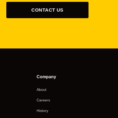
CONTACT US
Company
About
Careers
History