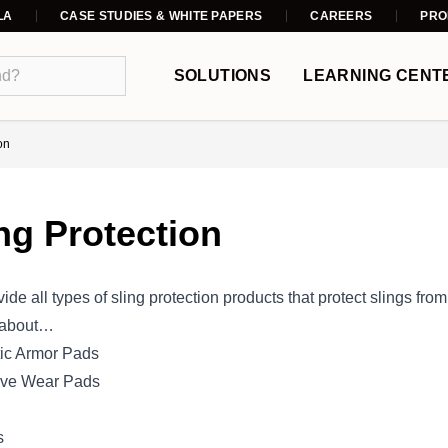
LA
CASE STUDIES & WHITE PAPERS
CAREERS
PRO
SOLUTIONS
LEARNING CENT
on
ng Protection
ide all types of sling protection products that protect slings fr
 about…
ic Armor Pads
ive Wear Pads
s