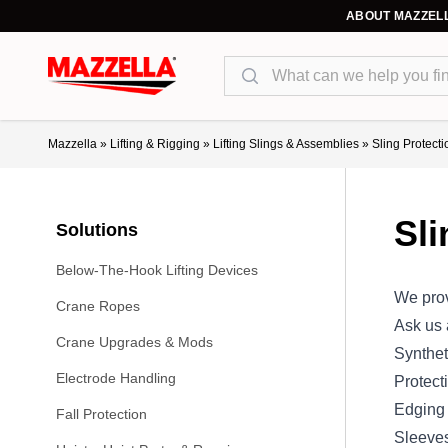
ABOUT MAZZEL
Search
Mazzella
»
Lifting & Rigging
»
Lifting Slings & Assemblies
»
Sling Protecti
Sli
Solutions
Below-The-Hook Lifting Devices
We prov
Crane Ropes
Ask us
Crane Upgrades & Mods
Synthet
Electrode Handling
Protect
Edging
Fall Protection
Sleeve