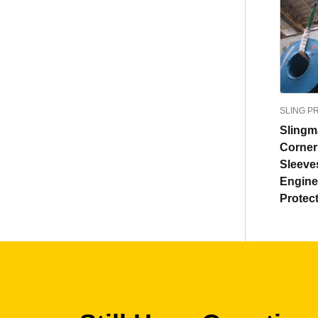
SLING P
Sling
Corne
Sleeve
Engine
Protec