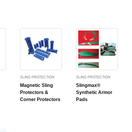
SLING PROTECTION
SLING PROTECTION
Magnetic Sling
Slingmax®
Protectors &
Synthetic Armor
Corner Protectors
Pads