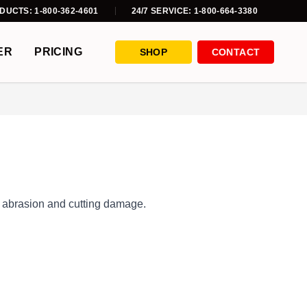
DUCTS: 1-800-362-4601
24/7 SERVICE: 1-800-664-3380
ER
PRICING
SHOP
CONTACT
om abrasion and cutting damage.