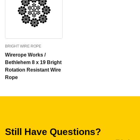
BRIGHT WIRE ROPE
Wirerope Works /
Bethlehem 8 x 19 Bright
Rotation Resistant Wire
Rope
Still Have Questions?