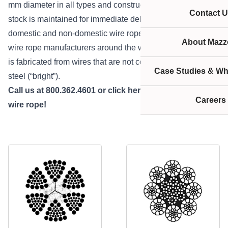
mm diameter in all types and constructions. All wire rope
Contact U
stock is maintained for immediate delivery. We stock both
domestic and non-domestic wire rope from all the major
About Mazze
wire rope manufacturers around the world. Bright wire rope
is fabricated from wires that are not coated, or unfinished
Case Studies & Wh
steel (“bright”).
Call us at 800.362.4601 or
click here
if you need bright
Careers
wire rope!