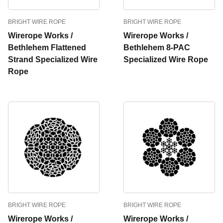
BRIGHT WIRE ROPE
BRIGHT WIRE ROPE
Wirerope Works /
Wirerope Works /
Bethlehem Flattened
Bethlehem 8-PAC
Strand Specialized Wire
Specialized Wire Rope
Rope
BRIGHT WIRE ROPE
BRIGHT WIRE ROPE
Wirerope Works /
Wirerope Works /