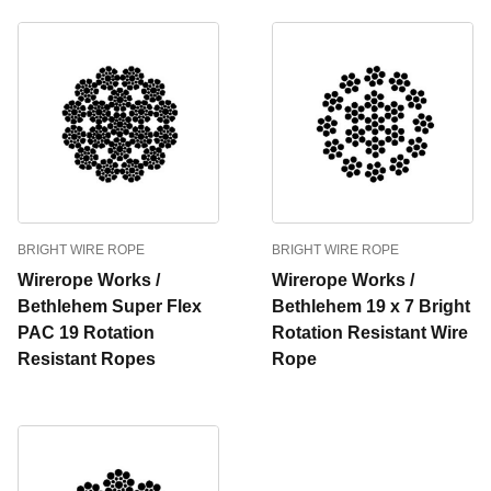
BRIGHT WIRE ROPE
BRIGHT WIRE ROPE
Wirerope Works /
Wirerope Works /
Bethlehem Super Flex
Bethlehem 19 x 7 Bright
PAC 19 Rotation
Rotation Resistant Wire
Resistant Ropes
Rope