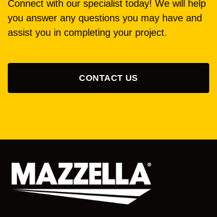
Connect with our specialist today! We will help
you answer any questions you may have and
assist you in completing your project.
CONTACT US