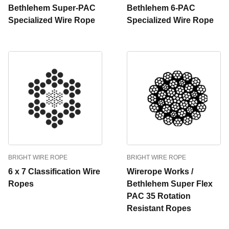
Bethlehem Super-PAC
Bethlehem 6-PAC
Specialized Wire Rope
Specialized Wire Rope
BRIGHT WIRE ROPE
BRIGHT WIRE ROPE
6 x 7 Classification Wire
Wirerope Works /
Ropes
Bethlehem Super Flex
PAC 35 Rotation
Resistant Ropes