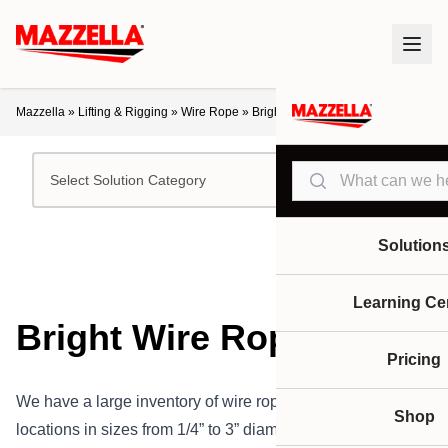
Mazzella
»
Lifting & Rigging
»
Wire Rope
»
Bright Wire Rope
Search
Select Solution Category
Solution
Learning Ce
Bright Wire Rope
Pricing
We have a large inventory of wire rope in our various
Shop
locations in sizes from 1/4” to 3” diameter and 9 mm to 52