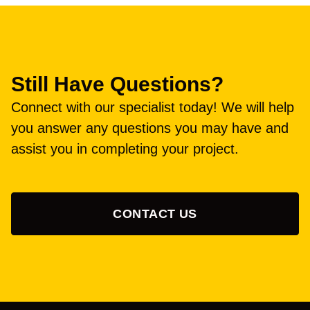
Still Have Questions?
Connect with our specialist today! We will help
you answer any questions you may have and
assist you in completing your project.
CONTACT US