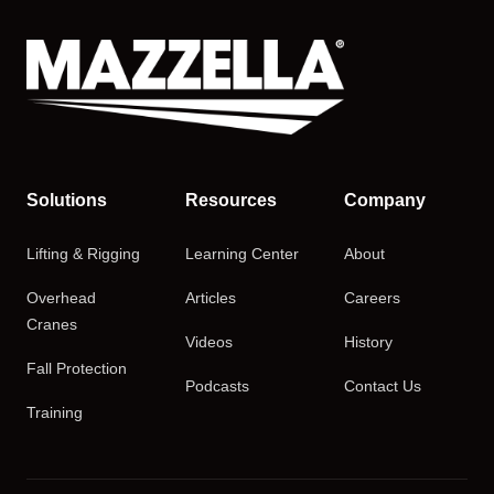
Solutions
Resources
Company
Lifting & Rigging
Learning Center
About
Overhead
Articles
Careers
Cranes
Videos
History
Fall Protection
Podcasts
Contact Us
Training