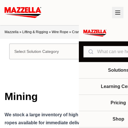
Mazzella
»
Lifting & Rigging
»
Wire Rope
»
Crane Ropes
»
Mining
Search
Select Solution Category
Solution
Learning Ce
Mining
Pricing
We stock a large
inventory of high performance
wire
Shop
ropes available for i
mmediate delivery for mining