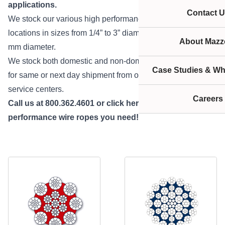
applications.
Contact U
We stock our various high performance ropes at our many
locations in sizes from 1/4” to 3” diameter and 9 mm to 52
About Mazze
mm diameter.
We stock both domestic and non-domestic products ready
Case Studies & Wh
for same or next day shipment from one of our many
service centers.
Careers
Call us at 800.362.4601 or
click here
to get the high
performance wire ropes you need!