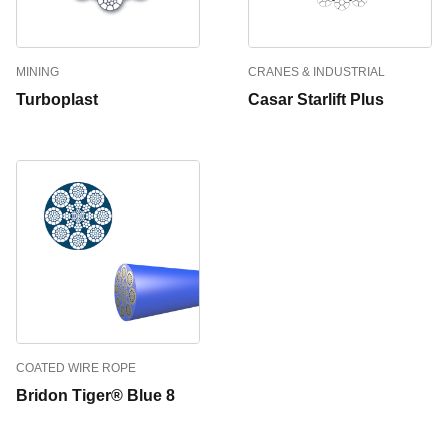
MINING
CRANES & INDUSTRIAL
Turboplast
Casar Starlift Plus
COATED WIRE ROPE
Bridon Tiger® Blue 8