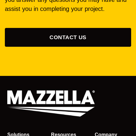
assist you in completing your project.
CONTACT US
Solutions
Resources
Company