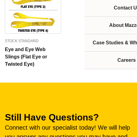
Contact U
About Mazze
STOCK STANDARD
Case Studies & Wh
Eye and Eye Web
Slings (Flat Eye or
Careers
Twisted Eye)
Still Have Questions?
Connect with our specialist today! We will help
you answer any questions you may have and