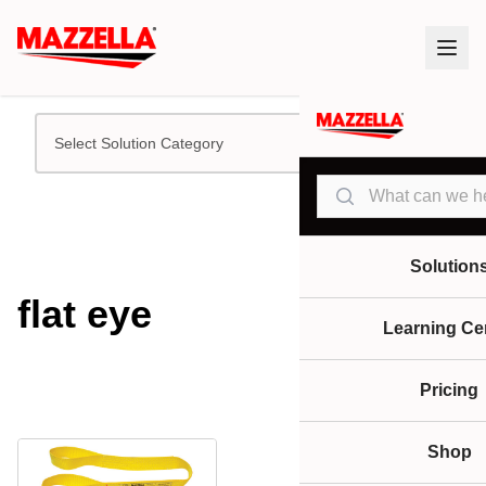
Select Solution Category
Search
Solution
flat eye
Learning Ce
Pricing
Shop