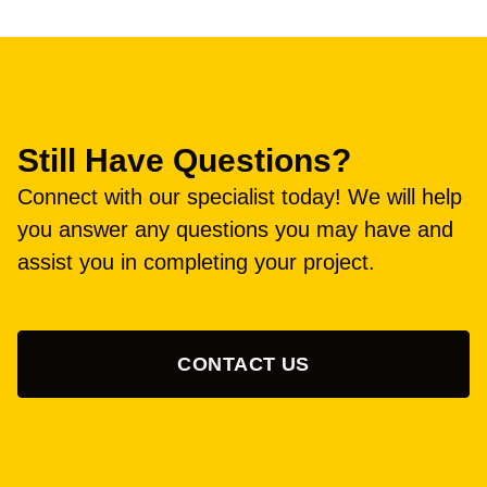
Still Have Questions?
Connect with our specialist today! We will help
you answer any questions you may have and
assist you in completing your project.
CONTACT US