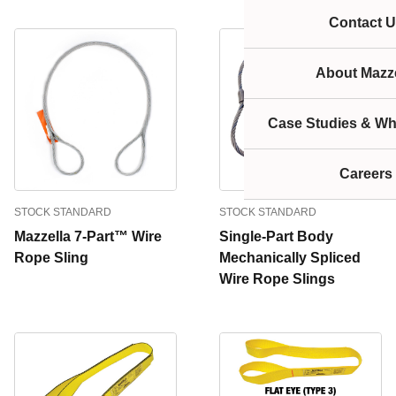
Contact U
About Mazze
Case Studies & Wh
Careers
STOCK STANDARD
STOCK STANDARD
Mazzella 7-Part™ Wire
Single-Part Body
Rope Sling
Mechanically Spliced
Wire Rope Slings