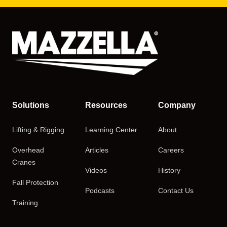
Solutions
Resources
Company
Lifting & Rigging
Learning Center
About
Overhead
Articles
Careers
Cranes
Videos
History
Fall Protection
Podcasts
Contact Us
Training