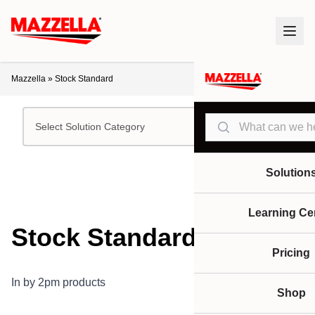
Mazzella
»
Stock Standard
Search
Select Solution Category
Solution
Learning Ce
Stock Standard
Pricing
In by 2pm products
Shop