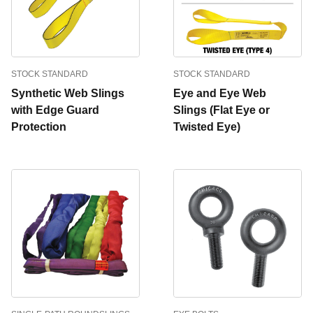
STOCK STANDARD
STOCK STANDARD
Synthetic Web Slings
Eye and Eye Web
with Edge Guard
Slings (Flat Eye or
Protection
Twisted Eye)