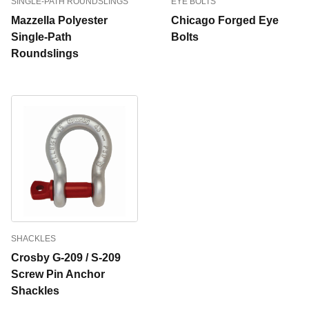
SINGLE-PATH ROUNDSLINGS
EYE BOLTS
Mazzella Polyester
Chicago Forged Eye
Single-Path
Bolts
Roundslings
SHACKLES
Crosby G-209 / S-209
Screw Pin Anchor
Shackles