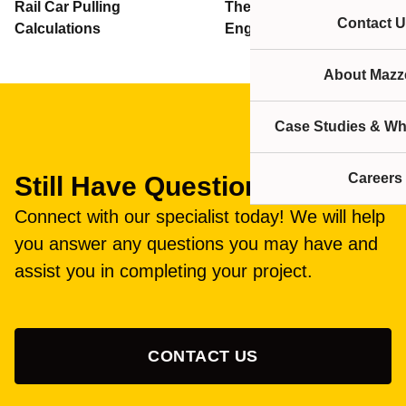
Rail Car Pulling
Thern Winches
Contact U
Calculations
Engineering Information
About Mazze
Case Studies & Wh
Careers
Still Have Questions?
Connect with our specialist today! We will help
you answer any questions you may have and
assist you in completing your project.
CONTACT US