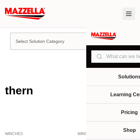
Select Solution Category
Search
Solution
thern
Learning Ce
Pricing
Shop
WINCHES
WINCHES