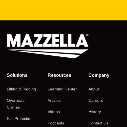
Solutions
Resources
Company
Lifting & Rigging
Learning Center
About
Overhead
Articles
Careers
Cranes
Videos
History
Fall Protection
Podcasts
Contact Us