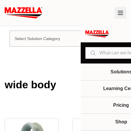
Select Solution Category
Search
Solution
wide body
Learning Ce
Pricing
Shop