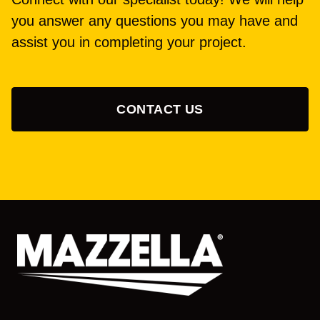
you answer any questions you may have and
assist you in completing your project.
CONTACT US