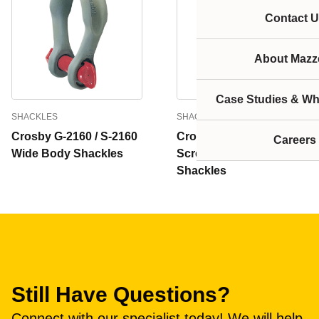
Contact U
About Mazze
Case Studies & Wh
SHACKLES
SHACKLES
Crosby G-2160 / S-2160
Crosby G-2169 / S-2169
Careers
Wide Body Shackles
Screw Pin Wide Body
Shackles
Still Have Questions?
Connect with our specialist today! We will help