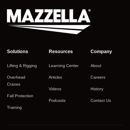
Solutions
Resources
Company
Lifting & Rigging
Learning Center
About
Overhead
Articles
Careers
Cranes
Videos
History
Fall Protection
Podcasts
Contact Us
Training