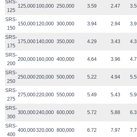
SRS-
125,000
100,000
250,000
3.59
2.47
3.
125
SRS-
150,000
120,000
300,000
3.94
2.94
3.
150
SRS-
175,000
140,000
350,000
4.29
3.43
4.
175
SRS-
200,000
160,000
400,000
4.64
3.96
4.
200
SRS-
250,000
200,000
500,000
5.22
4.94
5.
250
SRS-
275,000
220,000
550,000
5.49
5.43
5.
275
SRS-
300,000
240,000
600,000
5.72
5.88
6.
300
SRS-
400,000
320,000
800,000
6.72
7.97
7.
400