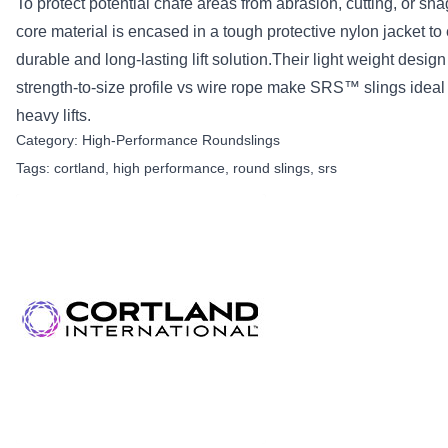
To protect potential chafe areas from abrasion, cutting, or sna
core material is encased in a tough protective nylon jacket to
durable and long-lasting lift solution.Their light weight desig
strength-to-size profile vs wire rope make SRS™ slings ideal 
heavy lifts.
Category:
High-Performance Roundslings
Tags:
cortland
,
high performance
,
round slings
,
srs