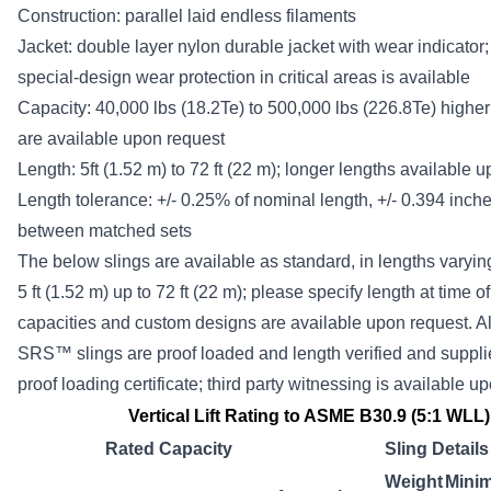
Construction: parallel laid endless filaments
Jacket: double layer nylon durable jacket with wear indicator;
special-design wear protection in critical areas is available
Capacity: 40,000 lbs (18.2Te) to 500,000 lbs (226.8Te) higher
are available upon request
Length: 5ft (1.52 m) to 72 ft (22 m); longer lengths available 
Length tolerance: +/- 0.25% of nominal length, +/- 0.394 inc
between matched sets
The below slings are available as standard, in lengths varyin
5 ft (1.52 m) up to 72 ft (22 m); please specify length at time o
capacities and custom designs are available upon request. Al
SRS™ slings are proof loaded and length verified and suppli
proof loading certificate; third party witnessing is available u
Vertical Lift Rating to ASME B30.9 (5:1 WLL)
Rated Capacity
Sling Details
Weight
Mini