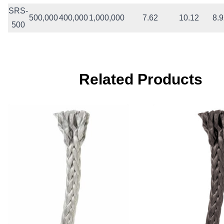
SRS-
500,000
400,000
1,000,000
7.62
10.12
8.
500
Related Products