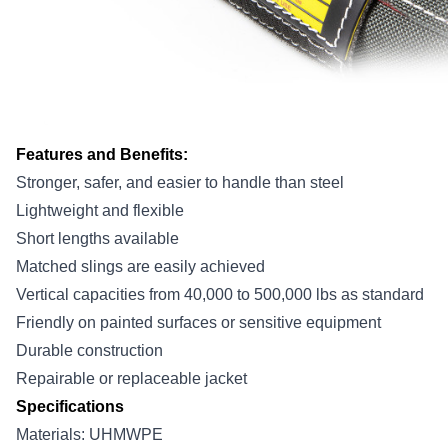
Features and Benefits:
Stronger, safer, and easier to handle than steel
Lightweight and flexible
Short lengths available
Matched slings are easily achieved
Vertical capacities from 40,000 to 500,000 lbs as standard
Friendly on painted surfaces or sensitive equipment
Durable construction
Repairable or replaceable jacket
Specifications
Materials: UHMWPE