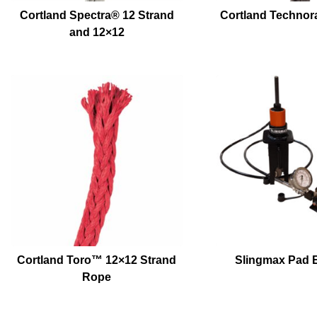
Cortland Spectra® 12 Strand
Cortland Technor
and 12×12
Cortland Toro™ 12×12 Strand
Slingmax Pad E
Rope