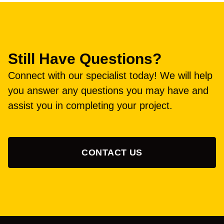
Still Have Questions?
Connect with our specialist today! We will help
you answer any questions you may have and
assist you in completing your project.
CONTACT US