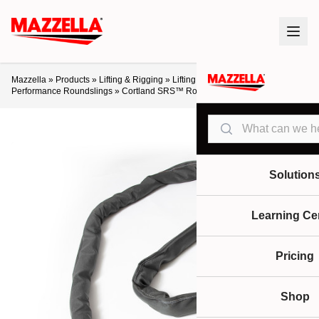
Mazzella
»
Products
»
Lifting & Rigging
»
Lifting Slings & Assemblies
»
High-
Performance Roundslings
»
Cortland SRS™ Round Slings
Search
Solution
Learning Ce
Pricing
Shop