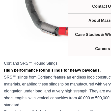
Contact U
About Mazze
Case Studies & Wh
Careers
Cortland SRS™ Round Slings
High performance round slings for heavy payloads.
SRS™ slings from Cortland feature an endless loop constru
materials, enabling these slings to be manufactured with very
elongation under load; and at very high strength. They are ava
short lengths, with vertical capacities from 40,000 to 500,000 
standard.