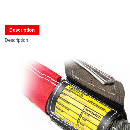
Description
Description