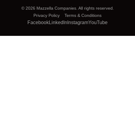
© 2026 Mazzella Companies. All rights reserved.
Privacy Policy
Terms & Conditions
Facebook
LinkedIn
Instagram
YouTube