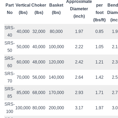
Approximate
Part
Vertical
Choker
Basket
per
Bend
Diameter
No
(lbs)
(lbs)
(lbs)
foot
Diam
(inch)
(lbs/ft)
(inc
SRS-
40,000
32,000
80,000
1.97
0.85
1.
40
SRS-
50,000
40,000
100,000
2.22
1.05
2.
50
SRS-
60,000
48,000
120,000
2.42
1.21
2.
60
SRS-
70,000
56,000
140,000
2.64
1.42
2.
70
SRS-
85,000
68,000
170,000
2.93
1.71
2.
85
SRS-
100,000
80,000
200,000
3.17
1.97
3.
100