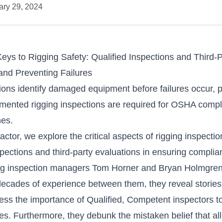
ary 29, 2024
Keys to Rigging Safety: Qualified Inspections and Third-
and Preventing Failures
tions identify damaged equipment before failures occur, 
ocumented rigging inspections are required for OSHA comp
nes.
actor
, we explore the critical aspects of rigging inspecti
inspections and third-party evaluations in ensuring compli
ing inspection managers Tom Horner and Bryan Holmgren 
 decades of experience between them, they reveal stories
ess the importance of Qualified, Competent inspectors 
res. Furthermore, they debunk the mistaken belief that a