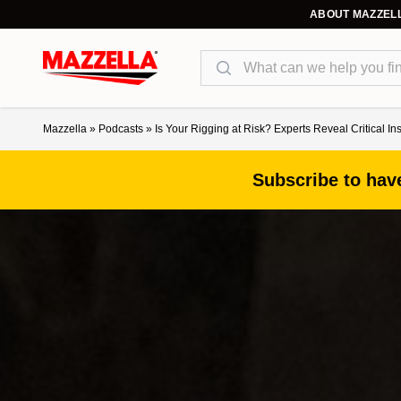
ABOUT MAZZEL
Search
Mazzella
»
Podcasts
»
Is Your Rigging at Risk? Experts Reveal Critical In
Subscribe to have