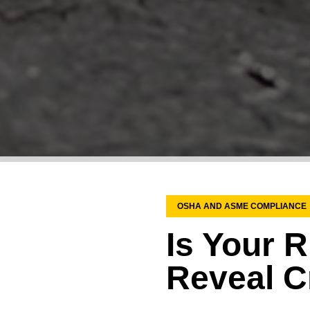
OSHA AND ASME COMPLIANCE
Is Your R
Reveal Cr