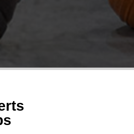
erts
ps