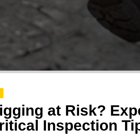
igging at Risk? Exp
itical Inspection Ti