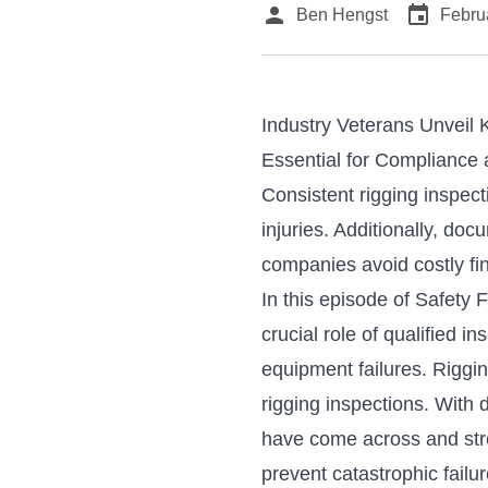
person
event
Ben Hengst
Febru
Industry Veterans Unveil 
Essential for Compliance 
Consistent rigging inspec
injuries. Additionally, d
companies avoid costly fi
In this episode of
Safety F
crucial role of qualified 
equipment failures. Rigg
rigging inspections. With
have come across and str
prevent catastrophic failu