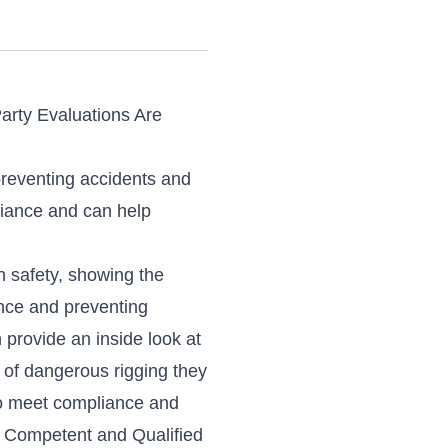
Party Evaluations Are
preventing accidents and
liance and can help
on safety, showing the
ance and preventing
provide an inside look at
 of dangerous rigging they
to meet compliance and
ll Competent and Qualified