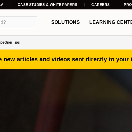
LA
CASE STUDIES & WHITE PAPERS
CAREERS
PRO
SOLUTIONS
LEARNING CENT
spection Tips
 new articles and videos sent directly to your 