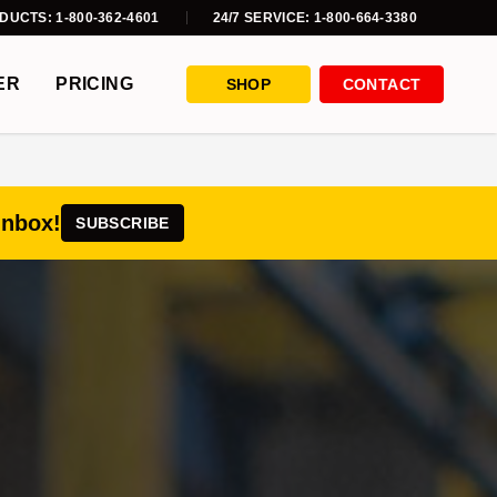
DUCTS: 1-800-362-4601
24/7 SERVICE: 1-800-664-3380
ER
PRICING
SHOP
CONTACT
inbox!
SUBSCRIBE