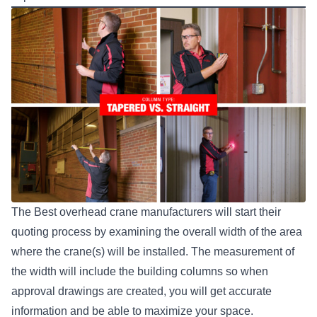
The Best overhead crane manufacturers
will start their
quoting process by examining the overall width of the area
where the crane(s) will be installed. The measurement of
the width will include the building columns so when
approval drawings are created, you will get accurate
information and be able to maximize your space.