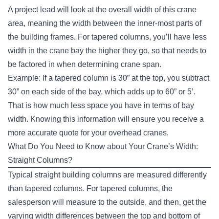
A project lead will look at the overall width of this crane
area, meaning the width between the inner-most parts of
the building frames. For tapered columns, you’ll have less
width in the crane bay the higher they go, so that needs to
be factored in when determining crane span.
Example: If a tapered column is 30” at the top, you subtract
30” on each side of the bay, which adds up to 60” or 5’.
That is how much less space you have in terms of bay
width. Knowing this information will ensure you receive a
more accurate quote for your overhead cranes.
What Do You Need to Know about Your Crane’s Width:
Straight Columns?
Typical straight building columns are measured differently
than tapered columns. For tapered columns, the
salesperson will measure to the outside, and then, get the
varying width differences between the top and bottom of