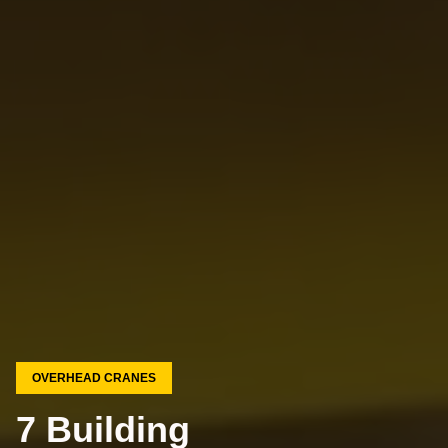
OVERHEAD CRANES
7 Building