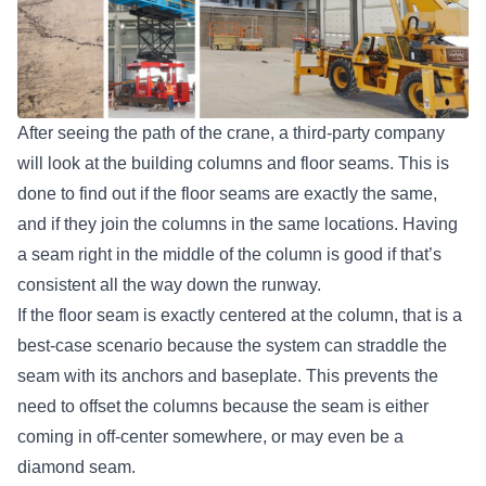
After seeing the path of the crane, a third-party company
will look at the building columns and floor seams. This is
done to find out if the floor seams are exactly the same,
and if they join the columns in the same locations. Having
a seam right in the middle of the column is good if that’s
consistent all the way down the runway.
If the floor seam is exactly centered at the column, that is a
best-case scenario because the system can straddle the
seam with its anchors and baseplate. This prevents the
need to offset the columns because the seam is either
coming in off-center somewhere, or may even be a
diamond seam.