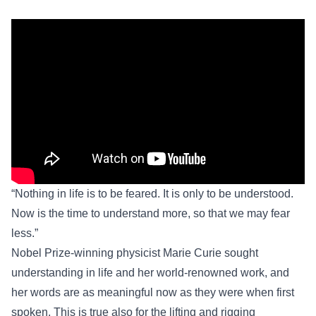
“Nothing in life is to be feared. It is only to be understood.
Now is the time to understand more, so that we may fear
less.”
Nobel Prize-winning physicist Marie Curie sought
understanding in life and her world-renowned work, and
her words are as meaningful now as they were when first
spoken. This is true also for the lifting and rigging