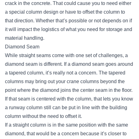
crack in the concrete. That could cause you to need either
a special column design or have to offset the column to
that direction. Whether that’s possible or not depends on if
it will impact the logistics of what you need for storage and
material handling.
Diamond Seam
While straight seams come with one set of challenges, a
diamond seam is different. If a diamond seam goes around
a tapered column, it’s really not a concern. The tapered
columns may bring out your crane columns beyond the
point where the diamond joins the center seam in the floor.
If that seam is centered with the column, that lets you know
a runway column still can be put in line with the building
column without the need to offset it.
If a straight column is in the same position with the same
diamond, that would be a concern because it’s closer to