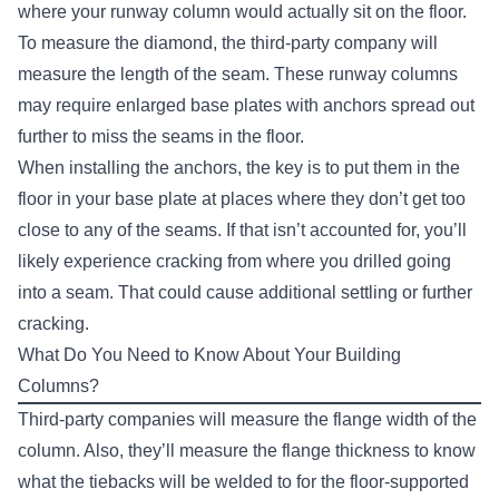
where your runway column would actually sit on the floor.
To measure the diamond, the third-party company will
measure the length of the seam. These runway columns
may require enlarged base plates with anchors spread out
further to miss the seams in the floor.
When installing the anchors, the key is to put them in the
floor in your base plate at places where they don’t get too
close to any of the seams. If that isn’t accounted for, you’ll
likely experience cracking from where you drilled going
into a seam. That could cause additional settling or further
cracking.
What Do You Need to Know About Your Building
Columns?
Third-party companies will measure the flange width of the
column. Also, they’ll measure the flange thickness to know
what the tiebacks will be welded to for the floor-supported