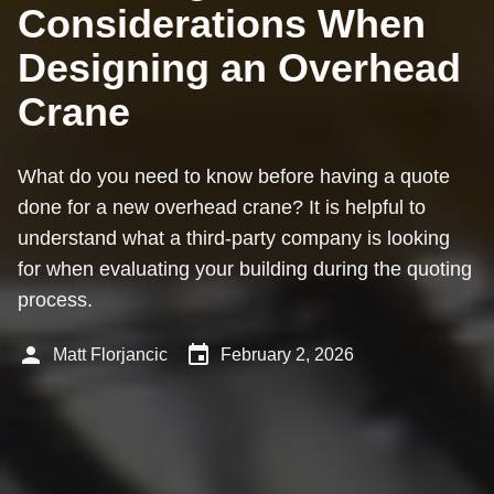
Considerations When
Designing an Overhead
Crane
What do you need to know before having a quote
done for a new overhead crane? It is helpful to
understand what a third-party company is looking
for when evaluating your building during the quoting
process.
person
event
Matt Florjancic
February 2, 2026