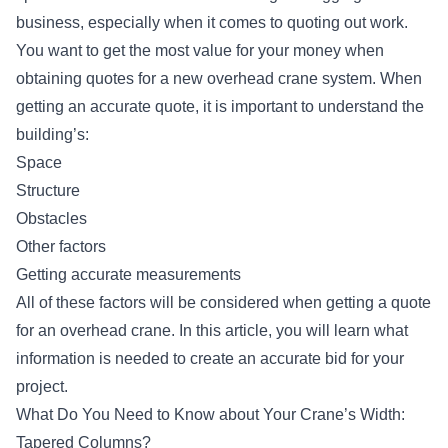
business, especially when it comes to quoting out work.
You want to get the most value for your money when
obtaining quotes for a
new overhead crane system
. When
getting an accurate quote, it is important to understand the
building’s:
Space
Structure
Obstacles
Other factors
Getting accurate measurements
All of these factors will be considered when getting a quote
for an overhead crane. In this article, you will learn what
information is needed to create an accurate bid for your
project.
What Do You Need to Know about Your Crane’s Width:
Tapered Columns?