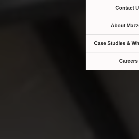
Contact U
About Mazze
Case Studies & Wh
Careers