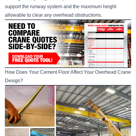
support the runway system and the maximum height
allowable to clear any overhead obstructions.
How Does Your Cement Floor Affect Your Overhead Crane
Design?