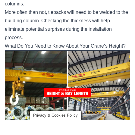
columns.
More often than not, tiebacks will need to be welded to the
building column. Checking the thickness will help
eliminate potential surprises during the installation
process.
What Do You Need to Know About Your Crane’s Height?
Privacy & Cookies Policy