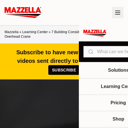
Mazzella
»
Learning Center
»
7 Building Considerations When Designing an
Overhead Crane
Search
Subscribe to have new articles and
videos sent directly to your inbox!
SUBSCRIBE
Solution
Learning Ce
Pricing
Shop