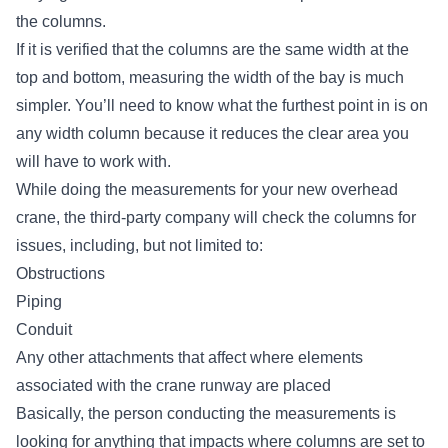
the columns.
If it is verified that the columns are the same width at the
top and bottom, measuring the width of the bay is much
simpler. You’ll need to know what the furthest point in is on
any width column because it reduces the clear area you
will have to work with.
While doing the measurements for
your new overhead
crane
, the third-party company will check the columns for
issues, including, but not limited to:
Obstructions
Piping
Conduit
Any other attachments that affect where elements
associated with the crane runway are placed
Basically, the person conducting the measurements is
looking for anything that impacts where columns are set to