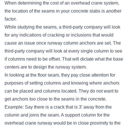
When determining the
cost of an overhead crane system
,
the location of the seams in your concrete slabs is another
factor.
While studying the seams, a third-party company will look
for any indications of cracking or inclusions that would
cause an issue once runway column anchors are set. The
third-party company will look at every single column to see
if columns need to be offset. That will dictate what the base
centers are to design the runway system.
In looking at the floor seam, they pay close attention for
purposes of setting columns and knowing where anchors
can be placed and columns located. They do not want to
get anchors too close to the seams in the concrete.
Example: Say there is a crack that is 3’ away from the
column and joins the seam. A support column for the
overhead crane runway would be in close proximity to the