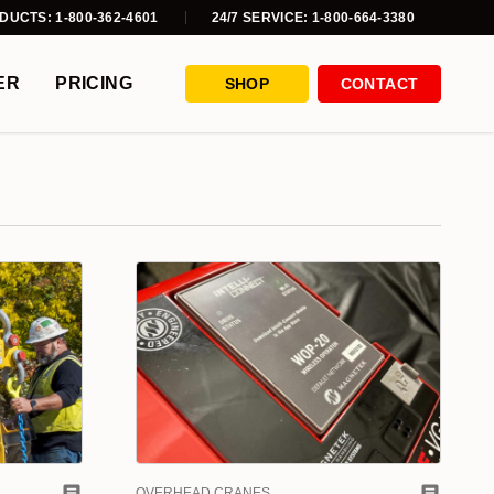
DUCTS: 1-800-362-4601
24/7 SERVICE: 1-800-664-3380
ER
PRICING
SHOP
CONTACT
OVERHEAD CRANES