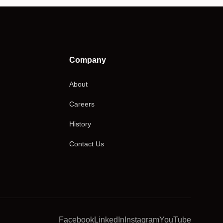
Company
About
Careers
History
Contact Us
Facebook
LinkedIn
Instagram
YouTube