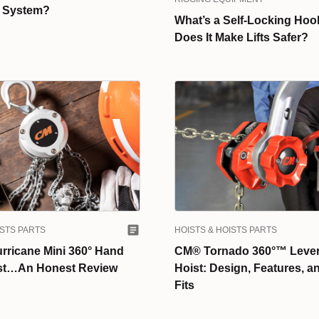
n System?
What’s a Self-Locking Hoo
Does It Make Lifts Safer?
ISTS PARTS
HOISTS & HOISTS PARTS
rricane Mini 360° Hand
CM® Tornado 360°™ Lever
st…An Honest Review
Hoist: Design, Features, a
Fits