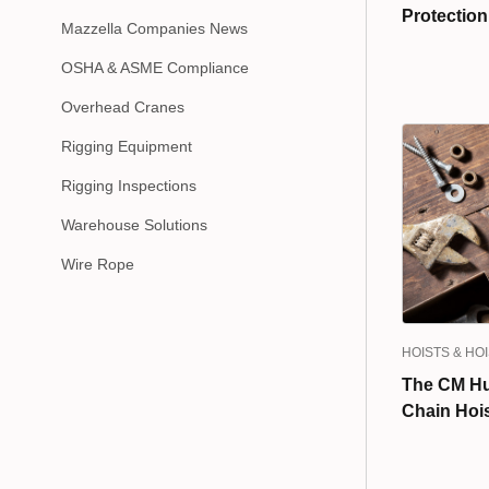
Protectio
Mazzella Companies News
OSHA & ASME Compliance
Overhead Cranes
Rigging Equipment
Rigging Inspections
Warehouse Solutions
Wire Rope
HOISTS & HO
The CM Hu
Chain Hoi