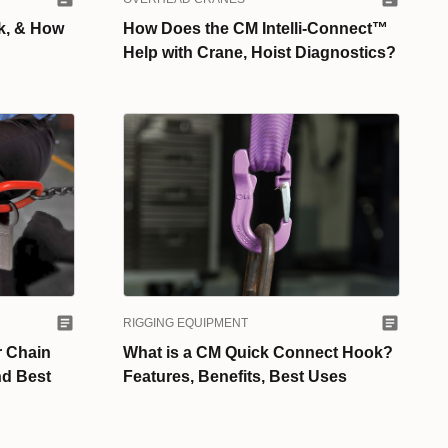
k, & How
How Does the CM Intelli-Connect™
Help with Crane, Hoist Diagnostics?
RIGGING EQUIPMENT
 Chain
What is a CM Quick Connect Hook?
nd Best
Features, Benefits, Best Uses