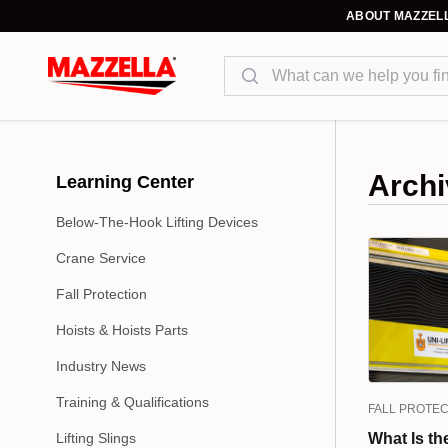
ABOUT MAZZEL
Search
Archi
Learning Center
Below-The-Hook Lifting Devices
Crane Service
Fall Protection
Hoists & Hoists Parts
Industry News
Training & Qualifications
FALL PROTEC
Lifting Slings
What Is th