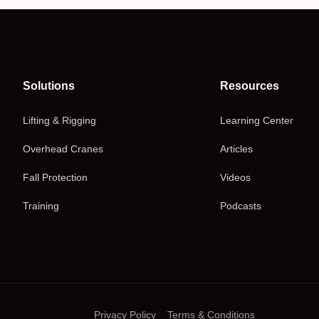
Solutions
Resources
Lifting & Rigging
Learning Center
Overhead Cranes
Articles
Fall Protection
Videos
Training
Podcasts
Privacy Policy
Terms & Conditions