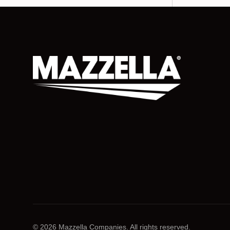
© 2026 Mazzella Companies. All rights reserved.