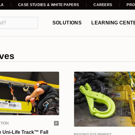
LA
CASE STUDIES & WHITE PAPERS
CAREERS
PRO
SOLUTIONS
LEARNING CENT
ves
TION
e Uni-Life Track™ Fall
RIGGING EQUIPMENT