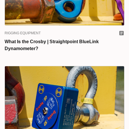
RIGGING EQUIPMENT
What Is the Crosby | Straightpoint BlueLink
Dynamometer?