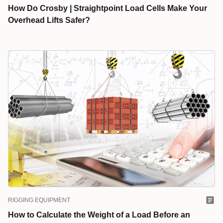
How Do Crosby | Straightpoint Load Cells Make Your
Overhead Lifts Safer?
RIGGING EQUIPMENT
How to Calculate the Weight of a Load Before an