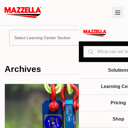
Select Learning Center Section
Search
Archives
Solution
Learning Ce
Pricing
Shop