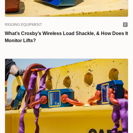
RIGGING EQUIPMENT
What’s Crosby’s Wireless Load Shackle, & How Does It
Monitor Lifts?