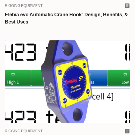
RIGGING EQUIPMENT
Elebia evo Automatic Crane Hook: Design, Benefits, &
Best Uses
RIGGING EQUIPMENT