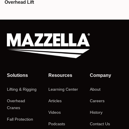
Overhead Lift
Solutions
Resources
Company
Lifting & Rigging
Learning Center
About
Overhead
Articles
Careers
Cranes
Videos
History
Fall Protection
Podcasts
Contact Us