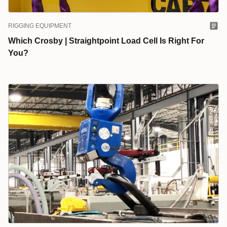
RIGGING EQUIPMENT
Which Crosby | Straightpoint Load Cell Is Right For
You?