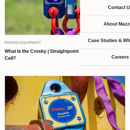
Contact U
About Mazze
Case Studies & Wh
RIGGING EQUIPMENT
What Is the Crosby | Straightpoint Radiolink Plus Load
Careers
Cell?