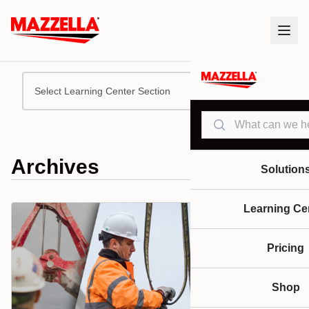
Select Learning Center Section
Search
Archives
Solution
Learning Ce
Pricing
Shop