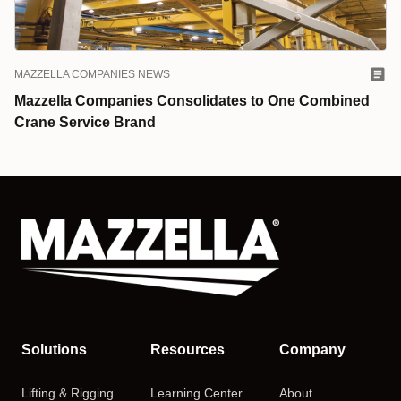
MAZZELLA COMPANIES NEWS
Mazzella Companies Consolidates to One Combined
Crane Service Brand
Solutions
Resources
Company
Lifting & Rigging
Learning Center
About