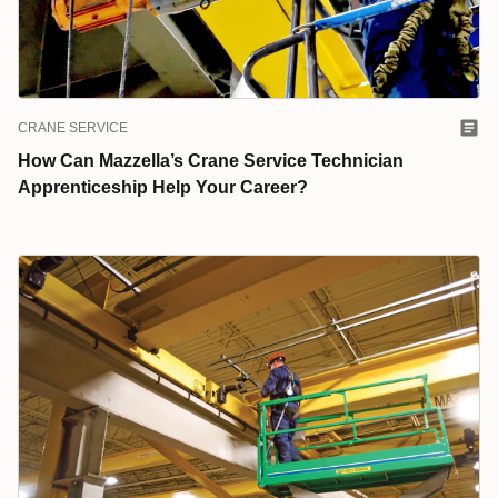
CRANE SERVICE
How Can Mazzella’s Crane Service Technician
Apprenticeship Help Your Career?