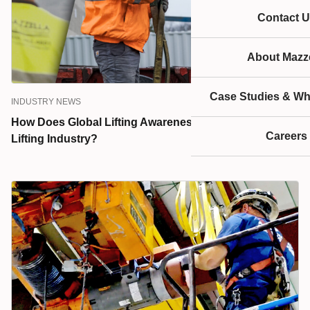
Contact U
About Mazze
Case Studies & Wh
INDUSTRY NEWS
How Does Global Lifting Awareness Day Promote the
Careers
Lifting Industry?