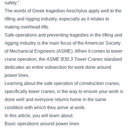
safety.”
The words of Greek tragedian Aeschylus apply well to the
lifting and rigging industry, especially as it relates to
making overhead lifts.
Safe operations and preventing tragedies in the lifting and
rigging industry is the main focus of the
American Society
of Mechanical Engineers (ASME)
. When it comes to tower
crane operation, the
ASME B30.3 Tower Cranes
standard
dedicates an entire subsection for work done around
power lines.
Learning about the safe operation of
construction cranes
,
specifically tower cranes, is the way to ensure your work is
done well and everyone returns home in the same
condition with which they arrive at work.
In this article, you will learn about:
Basic operations around power lines