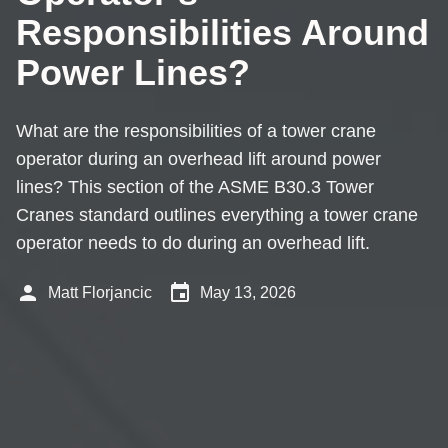
Responsibilities Around
Power Lines?
What are the responsibilities of a tower crane
operator during an overhead lift around power
lines? This section of the ASME B30.3 Tower
Cranes standard outlines everything a tower crane
operator needs to do during an overhead lift.
person
event
Matt Florjancic
May 13, 2026