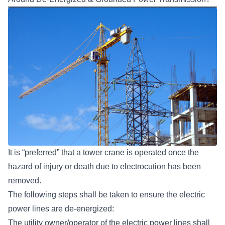
It is “preferred” that a tower crane is operated once the
hazard of injury or death due to electrocution has been
removed.
The following steps shall be taken to ensure the electric
power lines are de-energized:
The utility owner/operator of the electric power lines shall