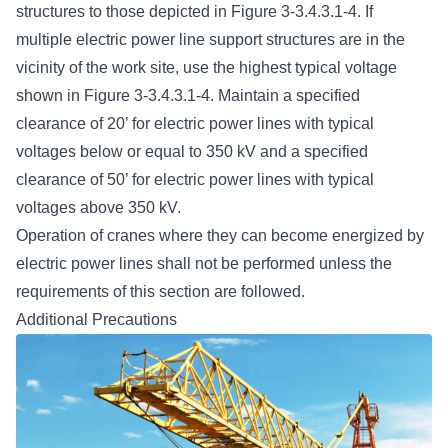
structures to those depicted in Figure 3-3.4.3.1-4. If
multiple electric power line support structures are in the
vicinity of the work site, use the highest typical voltage
shown in Figure 3-3.4.3.1-4. Maintain a specified
clearance of 20’ for electric power lines with typical
voltages below or equal to 350 kV and a specified
clearance of 50’ for electric power lines with typical
voltages above 350 kV.
Operation of cranes where they can become energized by
electric power lines shall not be performed unless the
requirements of this section are followed.
Additional Precautions