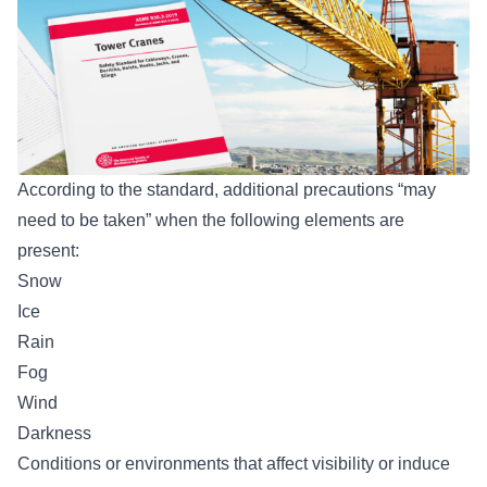
According to the standard, additional precautions “may
need to be taken” when the following elements are
present:
Snow
Ice
Rain
Fog
Wind
Darkness
Conditions or environments that affect visibility or induce