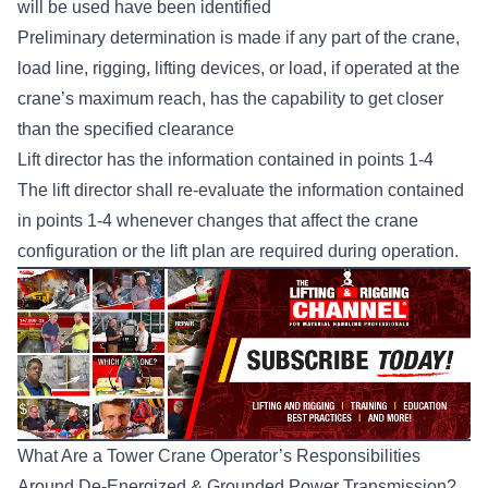
will be used have been identified
Preliminary determination is made if any part of the crane,
load line, rigging, lifting devices, or load, if operated at the
crane’s maximum reach, has the capability to get closer
than the specified clearance
Lift director has the information contained in points 1-4
The lift director shall re-evaluate the information contained
in points 1-4 whenever changes that affect the crane
configuration or the lift plan are required during operation.
What Are a Tower Crane Operator’s Responsibilities
Around De-Energized & Grounded Power Transmission?