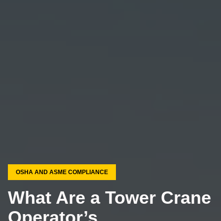
OSHA AND ASME COMPLIANCE
What Are a Tower Crane
Operator’s