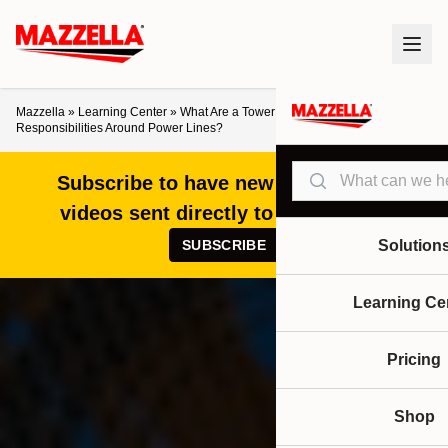
Mazzella
»
Learning Center
»
What Are a Tower Crane Operator’s
Responsibilities Around Power Lines?
Search
Subscribe to have new articles and
videos sent directly to your inbox!
SUBSCRIBE
Solution
Learning Ce
Pricing
Shop