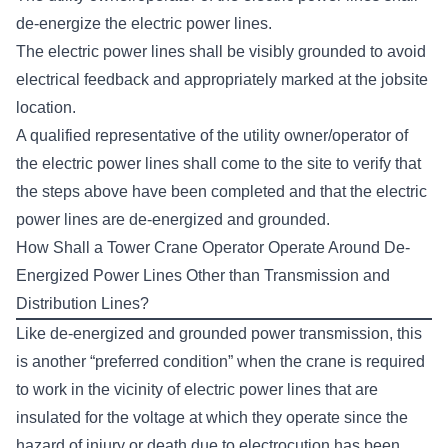
de-energize the electric power lines.
The electric power lines shall be visibly grounded to avoid
electrical feedback and appropriately marked at the jobsite
location.
A qualified representative of the utility owner/operator of
the electric power lines shall come to the site to verify that
the steps above have been completed and that the electric
power lines are de-energized and grounded.
How Shall a Tower Crane Operator Operate Around De-
Energized Power Lines Other than Transmission and
Distribution Lines?
Like de-energized and grounded power transmission, this
is another “preferred condition” when the crane is required
to work in the vicinity of electric power lines that are
insulated for the voltage at which they operate since the
hazard of injury or death due to electrocution has been