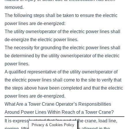
removed.
The following steps shall be taken to ensure the electric
power lines are de-energized:
The utility owner/operator of the electric power lines shall
de-energize the electric power lines.
The necessity for grounding the electric power lines shall
be determined by the utility owner/operator of the electric
power lines.
A qualified representative of the utility owner/operator of
the electric power lines shall come to the site to verify that
the steps above have been completed and that the electric
power lines are de-energized.
What Are a Tower Crane Operator’s Responsibilities
Around Power Lines Within Reach of a Tower Crane?
It is expressly stated that “no part of the crane, load line,
Privacy & Cookies Policy
rigging, lifting device, or load shall be allowed in the