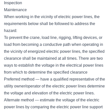
Inspection
Maintenance
When working in the vicinity of electric power lines, the
requirements below shall be followed to address the
hazard:
To prevent the crane, load line, rigging, lifting devices, or
load from becoming a conductive path when operating in
the vicinity of energized electric power lines, the specified
clearance shall be maintained at all times. There are two
ways to establish the voltage in the electrical power lines
from which to determine the specified clearance
Preferred method — have a qualified representative of the
utility owner/operator of the electric power lines determine
the voltage and elevation of the electric power lines.
Alternate method — estimate the voltage of the electric
power lines by comparing the electric power line support