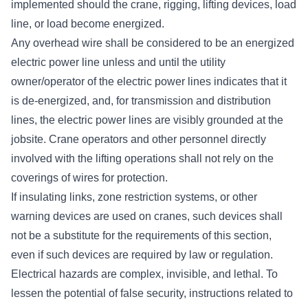
implemented should the crane, rigging, lifting devices, load
line, or load become energized.
Any overhead wire shall be considered to be an energized
electric power line unless and until the utility
owner/operator of the electric power lines indicates that it
is de-energized, and, for transmission and distribution
lines, the electric power lines are visibly grounded at the
jobsite. Crane operators and other personnel directly
involved with the lifting operations shall not rely on the
coverings of wires for protection.
If insulating links, zone restriction systems, or other
warning devices are used on cranes, such devices shall
not be a substitute for the requirements of this section,
even if such devices are required by law or regulation.
Electrical hazards are complex, invisible, and lethal. To
lessen the potential of false security, instructions related to