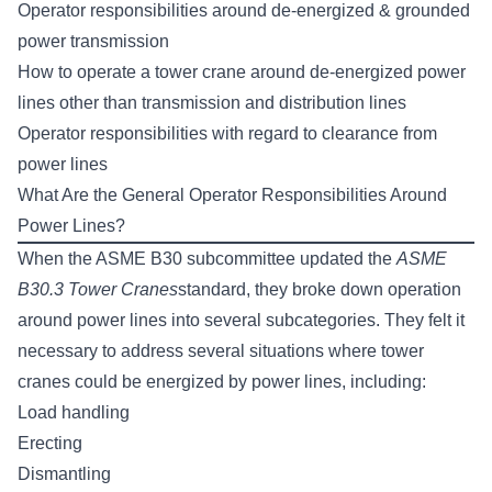
Operator responsibilities around de-energized & grounded
power transmission
How to operate a tower crane around de-energized power
lines other than transmission and distribution lines
Operator responsibilities with regard to clearance from
power lines
What Are the General Operator Responsibilities Around
Power Lines?
When the ASME B30 subcommittee updated the
ASME
B30.3 Tower Cranes
standard, they broke down operation
around power lines into several subcategories. They felt it
necessary to address several situations where tower
cranes could be energized by power lines, including:
Load handling
Erecting
Dismantling