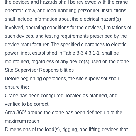
the devices and hazards shall be reviewed with the crane
operator, crew, and load-handling personnel. Instructions
shall include information about the electrical hazard(s)
involved, operating conditions for the devices, limitations of
such devices, and testing requirements prescribed by the
device manufacturer. The specified clearances to electric
power lines, established in Table 3-3.4.3.1-1, shall be
maintained, regardless of any device(s) used on the crane.
Site Supervisor Responsibilities
Before beginning operations, the site supervisor shall
ensure the:
Crane has been configured, located as planned, and
verified to be correct
Area 360° around the crane has been defined up to the
maximum reach
Dimensions of the load(s), rigging, and lifting devices that