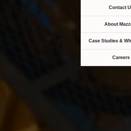
Contact U
About Mazze
Case Studies & Wh
Careers