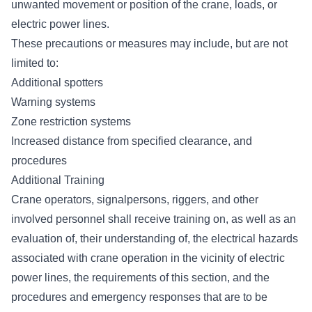
unwanted movement or position of the crane, loads, or
electric power lines.
These precautions or measures may include, but are not
limited to:
Additional spotters
Warning systems
Zone restriction systems
Increased distance from specified clearance, and
procedures
Additional Training
Crane operators, signalpersons, riggers
, and other
involved personnel shall receive training on, as well as an
evaluation of, their understanding of, the electrical hazards
associated with crane operation in the vicinity of electric
power lines, the requirements of this section, and the
procedures and emergency responses that are to be