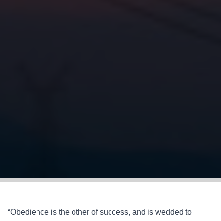
“Obedience is the other of success, and is wedded to