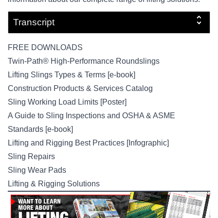
Transcript
FREE DOWNLOADS
Twin-Path® High-Performance Roundslings
Lifting Slings Types & Terms [e-book]
Construction Products & Services Catalog
Sling Working Load Limits [Poster]
A Guide to Sling Inspections and OSHA & ASME
Standards [e-book]
Lifting and Rigging Best Practices [Infographic]
Sling Repairs
Sling Wear Pads
Lifting & Rigging Solutions