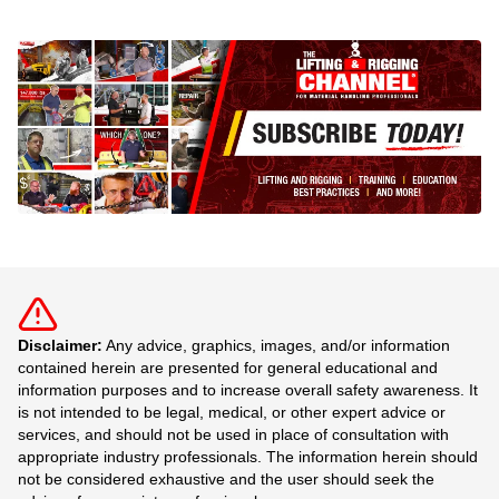
Disclaimer:
Any advice, graphics, images, and/or information
contained herein are presented for general educational and
information purposes and to increase overall safety awareness. It
is not intended to be legal, medical, or other expert advice or
services, and should not be used in place of consultation with
appropriate industry professionals. The information herein should
not be considered exhaustive and the user should seek the