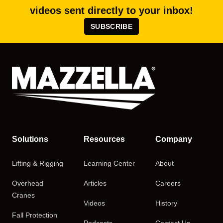
videos sent directly to your inbox!
SUBSCRIBE
Solutions
Resources
Company
Lifting & Rigging
Learning Center
About
Overhead
Articles
Careers
Cranes
Videos
History
Fall Protection