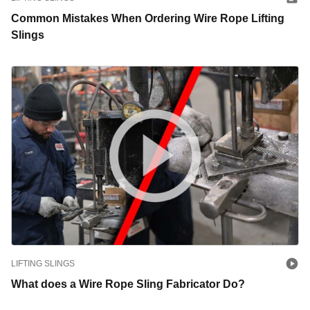
Common Mistakes When Ordering Wire Rope Lifting
Slings
LIFTING SLINGS
What does a Wire Rope Sling Fabricator Do?