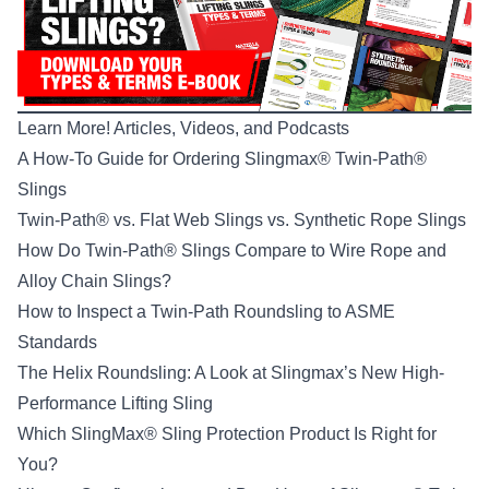
Learn More! Articles, Videos, and Podcasts
A How-To Guide for Ordering Slingmax® Twin-Path®
Slings
Twin-Path® vs. Flat Web Slings vs. Synthetic Rope Slings
How Do Twin-Path® Slings Compare to Wire Rope and
Alloy Chain Slings?
How to Inspect a Twin-Path Roundsling to ASME
Standards
The Helix Roundsling: A Look at Slingmax’s New High-
Performance Lifting Sling
Which SlingMax® Sling Protection Product Is Right for
You?