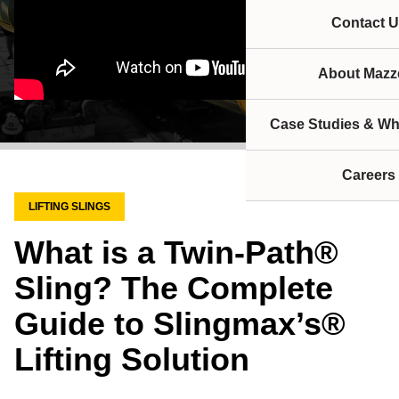
Contact U
About Mazze
Case Studies & Wh
Careers
LIFTING SLINGS
What is a Twin-Path®
Sling? The Complete
Guide to Slingmax’s®
Lifting Solution