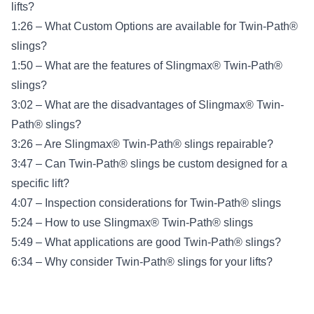
lifts?
1:26 – What Custom Options are available for Twin-Path®
slings?
1:50 – What are the features of Slingmax® Twin-Path®
slings?
3:02 – What are the disadvantages of Slingmax® Twin-
Path® slings?
3:26 – Are Slingmax® Twin-Path® slings repairable?
3:47 – Can Twin-Path® slings be custom designed for a
specific lift?
4:07 – Inspection considerations for Twin-Path® slings
5:24 – How to use Slingmax® Twin-Path® slings
5:49 – What applications are good Twin-Path® slings?
6:34 – Why consider Twin-Path® slings for your lifts?