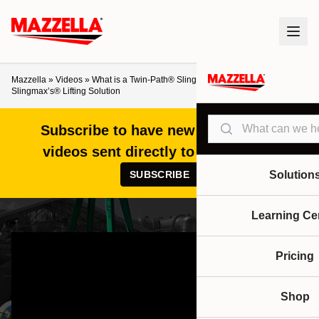
Mazzella
»
Videos
»
What is a Twin-Path® Sling? The Complete Guide to
Slingmax’s® Lifting Solution
Search
Subscribe to have new articles and
videos sent directly to your inbox!
SUBSCRIBE
Solution
Learning Ce
Pricing
Shop