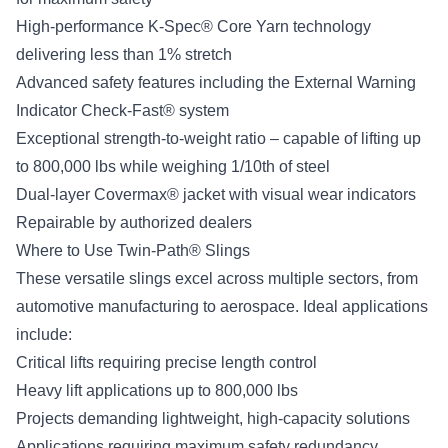
High-performance K-Spec® Core Yarn technology
delivering less than 1% stretch
Advanced safety features including the External Warning
Indicator Check-Fast® system
Exceptional strength-to-weight ratio – capable of lifting up
to 800,000 lbs while weighing 1/10th of steel
Dual-layer Covermax® jacket with visual wear indicators
Repairable by authorized dealers
Where to Use Twin-Path® Slings
These versatile slings excel across multiple sectors, from
automotive manufacturing to aerospace. Ideal applications
include:
Critical lifts requiring precise length control
Heavy lift applications up to 800,000 lbs
Projects demanding lightweight, high-capacity solutions
Applications requiring maximum safety redundancy