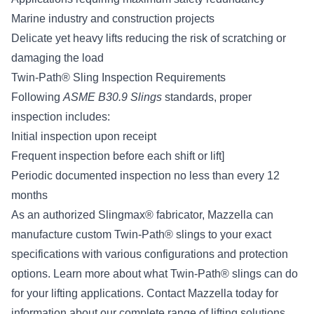
Marine industry and construction projects
Delicate yet heavy lifts reducing the risk of scratching or
damaging the load
Twin-Path® Sling Inspection Requirements
Following
ASME B30.9 Slings
standards, proper
inspection includes:
Initial inspection upon receipt
Frequent inspection before each shift or lift]
Periodic documented inspection no less than every 12
months
As an authorized Slingmax® fabricator, Mazzella can
manufacture custom Twin-Path® slings to your exact
specifications with various configurations and protection
options. Learn more about what Twin-Path® slings can do
for your lifting applications.
Contact Mazzella
today for
information about our complete range of lifting solutions.