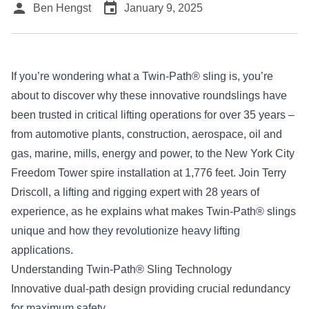
person
event
Ben Hengst
January 9, 2025
If you’re wondering what a
Twin-Path® sling
is, you’re
about to discover why these innovative roundslings have
been trusted in critical lifting operations for over 35 years –
from automotive plants, construction, aerospace, oil and
gas, marine, mills, energy and power, to the New York City
Freedom Tower spire installation at 1,776 feet. Join Terry
Driscoll, a lifting and rigging expert with 28 years of
experience, as he explains what makes Twin-Path® slings
unique and how they revolutionize heavy lifting
applications.
Understanding Twin-Path® Sling Technology
Innovative dual-path design providing crucial redundancy
for maximum safety