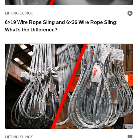
LIFTING SLINGS
6×19 Wire Rope Sling and 6×36 Wire Rope Sling:
What’s the Difference?
LIFTING SLINGS