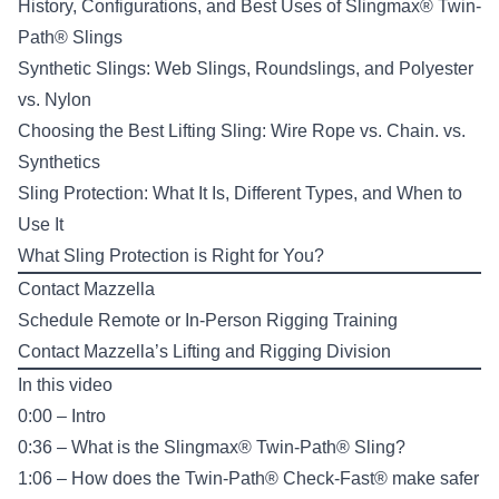
History, Configurations, and Best Uses of Slingmax® Twin-
Path® Slings
Synthetic Slings: Web Slings, Roundslings, and Polyester
vs. Nylon
Choosing the Best Lifting Sling: Wire Rope vs. Chain. vs.
Synthetics
Sling Protection: What It Is, Different Types, and When to
Use It
What Sling Protection is Right for You?
Contact Mazzella
Schedule Remote or In-Person
Rigging Training
Contact Mazzella’s
Lifting and Rigging Division
In this video
0:00 – Intro
0:36 – What is the Slingmax® Twin-Path® Sling?
1:06 – How does the Twin-Path® Check-Fast® make safer