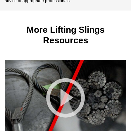
advice of appropriate professionals.
More Lifting Slings
Resources