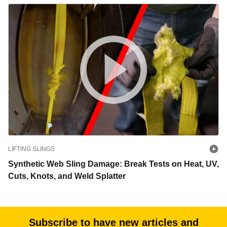
LIFTING SLINGS
Synthetic Web Sling Damage: Break Tests on Heat, UV,
Cuts, Knots, and Weld Splatter
Subscribe to have new articles and