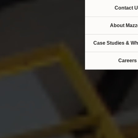
Contact U
About Mazze
Case Studies & Wh
Careers