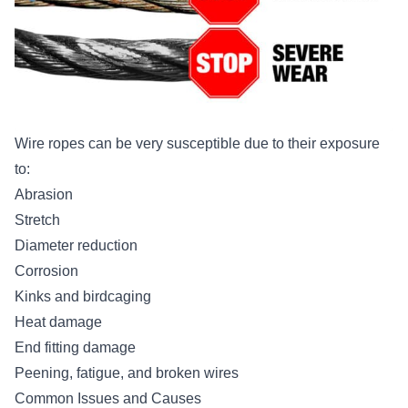
Wire ropes can be very susceptible due to their exposure
to:
Abrasion
Stretch
Diameter reduction
Corrosion
Kinks and birdcaging
Heat damage
End fitting damage
Peening, fatigue, and broken wires
Common Issues and Causes