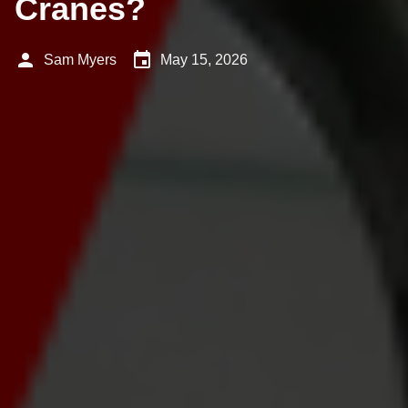
Cranes?
person
event
Sam Myers
May 15, 2026