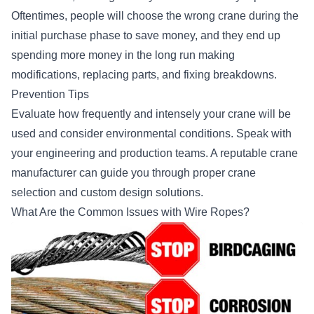
Oftentimes, people will choose the wrong crane during the
initial purchase phase to save money, and they end up
spending more money in the long run making
modifications, replacing parts, and fixing breakdowns.
Prevention Tips
Evaluate how frequently and intensely your crane will be
used and consider environmental conditions. Speak with
your engineering and production teams. A reputable crane
manufacturer can guide you through proper crane
selection and custom design solutions.
What Are the Common Issues with Wire Ropes?