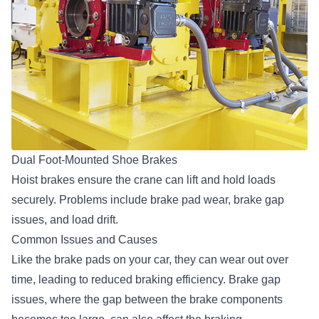
Dual Foot-Mounted Shoe Brakes
Hoist brakes ensure the crane can lift and hold loads
securely. Problems include brake pad wear, brake gap
issues, and load drift.
Common Issues and Causes
Like the brake pads on your car, they can wear out over
time, leading to reduced braking efficiency. Brake gap
issues, where the gap between the brake components