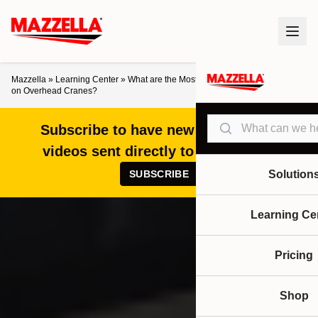
Mazzella
»
Learning Center
»
What are the Most Commonly Serviced Items
on Overhead Cranes?
Search
Subscribe to have new articles and
videos sent directly to your inbox!
SUBSCRIBE
Solution
Learning Ce
Pricing
Shop