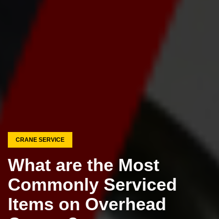
CRANE SERVICE
What are the Most
Commonly Serviced
Items on Overhead