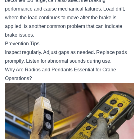
becomes too large, can also affect the braking
performance and cause mechanical failures. Load drift,
where the load continues to move after the brake is
applied, is another common problem that can indicate
brake issues.
Prevention Tips
Inspect regularly. Adjust gaps as needed. Replace pads
promptly. Listen for abnormal sounds during use.
Why Are Radios and Pendants Essential for Crane
Operations?