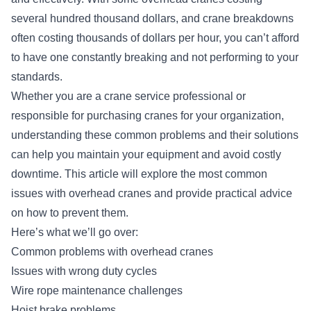
several hundred thousand dollars, and crane breakdowns
often costing thousands of dollars per hour, you can’t afford
to have one constantly breaking and not performing to your
standards.
Whether you are a crane service professional or
responsible for purchasing cranes for your organization,
understanding these common problems and their solutions
can help you maintain your equipment and avoid costly
downtime. This article will explore the most common
issues with overhead cranes and provide practical advice
on how to prevent them.
Here’s what we’ll go over:
Common problems with overhead cranes
Issues with wrong duty cycles
Wire rope maintenance challenges
Hoist brake problems