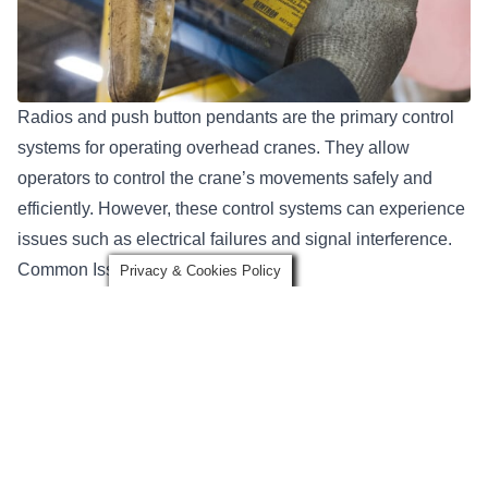
Radios and push button pendants
are the primary control
systems for operating overhead cranes. They allow
operators to control the crane’s movements safely and
efficiently. However, these control systems can experience
issues such as electrical failures and signal interference.
Common Issues and Causes
Privacy & Cookies Policy
Electrical failures in radios and pendants can occur due to
wear and tear on the components, exposure to harsh
environments, or improper handling.
Prevention Tips
To prevent issues with radios and pendants, regular testing
and maintenance are essential. Keeping the control
systems clean and free from dust and debris can help