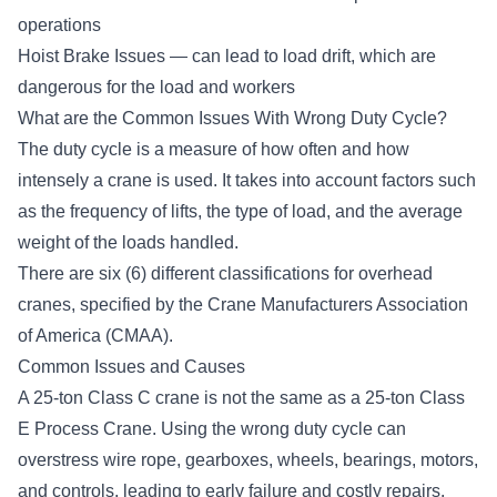
operations
Hoist Brake Issues — can lead to load drift, which are
dangerous for the load and workers
What are the Common Issues With Wrong Duty Cycle?
The
duty cycle
is a measure of how often and how
intensely a crane is used. It takes into account factors such
as the frequency of lifts, the type of load, and the average
weight of the loads handled.
There are six (6) different classifications for overhead
cranes, specified by the
Crane Manufacturers Association
of America (CMAA)
.
Common Issues and Causes
A 25-ton Class C crane is not the same as a 25-ton Class
E Process Crane. Using the wrong duty cycle can
overstress wire rope, gearboxes, wheels, bearings, motors,
and controls, leading to early failure and costly repairs.