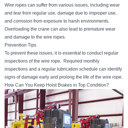
Wire ropes can suffer from various issues, including wear
and tear from regular use, damage due to improper use,
and corrosion from exposure to harsh environments.
Overloading the crane can also lead to premature wear
and damage to the wire ropes.
Prevention Tips
To prevent these issues, it is essential to
conduct regular
inspections of the wire rope
. Required monthly
inspections and a regular lubrication schedule can identify
signs of damage early and prolong the life of the wire rope.
How Can You Keep Hoist Brakes in Top Condition?