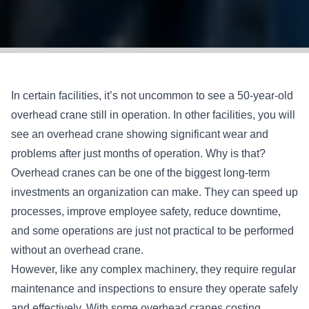
In certain facilities, it’s not uncommon to see a 50-year-old
overhead crane still in operation. In other facilities, you will
see an overhead crane showing significant wear and
problems after just months of operation. Why is that?
Overhead cranes can be one of the biggest long-term
investments an organization can make. They can speed up
processes, improve employee safety, reduce downtime,
and some operations are just not practical to be performed
without an overhead crane.
However, like any complex machinery, they require regular
maintenance and inspections to ensure they operate safely
and effectively. With some overhead cranes costing