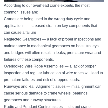
According to our overhead crane experts, the most
common issues are:
Cranes are being used in the wrong duty cycle and
application — increased strain on key components that
can cause a failure
Neglected Gearboxes — a lack of proper inspections and
maintenance in mechanical gearboxes on hoist, trolleys
and bridges will often result in leaks, premature wear and
failures of these components.
Overlooked Wire Rope Assemblies — a lack of proper
inspection and regular lubrication of wire ropes will lead to
premature failures and risk of dropped loads.
Runways and Rail Alignment Issues — misalignment can
cause serious damage to crane wheels, bearings,
gearboxes and runway structures.
Radio and Pendant Control Issues — disrupt crane