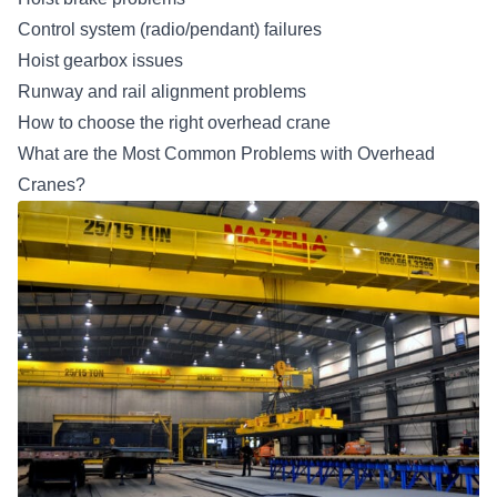
Control system (radio/pendant) failures
Hoist gearbox issues
Runway and rail alignment problems
How to choose the right overhead crane
What are the Most Common Problems with Overhead
Cranes?