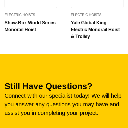
ELECTRIC HOISTS
ELECTRIC HOISTS
Shaw-Box World Series
Yale Global King
Monorail Hoist
Electric Monorail Hoist
& Trolley
Still Have Questions?
Connect with our specialist today! We will help
you answer any questions you may have and
assist you in completing your project.