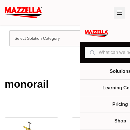
Select Solution Category
Search
Solution
monorail
Learning Ce
Pricing
Shop