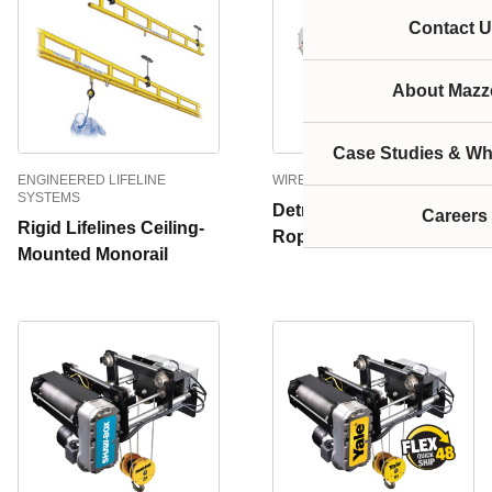
Contact U
About Mazze
Case Studies & Wh
ENGINEERED LIFELINE
WIRE ROPE HOISTS
SYSTEMS
Detroit Dynex Wire
Careers
Rigid Lifelines Ceiling-
Rope Monorail Hoist
Mounted Monorail