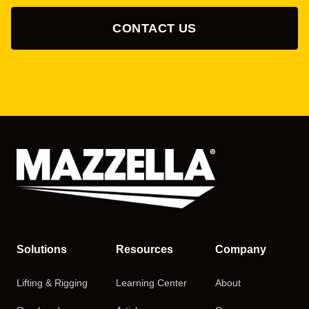
CONTACT US
Solutions
Resources
Company
Lifting & Rigging
Learning Center
About