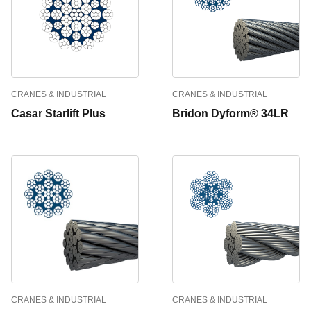
CRANES & INDUSTRIAL
CRANES & INDUSTRIAL
Casar Starlift Plus
Bridon Dyform® 34LR
CRANES & INDUSTRIAL
CRANES & INDUSTRIAL