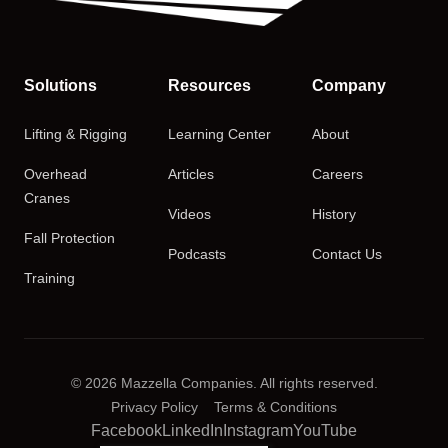
Solutions
Resources
Company
Lifting & Rigging
Learning Center
About
Overhead
Articles
Careers
Cranes
Videos
History
Fall Protection
Podcasts
Contact Us
Training
© 2026 Mazzella Companies. All rights reserved.
Privacy Policy
Terms & Conditions
Facebook
LinkedIn
Instagram
YouTube