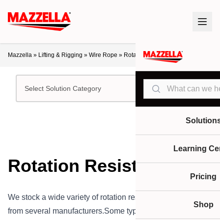
Mazzella
»
Lifting & Rigging
»
Wire Rope
»
Rotation Resistant
Search
Select Solution Category
Solution
Learning Ce
Rotation Resistant
Pricing
We stock a wide variety of rotation resistant wire ropes
Shop
from several manufacturers.Some types of wire rope,