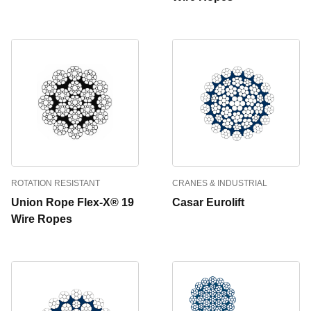
ROTATION RESISTANT
CRANES & INDUSTRIAL
Union Rope Flex-X® 19
Casar Eurolift
Wire Ropes