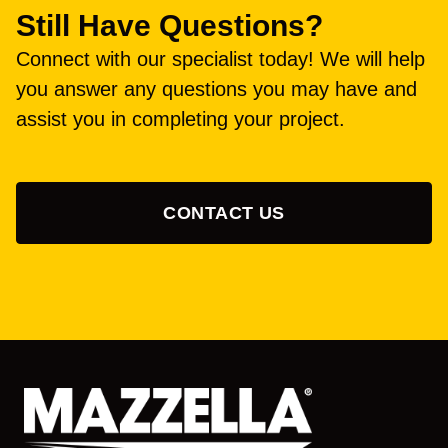
Still Have Questions?
Connect with our specialist today! We will help
you answer any questions you may have and
assist you in completing your project.
CONTACT US