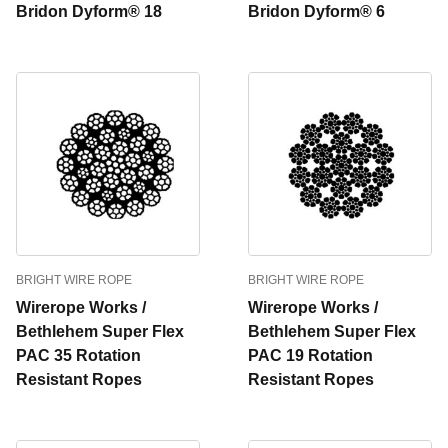
Bridon Dyform® 18
Bridon Dyform® 6
BRIGHT WIRE ROPE
BRIGHT WIRE ROPE
Wirerope Works /
Wirerope Works /
Bethlehem Super Flex
Bethlehem Super Flex
PAC 35 Rotation
PAC 19 Rotation
Resistant Ropes
Resistant Ropes