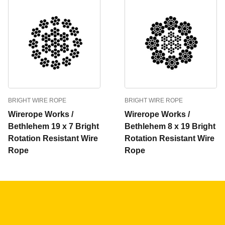
BRIGHT WIRE ROPE
BRIGHT WIRE ROPE
Wirerope Works /
Wirerope Works /
Bethlehem 19 x 7 Bright
Bethlehem 8 x 19 Bright
Rotation Resistant Wire
Rotation Resistant Wire
Rope
Rope