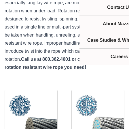
especially lang lay wire rope, are more susceptible to
Contact U
rotation when under load. Rotation resistant wire rope is
designed to resist twisting, spinning, or rotating and can be
About Mazze
used in a single line or multi-part system.Special care must
be taken when handling, unreeling, and installing rotation
Case Studies & Wh
resistant wire rope. Improper handling or spooling can
introduce twist into the rope which can cause uncontrolled
Careers
rotation.
Call us at 800.362.4601 or
click here
to get the
rotation resistant wire rope you need!