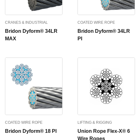
CRANES & INDUSTRIAL
COATED WIRE ROPE
Bridon Dyform® 34LR
Bridon Dyform® 34LR
MAX
PI
COATED WIRE ROPE
LIFTING & RIGGING
Bridon Dyform® 18 PI
Union Rope Flex-X® 6
Wire Ropes