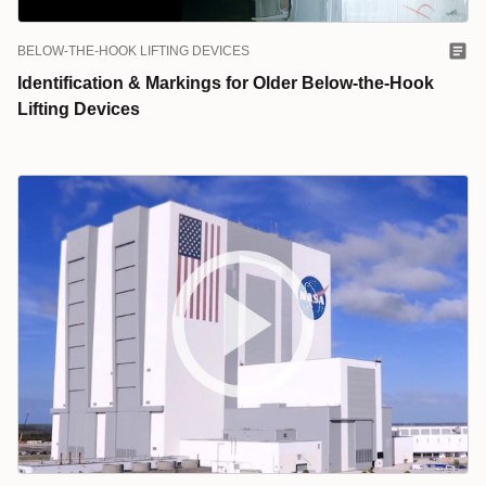
BELOW-THE-HOOK LIFTING DEVICES
Identification & Markings for Older Below-the-Hook
Lifting Devices