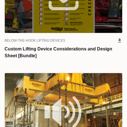
BELOW-THE-HOOK LIFTING DEVICES
Custom Lifting Device Considerations and Design
Sheet [Bundle]