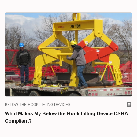
BELOW-THE-HOOK LIFTING DEVICES
What Makes My Below-the-Hook Lifting Device OSHA
Compliant?