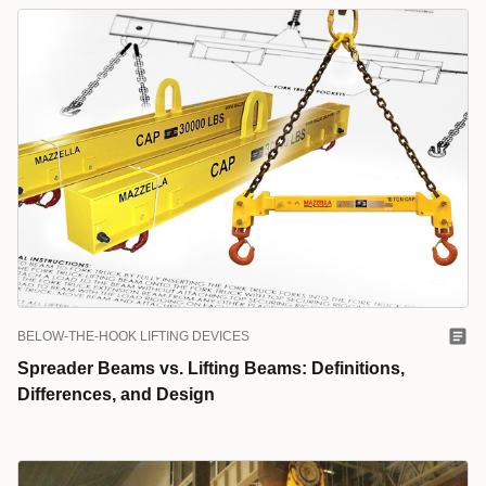
BELOW-THE-HOOK LIFTING DEVICES
Spreader Beams vs. Lifting Beams: Definitions,
Differences, and Design