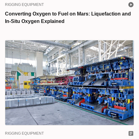
RIGGING EQUIPMENT
Converting Oxygen to Fuel on Mars: Liquefaction and
In-Situ Oxygen Explained
RIGGING EQUIPMENT