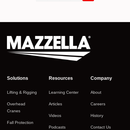
Solutions
Resources
Company
Lifting & Rigging
Learning Center
About
Overhead
Articles
Careers
Cranes
Videos
History
Fall Protection
Podcasts
Contact Us