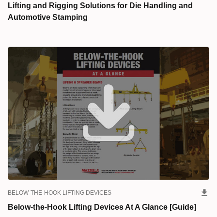
Lifting and Rigging Solutions for Die Handling and
Automotive Stamping
BELOW-THE-HOOK LIFTING DEVICES
Below-the-Hook Lifting Devices At A Glance [Guide]