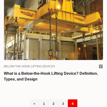
BELOW-THE-HOOK LIFTING DEVICES
What is a Below-the-Hook Lifting Device? Definition,
Types, and Design
«
1
2
3
4