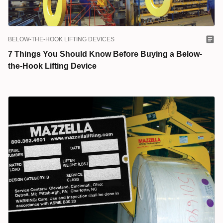
BELOW-THE-HOOK LIFTING DEVICES
7 Things You Should Know Before Buying a Below-
the-Hook Lifting Device