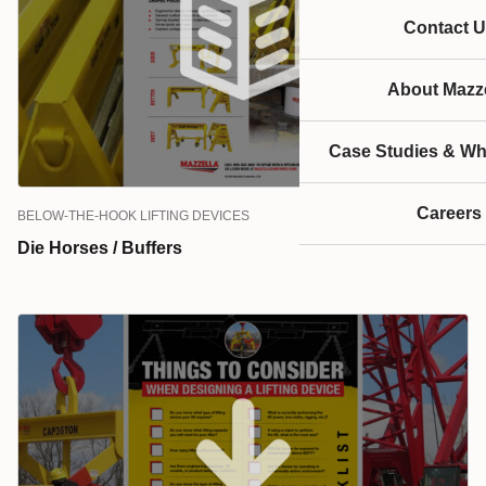
and die horses are all examples of below-the-hook
Contact U
products.
About Mazze
Case Studies & Wh
Careers
BELOW-THE-HOOK LIFTING DEVICES
Die Horses / Buffers