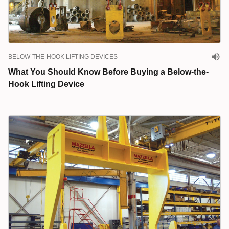
BELOW-THE-HOOK LIFTING DEVICES
What You Should Know Before Buying a Below-the-
Hook Lifting Device