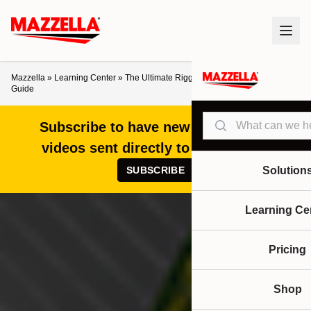
Mazzella
»
Learning Center
»
The Ultimate Rigging Equipment Markings
Guide
Search
Subscribe to have new articles and
videos sent directly to your inbox!
SUBSCRIBE
Solution
Learning Ce
Pricing
Shop