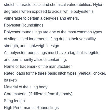
stretch
characteristics and chemical vulnerabilities. Nylon
degrades when exposed to acids, while polyester is
vulnerable to certain aldehydes and ethers.
Polyester Roundslings
Polyester roundslings are one of the most common types
of slings used for general lifting due to their versatility,
strength, and lightweight design.
All polyester roundslings must have a tag that is legible
and permanently affixed, containing:
Name or trademark of the manufacturer
Rated loads for the three basic hitch types (vertical, choker,
basket)
Material of the sling body
Core material (if different from the body)
Sling length
High Performance Roundslings