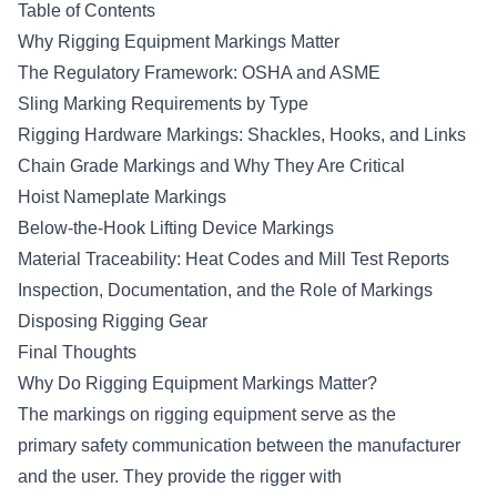
Table of Contents
Why Rigging Equipment Markings Matter
The Regulatory Framework: OSHA and ASME
Sling Marking Requirements by Type
Rigging Hardware Markings: Shackles, Hooks, and Links
Chain Grade Markings and Why They Are Critical
Hoist Nameplate Markings
Below-the-Hook Lifting Device Markings
Material Traceability: Heat Codes and Mill Test Reports
Inspection, Documentation, and the Role of Markings
Disposing Rigging Gear
Final Thoughts
Why Do Rigging Equipment Markings Matter?
The markings on rigging equipment serve as the
primary safety communication between the manufacturer
and the user. They provide the rigger with