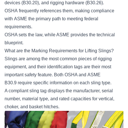
devices (B30.20), and rigging hardware (B30.26).
OSHA frequently references them, making compliance
with ASME the primary path to meeting federal
requirements.
OSHA sets the law, while ASME provides the technical
blueprint.
What are the Marking Requirements for Lifting Slings?
Slings are among the most common pieces of rigging
equipment, and their identification tags are their most
important safety feature. Both OSHA and
ASME
B30.9
require specific information on each sling type.
A compliant sling tag displays the manufacturer, serial
number, material type, and rated capacities for vertical,
choker, and basket hitches.