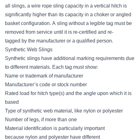
all slings, a wire rope sling capacity in a vertical hitch is
significantly higher than its capacity in a choker or angled
basket configuration. A sling without a legible tag
must be
removed from service until it is re-certified and re-
tagged
by the manufacturer or a qualified person.
Synthetic Web Slings
Synthetic slings have additional marking requirements due
to different materials. Each tag must show:
Name or trademark of manufacturer
Manufacturer’s code or stock number
Rated load for hitch type(s) and the angle upon which it is
based
Type of synthetic web material, like nylon or polyester
Number of legs, if more than one
Material identification is particularly important
because
nylon and polyester have different