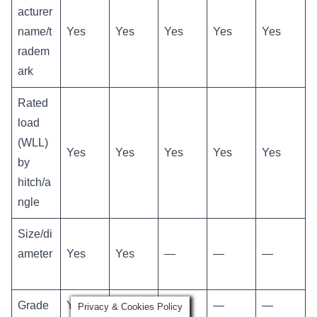
acturer
name/t
Yes
Yes
Yes
Yes
Yes
radem
ark
Rated
load
(WLL)
Yes
Yes
Yes
Yes
Yes
by
hitch/a
ngle
Size/di
ameter
Yes
Yes
—
—
—
Grade
Yes
—
—
—
—
Privacy & Cookies Policy