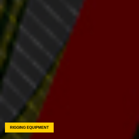
RIGGING EQUIPMENT