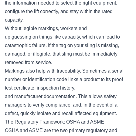
the information needed to select the right equipment,
configure the lift correctly, and stay within the rated
capacity.
Without legible markings, workers end
up guessing on things like capacity, which can lead to
catastrophic failure. If the tag on your sling is missing,
damaged, or illegible, that sling must be
immediately
removed from service
.
Markings also help with traceability. Sometimes a serial
number or identification code links a product to its proof
test certificate, inspection history,
and manufacturer documentation. This allows safety
managers to verify compliance, and, in the event of a
defect, quickly isolate and recall affected equipment.
The Regulatory Framework: OSHA and ASME
OSHA and ASME are the two primary regulatory and