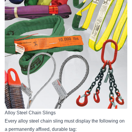
Alloy Steel Chain Slings
Every alloy steel chain sling must display the following on
a permanently affixed, durable tag: