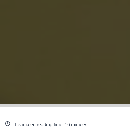
Estimated reading time:
16
minutes