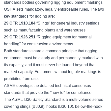
standards bodies
governing rigging equipment markings.
OSHA sets mandatory, legally enforceable rules. The two
key standards for rigging are:
29 CFR 1910.184
“Slings” for general industry settings
such as manufacturing plants and warehouses
29 CFR 1926.251
“Rigging equipment for material
handling” for construction environments
Both standards share a common principle that rigging
equipment must be clearly and permanently marked with
its capacity, and it must never be loaded beyond that
marked capacity. Equipment without legible markings is
prohibited from use.
ASME develops the detailed technical consensus
standards that provide the “how-to” for compliance.
The
ASME B30 Safety Standard
is a multi-volume series
covering slings (B30.9), hooks (B30.10), below-the-hook