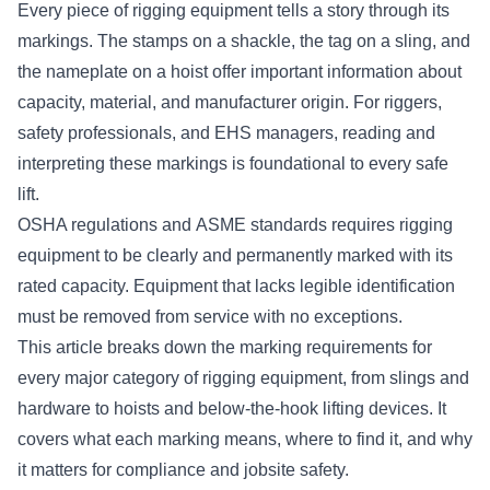
Every piece of rigging equipment tells a story through its
markings. The stamps on a shackle, the tag on a sling, and
the nameplate on a hoist offer important information about
capacity, material, and manufacturer origin. For riggers,
safety professionals, and EHS managers, reading and
interpreting these markings is foundational to every safe
lift.
OSHA regulations
and
ASME standards
requires rigging
equipment to be clearly and permanently marked with its
rated capacity. Equipment that lacks legible identification
must be removed from service with no exceptions.
This article breaks down the marking requirements for
every major category of rigging equipment, from slings and
hardware to hoists and below-the-hook lifting devices. It
covers what each marking means, where to find it, and why
it matters for compliance and jobsite safety.