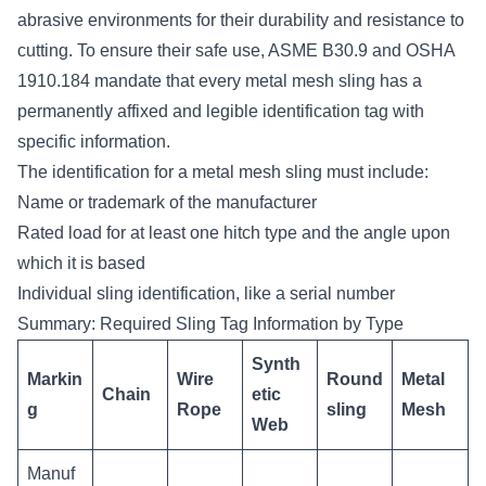
abrasive environments for their durability and resistance to
cutting. To ensure their safe use, ASME B30.9 and OSHA
1910.184 mandate that every metal mesh sling has a
permanently affixed and legible identification tag with
specific information.
The identification for a metal mesh sling must include:
Name or trademark of the manufacturer
Rated load for at least one hitch type and the angle upon
which it is based
Individual sling identification, like a serial number
Summary: Required Sling Tag Information by Type
Synth
Markin
Wire
Round
Metal
Chain
etic
g
Rope
sling
Mesh
Web
Manuf