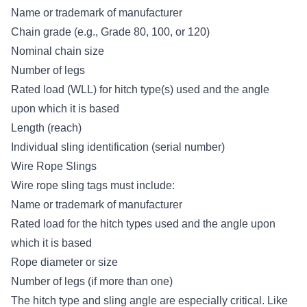
Name or trademark of manufacturer
Chain grade (e.g., Grade 80, 100, or 120)
Nominal chain size
Number of legs
Rated load (WLL) for hitch type(s) used and the angle
upon which it is based
Length (reach)
Individual sling identification (serial number)
Wire Rope Slings
Wire rope sling tags must include:
Name or trademark of manufacturer
Rated load for the hitch types used and the angle upon
which it is based
Rope diameter or size
Number of legs (if more than one)
The hitch type and sling angle are especially critical. Like