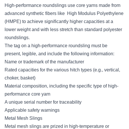
High-performance roundslings use core yarns made from
advanced synthetic fibers like High Modulus Polyethylene
(HMPE) to achieve significantly higher capacities at a
lower weight and with less stretch than standard polyester
roundslings.
The tag on a high-performance roundsling must be
present, legible, and include the following information:
Name or trademark of the manufacturer
Rated capacities for the various hitch types (e.g., vertical,
choker, basket)
Material composition, including the specific type of high-
performance core yarn
A unique serial number for traceability
Applicable safety warnings
Metal Mesh Slings
Metal mesh slings are prized in high-temperature or