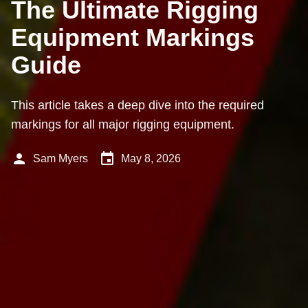
The Ultimate Rigging
Equipment Markings
Guide
This article takes a deep dive into the required
markings for all major rigging equipment.
person
event
Sam Myers
May 8, 2026