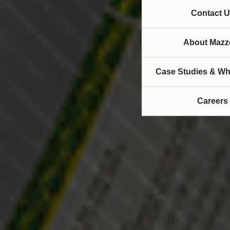
Contact U
About Mazze
Case Studies & Wh
Careers