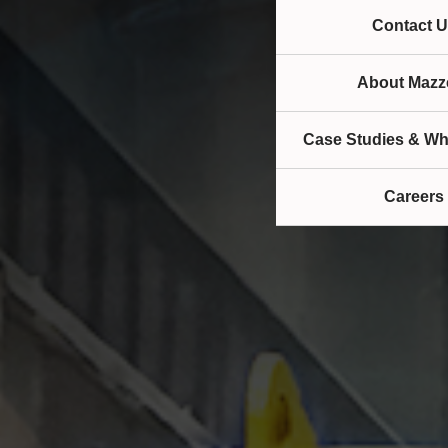
Contact U
About Mazze
Case Studies & Wh
Careers