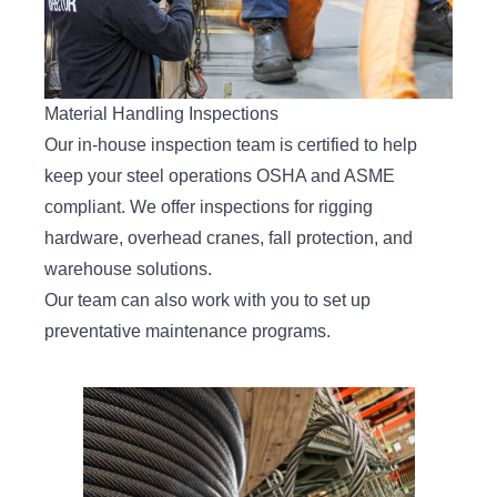
Material Handling Inspections
Our
in-house inspection team
is certified to help
keep your steel operations OSHA and ASME
compliant. We offer inspections for rigging
hardware, overhead cranes, fall protection, and
warehouse solutions.
Our team can also work with you to set up
preventative maintenance programs.