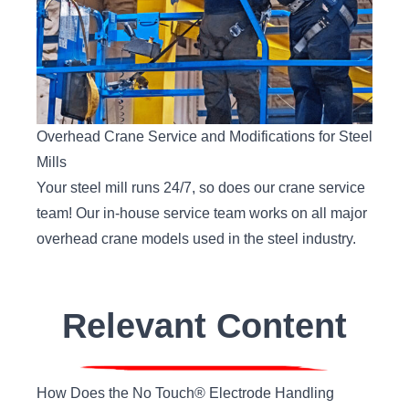
Overhead Crane Service and Modifications for Steel
Mills
Your steel mill runs 24/7, so does our crane service
team! Our in-house service team works on all major
overhead crane models used in the steel industry.
Relevant Content
How Does the No Touch® Electrode Handling