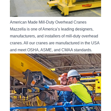
American Made Mill-Duty Overhead Cranes
Mazzella is one of America’s leading designers,
manufacturers, and installers of mill-duty overhead
cranes. All our cranes are manufactured in the USA
and meet OSHA, ASME, and CMAA standards.