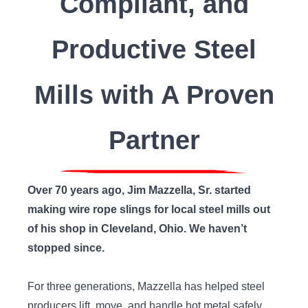
Compliant, and
Productive Steel
Mills with A Proven
Partner
Over 70 years ago, Jim Mazzella, Sr. started
making wire rope slings for local steel mills out
of his shop in Cleveland, Ohio. We haven’t
stopped since.
For three generations, Mazzella has helped steel
producers lift, move, and handle hot metal safely