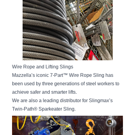
Wire Rope and Lifting Slings
Mazzella’s iconic
7-Part™ Wire Rope Sling
has
been used by three generations of steel workers to
achieve safer and smarter lifts.
We are also a leading distributor for
Slingmax’s
Twin-Path® Sparkeater Sling
.