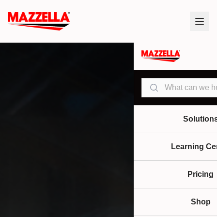
Search
Solution
Learning Ce
Pricing
Shop