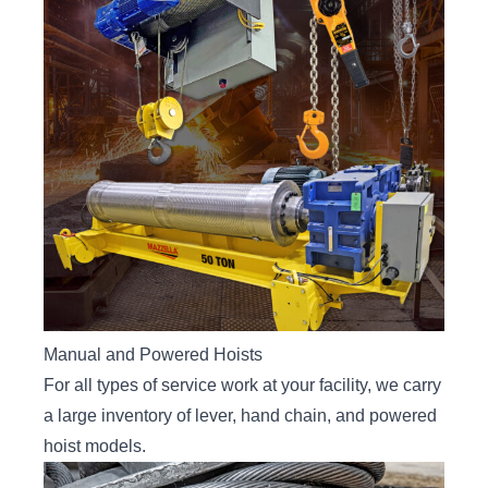
Manual and Powered Hoists
For all types of service work at your facility, we carry
a large inventory of lever, hand chain, and powered
hoist models.