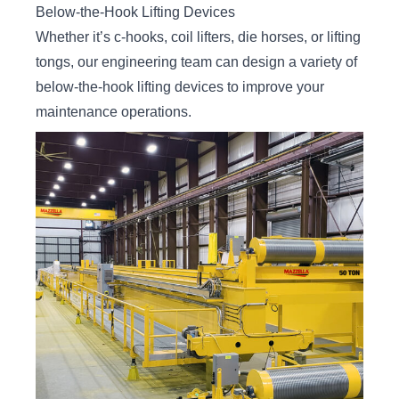
Below-the-Hook Lifting Devices
Whether it’s c-hooks, coil lifters, die horses, or lifting
tongs, our engineering team can design a variety of
below-the-hook lifting devices to improve your
maintenance operations.