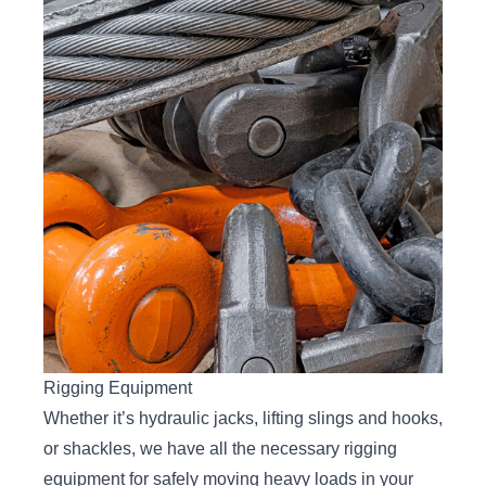
Rigging Equipment
Whether it’s hydraulic jacks, lifting slings and hooks,
or shackles, we have all the necessary rigging
equipment for safely moving heavy loads in your