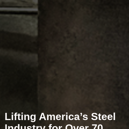
Lifting America’s Steel
Industry for Over 70