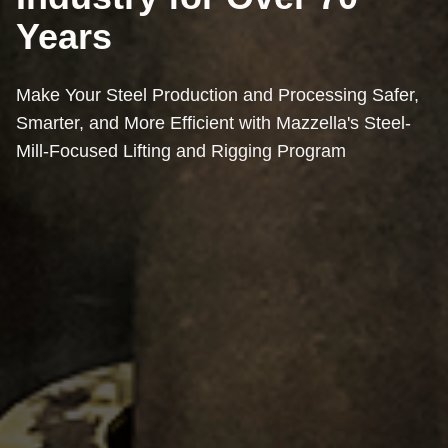
Years
Make Your Steel Production and Processing Safer,
Smarter, and More Efficient with Mazzella's Steel-
Mill-Focused Lifting and Rigging Program