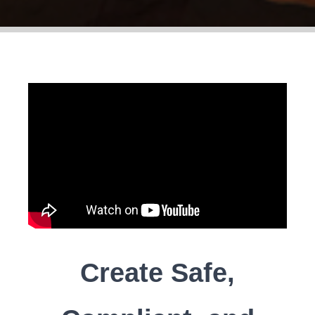
Create Safe,