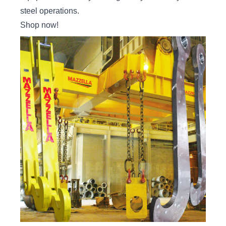
steel operations.
Shop now
!