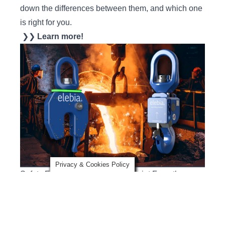
down the differences between them, and which one
is right for you.
❯❯
Learn more!
Privacy & Cookies Policy
Safety Factor Podcast: Steel’s Sprint From the
Safety Stone Age
In this episode of Safety Factor, three mill veterans
share how safety practices in steel mills have