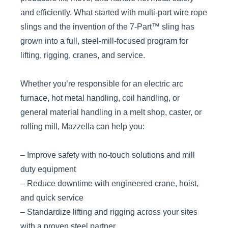
and efficiently. What started with multi-part wire rope
slings and the invention of the 7‑Part™ sling has
grown into a full, steel-mill-focused program for
lifting, rigging, cranes, and service.
Whether you’re responsible for an electric arc
furnace, hot metal handling, coil handling, or
general material handling in a melt shop, caster, or
rolling mill, Mazzella can help you:
– Improve safety with no-touch solutions and mill
duty equipment
– Reduce downtime with engineered crane, hoist,
and quick service
– Standardize lifting and rigging across your sites
with a proven steel partner