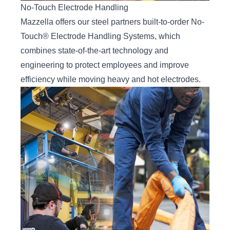
No-Touch Electrode Handling
Mazzella offers our steel partners built-to-order
No-
Touch® Electrode Handling Systems
, which
combines state-of-the-art technology and
engineering to protect employees and improve
efficiency while moving heavy and hot electrodes.