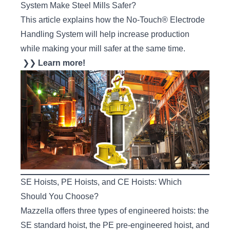
System Make Steel Mills Safer?
This article explains how the No-Touch® Electrode
Handling System will help increase production
while making your mill safer at the same time.
❯❯
Learn more!
SE Hoists, PE Hoists, and CE Hoists: Which
Should You Choose?
Mazzella offers three types of engineered hoists: the
SE standard hoist, the PE pre-engineered hoist, and