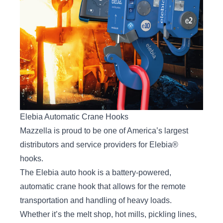
Elebia Automatic Crane Hooks
Mazzella is proud to be one of America’s largest
distributors and service providers for Elebia®
hooks.
The
Elebia auto hook
is a battery-powered,
automatic crane hook that allows for the remote
transportation and handling of heavy loads.
Whether it’s the melt shop, hot mills, pickling lines,