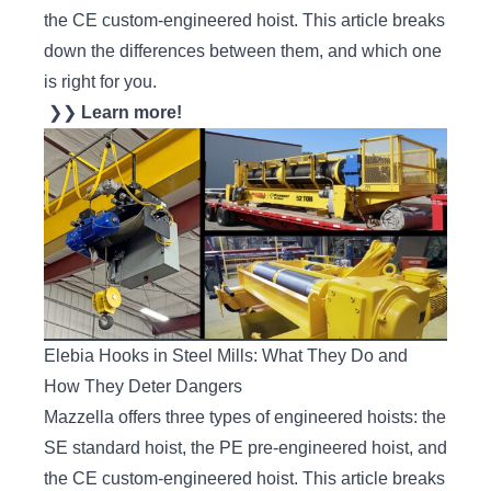
the CE custom-engineered hoist. This article breaks
down the differences between them, and which one
is right for you.
❯❯
Learn more!
Elebia Hooks in Steel Mills: What They Do and
How They Deter Dangers
Mazzella offers three types of engineered hoists: the
SE standard hoist, the PE pre-engineered hoist, and
the CE custom-engineered hoist. This article breaks