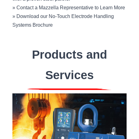
»
Contact a Mazzella Representative to Learn More
»
Download our No-Touch Electrode Handling
Systems Brochure
Products and
Services