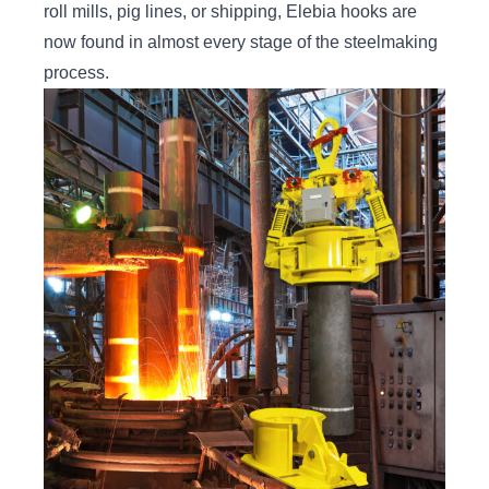
roll mills, pig lines, or shipping, Elebia hooks are
now found in almost every stage of the steelmaking
process.