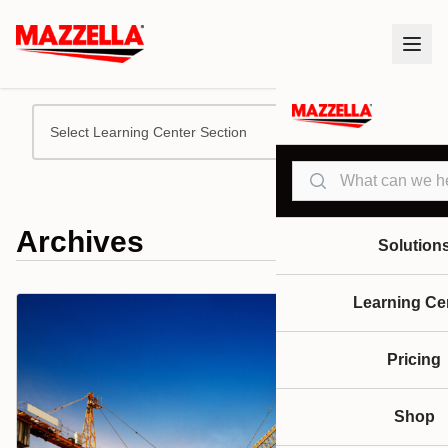
Select Learning Center Section
Search
Archives
Solution
Learning Ce
Pricing
Shop