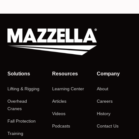
Solutions
Resources
Company
Lifting & Rigging
Learning Center
About
Overhead
Articles
Careers
Cranes
Videos
History
Fall Protection
Podcasts
Contact Us
Training