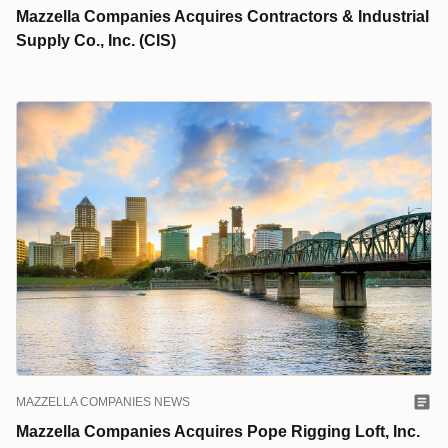
Mazzella Companies Acquires Contractors & Industrial
Supply Co., Inc. (CIS)
MAZZELLA COMPANIES NEWS
Mazzella Companies Acquires Pope Rigging Loft, Inc.