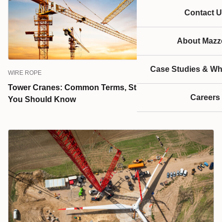
Contact U
About Mazze
Case Studies & Wh
WIRE ROPE
Tower Cranes: Common Terms, Structures, & Systems
Careers
You Should Know