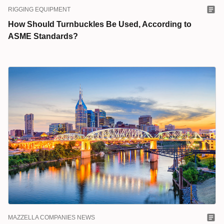
RIGGING EQUIPMENT
How Should Turnbuckles Be Used, According to
ASME Standards?
MAZZELLA COMPANIES NEWS