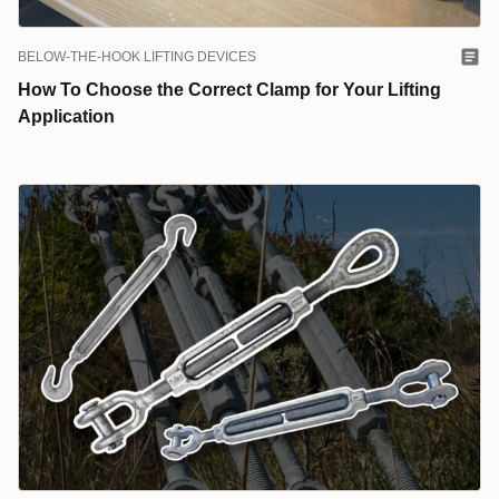
BELOW-THE-HOOK LIFTING DEVICES
How To Choose the Correct Clamp for Your Lifting
Application