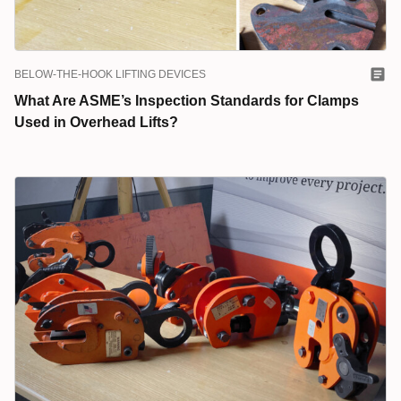
BELOW-THE-HOOK LIFTING DEVICES
What Are ASME’s Inspection Standards for Clamps
Used in Overhead Lifts?