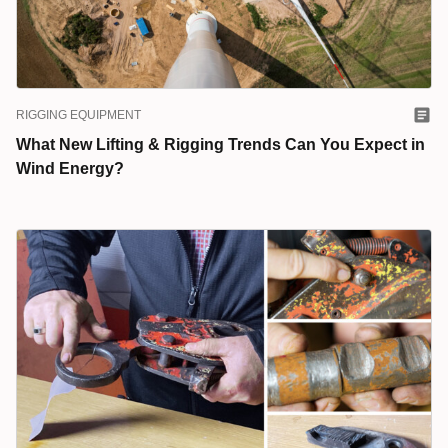
RIGGING EQUIPMENT
What New Lifting & Rigging Trends Can You Expect in
Wind Energy?