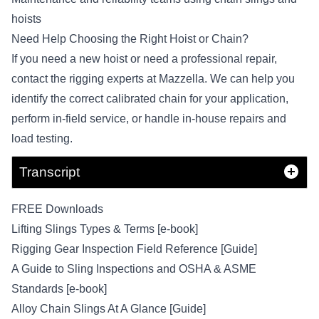
hoists
Need Help Choosing the Right Hoist or Chain?
If you
need a new hoist
or need a professional repair,
contact the rigging experts at Mazzella
. We can help you
identify the correct calibrated chain for your application,
perform in-field service, or handle in-house repairs and
load testing.
Transcript
FREE Downloads
Lifting Slings Types & Terms [e-book]
Rigging Gear Inspection Field Reference [Guide]
A Guide to Sling Inspections and OSHA & ASME
Standards [e-book]
Alloy Chain Slings At A Glance [Guide]