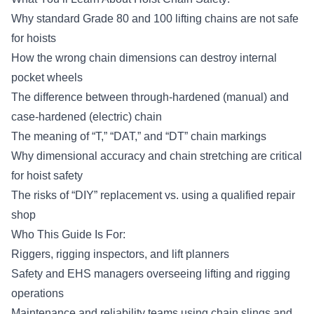
Why standard Grade 80 and 100 lifting chains are not safe
for hoists
How the wrong chain dimensions can destroy internal
pocket wheels
The difference between through-hardened (manual) and
case-hardened (electric) chain
The meaning of “T,” “DAT,” and “DT” chain markings
Why dimensional accuracy and chain stretching are critical
for hoist safety
The risks of “DIY” replacement vs. using a qualified repair
shop
Who This Guide Is For:
Riggers, rigging inspectors, and lift planners
Safety and EHS managers overseeing lifting and rigging
operations
Maintenance and reliability teams using chain slings and