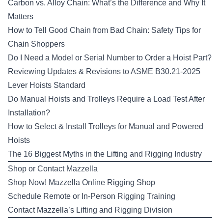
Carbon vs. Alloy Chain: What’s the Difference and Why It
Matters
How to Tell Good Chain from Bad Chain: Safety Tips for
Chain Shoppers
Do I Need a Model or Serial Number to Order a Hoist Part?
Reviewing Updates & Revisions to ASME B30.21-2025
Lever Hoists Standard
Do Manual Hoists and Trolleys Require a Load Test After
Installation?
How to Select & Install Trolleys for Manual and Powered
Hoists
The 16 Biggest Myths in the Lifting and Rigging Industry
Shop or Contact Mazzella
Shop Now!
Mazzella Online Rigging Shop
Schedule Remote or In-Person
Rigging Training
Contact Mazzella’s
Lifting and Rigging Division