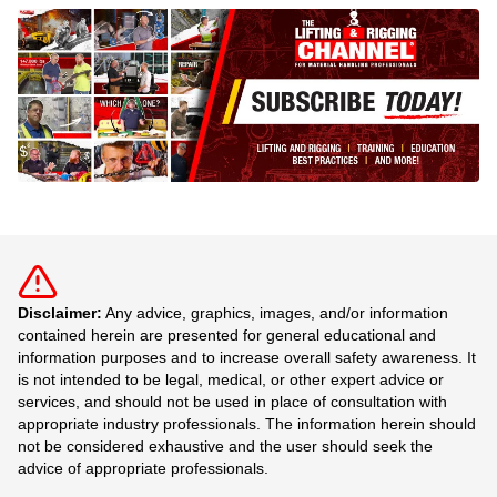
Disclaimer:
Any advice, graphics, images, and/or information
contained herein are presented for general educational and
information purposes and to increase overall safety awareness. It
is not intended to be legal, medical, or other expert advice or
services, and should not be used in place of consultation with
appropriate industry professionals. The information herein should
not be considered exhaustive and the user should seek the
advice of appropriate professionals.