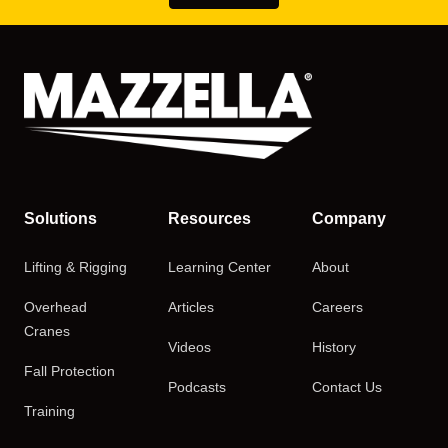
Solutions
Resources
Company
Lifting & Rigging
Learning Center
About
Overhead
Articles
Careers
Cranes
Videos
History
Fall Protection
Podcasts
Contact Us
Training