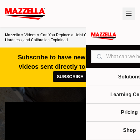
Mazzella
»
Videos
»
Can You Replace a Hoist Chain Yourself? Safety,
Hardness, and Calibration Explained
Search
Subscribe to have new articles and
videos sent directly to your inbox!
SUBSCRIBE
Solution
Learning Ce
Pricing
Shop