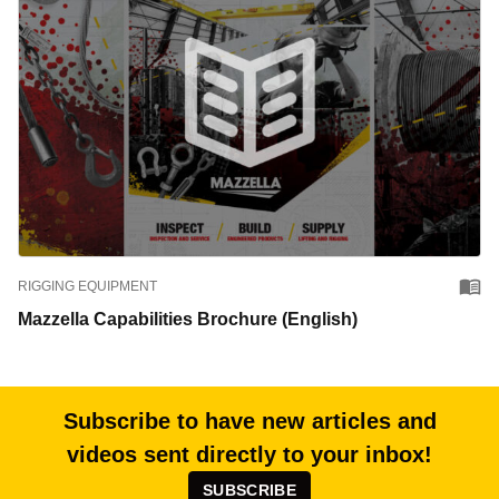
RIGGING EQUIPMENT
Mazzella Capabilities Brochure (English)
Subscribe to have new articles and
videos sent directly to your inbox!
SUBSCRIBE