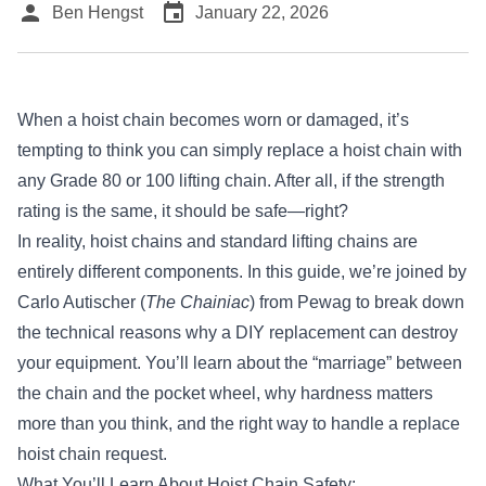
person
event
Ben Hengst
January 22, 2026
When a hoist chain becomes worn or damaged, it’s
tempting to think you can simply replace a hoist chain with
any Grade 80 or 100 lifting chain. After all, if the strength
rating is the same, it should be safe—right?
In reality, hoist chains and standard lifting chains are
entirely different components. In this guide, we’re joined by
Carlo Autischer (
The Chainiac
) from Pewag to break down
the technical reasons why a DIY replacement can destroy
your equipment. You’ll learn about the “marriage” between
the chain and the pocket wheel, why hardness matters
more than you think, and the right way to handle a replace
hoist chain request.
What You’ll Learn About Hoist Chain Safety: