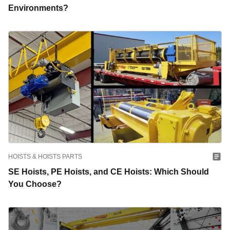
Environments?
HOISTS & HOISTS PARTS
SE Hoists, PE Hoists, and CE Hoists: Which Should
You Choose?