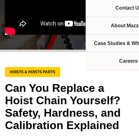
Contact U
About Mazze
Case Studies & Wh
Careers
HOISTS & HOISTS PARTS
Can You Replace a
Hoist Chain Yourself?
Safety, Hardness, and
Calibration Explained