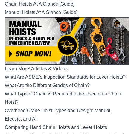
Chain Hoists At A Glance [Guide]
Manual Hoists At A Glance [Guide]
Learn More! Articles & Videos
What Are ASME’s Inspection Standards for Lever Hoists?
What Are the Different Grades of Chain?
What Type of Chain is Required to be Used on a Chain
Hoist?
Overhead Crane Hoist Types and Design: Manual,
Electric, and Air
Comparing Hand Chain Hoists and Lever Hoists