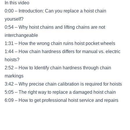
In this video
0:00 – Introduction: Can you replace a hoist chain
yourself?
0:54 – Why hoist chains and lifting chains are not
interchangeable
1:31 – How the wrong chain ruins hoist pocket wheels
1:44 – How chain hardness differs for manual vs. electric
hoists?
2:52 – How to Identify chain hardness through chain
markings
3:42 – Why precise chain calibration is required for hoists
5:05 – The right way to replace a damaged hoist chain
6:09 – How to get professional hoist service and repairs