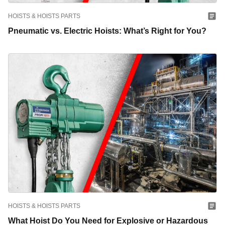
HOISTS & HOISTS PARTS
Pneumatic vs. Electric Hoists: What’s Right for You?
HOISTS & HOISTS PARTS
What Hoist Do You Need for Explosive or Hazardous