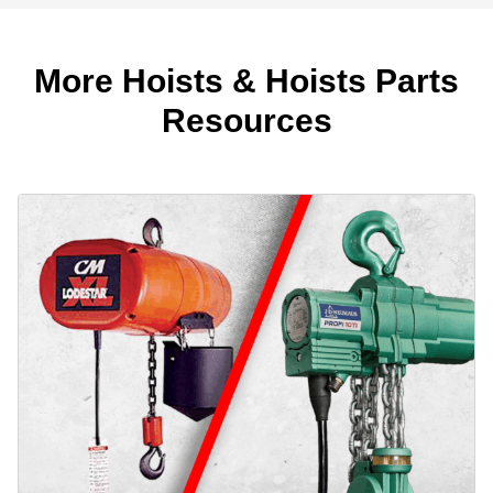
More Hoists & Hoists Parts
Resources