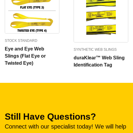
STOCK STANDARD
Eye and Eye Web
SYNTHETIC WEB SLINGS
Slings (Flat Eye or
duraKlear™ Web Sling
Twisted Eye)
Identification Tag
Still Have Questions?
Connect with our specialist today! We will help