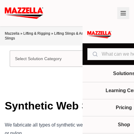
Mazzella
»
Lifting & Rigging
»
Lifting Slings & Assemblies
»
Synthetic Web
Slings
Search
Select Solution Category
Solution
Learning Ce
Synthetic Web Slings
Pricing
Shop
We fabricate all types of synthetic web slings in polyester
or nylon.