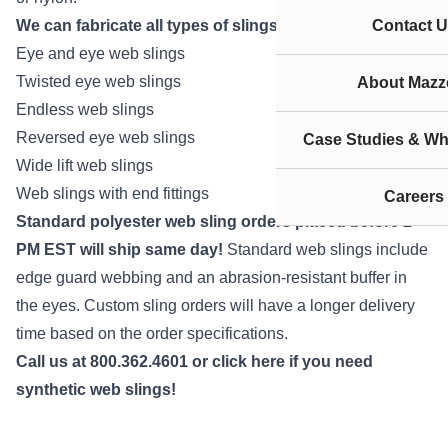
We can fabricate all types of slings to fit your needs:
Contact U
Eye and eye web slings
Twisted eye web slings
About Mazze
Endless web slings
Reversed eye web slings
Case Studies & Wh
Wide lift web slings
Web slings with end fittings
Careers
Standard polyester web sling orders placed before 2
PM EST will ship same day!
Standard web slings include
edge guard webbing and an abrasion-resistant buffer in
the eyes. Custom sling orders will have a longer delivery
time based on the order specifications.
Call us at 800.362.4601 or
click here
if you need
synthetic web slings!