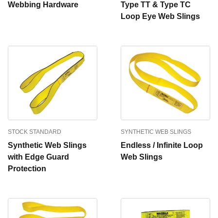
Webbing Hardware
Type TT & Type TC
Loop Eye Web Slings
STOCK STANDARD
SYNTHETIC WEB SLINGS
Synthetic Web Slings
Endless / Infinite Loop
with Edge Guard
Web Slings
Protection