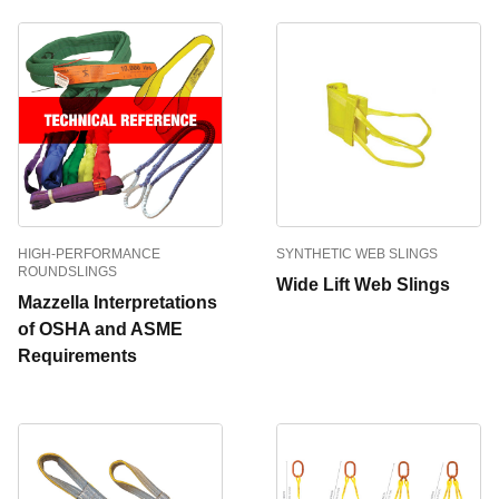
HIGH-PERFORMANCE
SYNTHETIC WEB SLINGS
ROUNDSLINGS
Wide Lift Web Slings
Mazzella Interpretations
of OSHA and ASME
Requirements