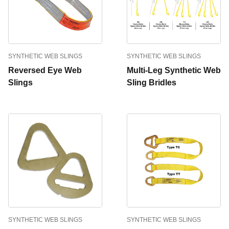
SYNTHETIC WEB SLINGS
SYNTHETIC WEB SLINGS
Reversed Eye Web
Multi-Leg Synthetic Web
Slings
Sling Bridles
SYNTHETIC WEB SLINGS
SYNTHETIC WEB SLINGS