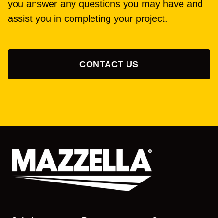
you answer any questions you may have and
assist you in completing your project.
CONTACT US