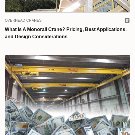
OVERHEAD CRANES
What Is A Monorail Crane? Pricing, Best Applications,
and Design Considerations