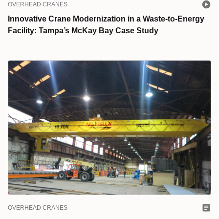
OVERHEAD CRANES
Innovative Crane Modernization in a Waste-to-Energy
Facility: Tampa’s McKay Bay Case Study
OVERHEAD CRANES