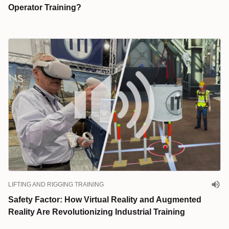
Operator Training?
LIFTING AND RIGGING TRAINING
Safety Factor: How Virtual Reality and Augmented
Reality Are Revolutionizing Industrial Training