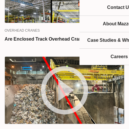
Contact U
About Mazze
OVERHEAD CRANES
Are Enclosed Track Overhead Cranes Right for You?
Case Studies & Wh
Careers