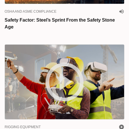
OSHA AND ASME COMPLIANCE
Safety Factor: Steel’s Sprint From the Safety Stone
Age
RIGGING EQUIPMENT