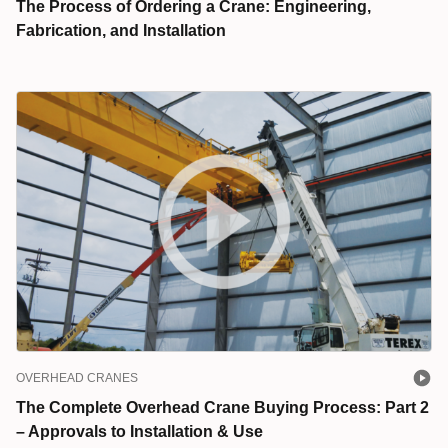
The Process of Ordering a Crane: Engineering,
Fabrication, and Installation
OVERHEAD CRANES
The Complete Overhead Crane Buying Process: Part 2
– Approvals to Installation & Use