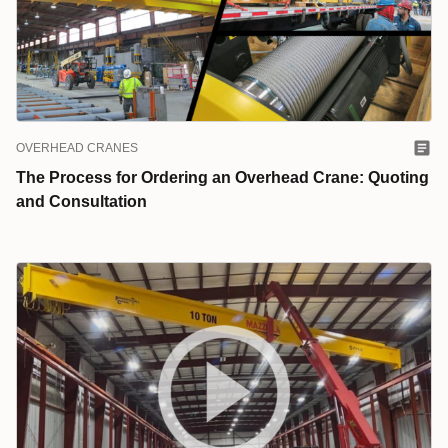
OVERHEAD CRANES
The Process for Ordering an Overhead Crane: Quoting
and Consultation