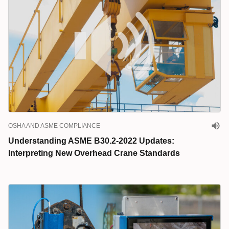
OSHA AND ASME COMPLIANCE
Understanding ASME B30.2-2022 Updates:
Interpreting New Overhead Crane Standards