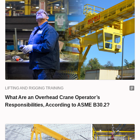
LIFTING AND RIGGING TRAINING
What Are an Overhead Crane Operator’s
Responsibilities, According to ASME B30.2?