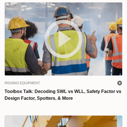
RIGGING EQUIPMENT
Toolbox Talk: Decoding SWL vs WLL, Safety Factor vs
Design Factor, Spotters, & More