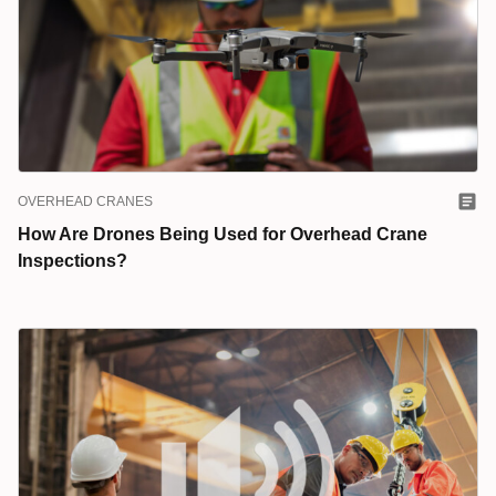
OVERHEAD CRANES
How Are Drones Being Used for Overhead Crane
Inspections?