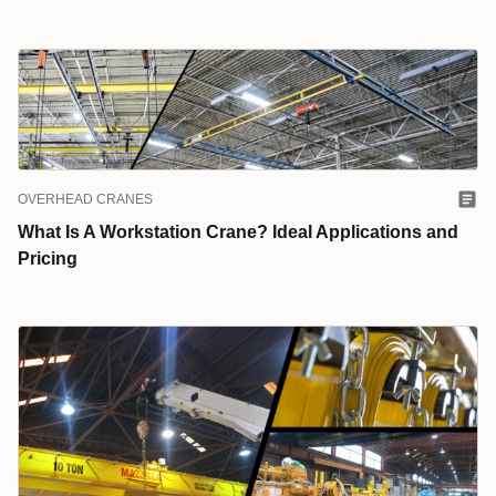
OVERHEAD CRANES
What Is A Workstation Crane? Ideal Applications and
Pricing