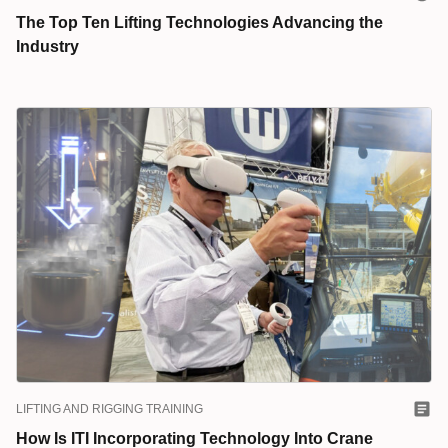
The Top Ten Lifting Technologies Advancing the
Industry
LIFTING AND RIGGING TRAINING
How Is ITI Incorporating Technology Into Crane