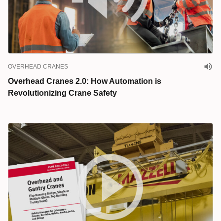
OVERHEAD CRANES
Overhead Cranes 2.0: How Automation is
Revolutionizing Crane Safety