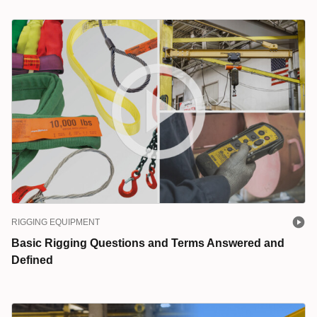
RIGGING EQUIPMENT
Basic Rigging Questions and Terms Answered and
Defined