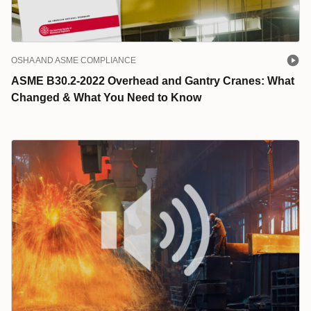
OSHA AND ASME COMPLIANCE
ASME B30.2-2022 Overhead and Gantry Cranes: What
Changed & What You Need to Know