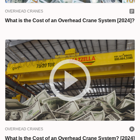
OVERHEAD CRANES
What is the Cost of an Overhead Crane System [2024]?
OVERHEAD CRANES
What Is the Cost of an Overhead Crane System? [2024]