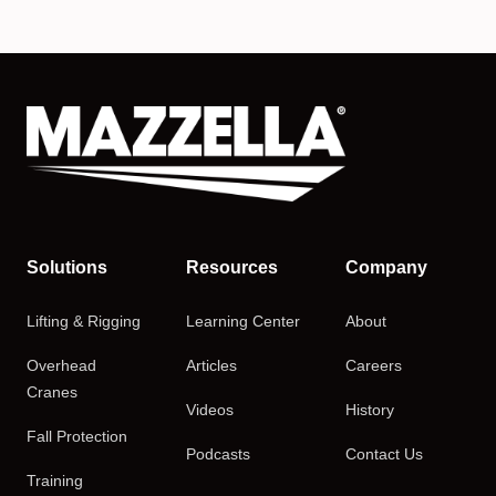
Solutions
Resources
Company
Lifting & Rigging
Learning Center
About
Overhead
Articles
Careers
Cranes
Videos
History
Fall Protection
Podcasts
Contact Us
Training