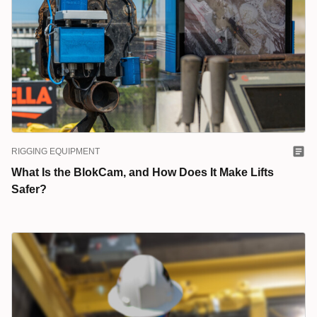
RIGGING EQUIPMENT
What Is the BlokCam, and How Does It Make Lifts
Safer?