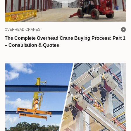
OVERHEAD CRANES
The Complete Overhead Crane Buying Process: Part 1
– Consultation & Quotes