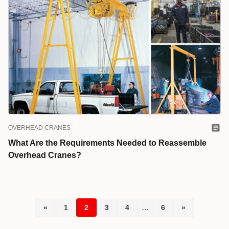
OVERHEAD CRANES
What Are the Requirements Needed to Reassemble
Overhead Cranes?
«
1
2
3
4
…
6
»