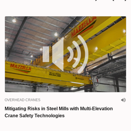
OVERHEAD CRANES
Mitigating Risks in Steel Mills with Multi-Elevation
Crane Safety Technologies