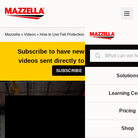
Mazzella
»
Videos
»
How to Use Fall Protection Near an Overhead Crane
Subscribe to have new articles and
Search
videos sent directly to your inbox!
SUBSCRIBE
Solution
Learning Ce
Pricing
Shop