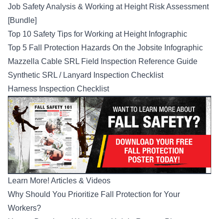
Job Safety Analysis & Working at Height Risk Assessment
[Bundle]
Top 10 Safety Tips for Working at Height Infographic
Top 5 Fall Protection Hazards On the Jobsite Infographic
Mazzella Cable SRL Field Inspection Reference Guide
Synthetic SRL / Lanyard Inspection Checklist
Harness Inspection Checklist
Learn More! Articles & Videos
Why Should You Prioritize Fall Protection for Your
Workers?