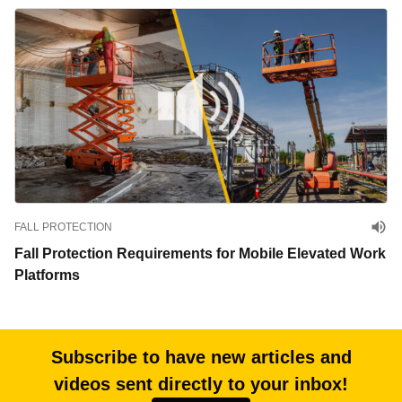
FALL PROTECTION
Fall Protection Requirements for Mobile Elevated Work
Platforms
Subscribe to have new articles and
videos sent directly to your inbox!