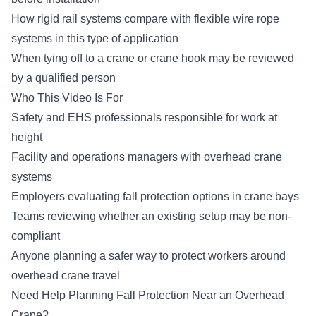
How rigid rail systems compare with flexible wire rope
systems in this type of application
When tying off to a crane or crane hook may be reviewed
by a qualified person
Who This Video Is For
Safety and EHS professionals responsible for work at
height
Facility and operations managers with overhead crane
systems
Employers evaluating fall protection options in crane bays
Teams reviewing whether an existing setup may be non-
compliant
Anyone planning a safer way to protect workers around
overhead crane travel
Need Help Planning Fall Protection Near an Overhead
Crane?