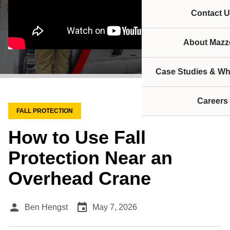
Contact U
About Mazze
Case Studies & Wh
Careers
FALL PROTECTION
How to Use Fall
Protection Near an
Overhead Crane
person
event
Ben Hengst
May 7, 2026