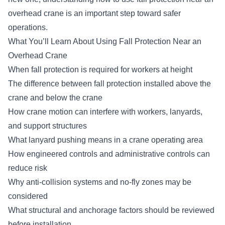
overhead crane is an important step toward safer
operations.
What You’ll Learn About Using Fall Protection Near an
Overhead Crane
When fall protection is required for workers at height
The difference between fall protection installed above the
crane and below the crane
How crane motion can interfere with workers, lanyards,
and support structures
What lanyard pushing means in a crane operating area
How engineered controls and administrative controls can
reduce risk
Why anti-collision systems and no-fly zones may be
considered
What structural and anchorage factors should be reviewed
before installation