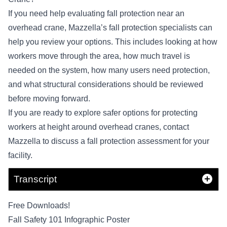
If you need help evaluating fall protection near an
overhead crane, Mazzella’s fall protection specialists can
help you review your options. This includes looking at how
workers move through the area, how much travel is
needed on the system, how many users need protection,
and what structural considerations should be reviewed
before moving forward.
If you are ready to explore safer options for protecting
workers at height around overhead cranes,
contact
Mazzella
to discuss a fall protection assessment for your
facility.
Transcript
Free Downloads!
Fall Safety 101 Infographic Poster