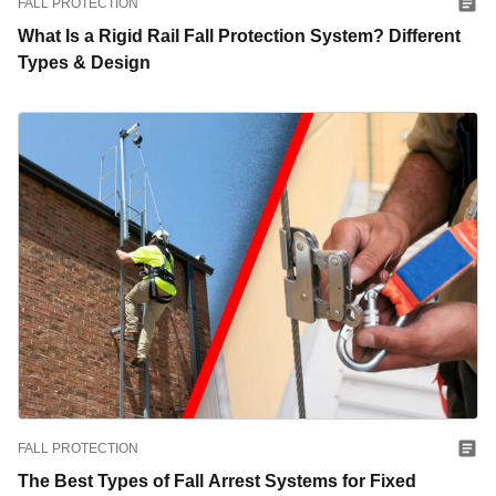
FALL PROTECTION
What Is a Rigid Rail Fall Protection System? Different
Types & Design
FALL PROTECTION
The Best Types of Fall Arrest Systems for Fixed