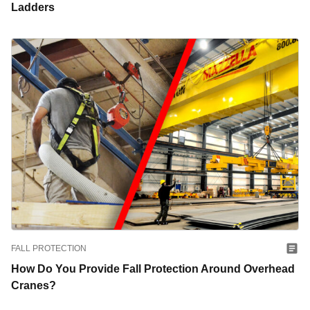
Ladders
FALL PROTECTION
How Do You Provide Fall Protection Around Overhead
Cranes?