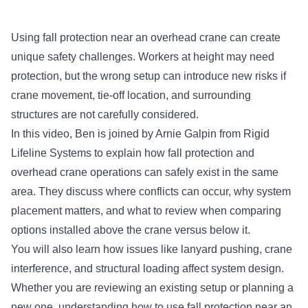
Using fall protection near an overhead crane can create
unique safety challenges. Workers at height may need
protection, but the wrong setup can introduce new risks if
crane movement, tie-off location, and surrounding
structures are not carefully considered.
In this video, Ben is joined by Arnie Galpin from Rigid
Lifeline Systems to explain how fall protection and
overhead crane operations can safely exist in the same
area. They discuss where conflicts can occur, why system
placement matters, and what to review when comparing
options installed above the crane versus below it.
You will also learn how issues like lanyard pushing, crane
interference, and structural loading affect system design.
Whether you are reviewing an existing setup or planning a
new one, understanding how to use fall protection near an