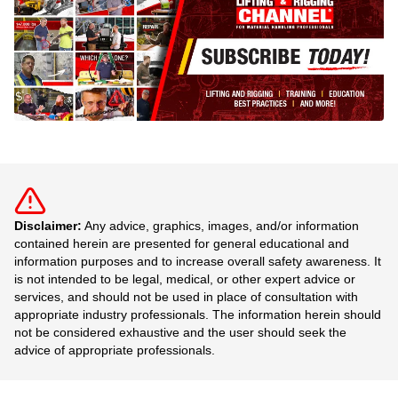
Disclaimer:
Any advice, graphics, images, and/or information
contained herein are presented for general educational and
information purposes and to increase overall safety awareness. It
is not intended to be legal, medical, or other expert advice or
services, and should not be used in place of consultation with
appropriate industry professionals. The information herein should
not be considered exhaustive and the user should seek the
advice of appropriate professionals.