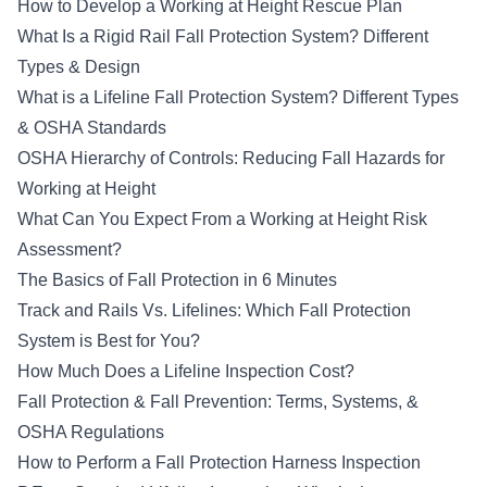
How to Develop a Working at Height Rescue Plan
What Is a Rigid Rail Fall Protection System? Different
Types & Design
What is a Lifeline Fall Protection System? Different Types
& OSHA Standards
OSHA Hierarchy of Controls: Reducing Fall Hazards for
Working at Height
What Can You Expect From a Working at Height Risk
Assessment?
The Basics of Fall Protection in 6 Minutes
Track and Rails Vs. Lifelines: Which Fall Protection
System is Best for You?
How Much Does a Lifeline Inspection Cost?
Fall Protection & Fall Prevention: Terms, Systems, &
OSHA Regulations
How to Perform a Fall Protection Harness Inspection