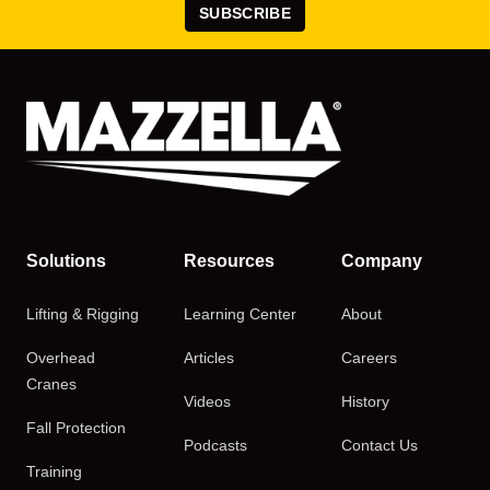
SUBSCRIBE
Solutions
Resources
Company
Lifting & Rigging
Learning Center
About
Overhead
Articles
Careers
Cranes
Videos
History
Fall Protection
Podcasts
Contact Us
Training