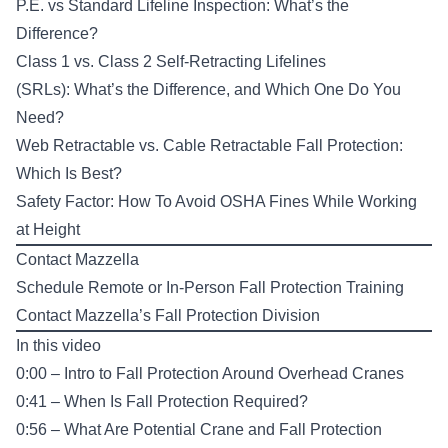
P.E. vs Standard Lifeline Inspection: What’s the
Difference?
Class 1 vs. Class 2 Self-Retracting Lifelines
(SRLs): What’s the Difference, and Which One Do You
Need?
Web Retractable vs. Cable Retractable Fall Protection:
Which Is Best?
Safety Factor: How To Avoid OSHA Fines While Working
at Height
Contact Mazzella
Schedule Remote or In-Person
Fall Protection Training
Contact Mazzella’s
Fall Protection Division
In this video
0:00 – Intro to Fall Protection Around Overhead Cranes
0:41 – When Is Fall Protection Required?
0:56 – What Are Potential Crane and Fall Protection