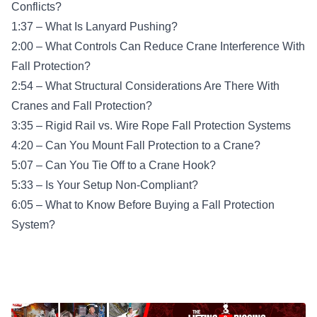
Conflicts?
1:37 – What Is Lanyard Pushing?
2:00 – What Controls Can Reduce Crane Interference With
Fall Protection?
2:54 – What Structural Considerations Are There With
Cranes and Fall Protection?
3:35 – Rigid Rail vs. Wire Rope Fall Protection Systems
4:20 – Can You Mount Fall Protection to a Crane?
5:07 – Can You Tie Off to a Crane Hook?
5:33 – Is Your Setup Non-Compliant?
6:05 – What to Know Before Buying a Fall Protection
System?