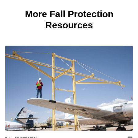
More Fall Protection
Resources