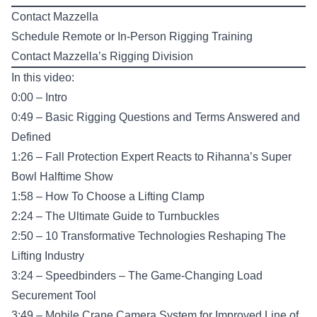
Contact Mazzella
Schedule Remote or In-Person
Rigging Training
Contact Mazzella’s
Rigging Division
In this video:
0:00 – Intro
0:49 – Basic Rigging Questions and Terms Answered and
Defined
1:26 – Fall Protection Expert Reacts to Rihanna’s Super
Bowl Halftime Show
1:58 – How To Choose a Lifting Clamp
2:24 – The Ultimate Guide to Turnbuckles
2:50 – 10 Transformative Technologies Reshaping The
Lifting Industry
3:24 – Speedbinders – The Game-Changing Load
Securement Tool
3:49 – Mobile Crane Camera System for Improved Line of