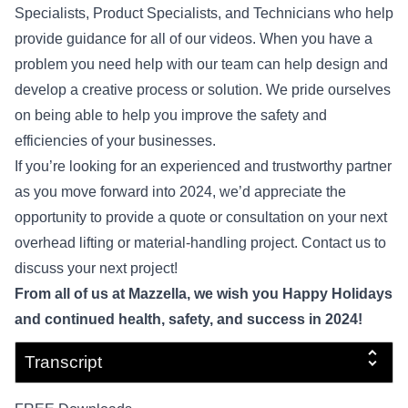
Specialists, Product Specialists, and Technicians who help
provide guidance for all of our videos. When you have a
problem you need help with our team can help design and
develop a creative process or solution. We pride ourselves
on being able to help you improve the safety and
efficiencies of your businesses.
If you’re looking for an experienced and trustworthy partner
as you move forward into 2024, we’d appreciate the
opportunity to provide a quote or consultation on your next
overhead lifting or material-handling project.
Contact us
to
discuss your next project!
From all of us at Mazzella, we wish you Happy Holidays
and continued health, safety, and success in 2024!
Transcript