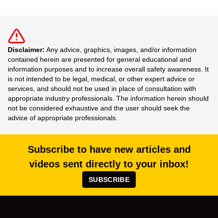
Disclaimer:
Any advice, graphics, images, and/or information
contained herein are presented for general educational and
information purposes and to increase overall safety awareness. It
is not intended to be legal, medical, or other expert advice or
services, and should not be used in place of consultation with
appropriate industry professionals. The information herein should
not be considered exhaustive and the user should seek the
advice of appropriate professionals.
Subscribe to have new articles and
videos sent directly to your inbox!
SUBSCRIBE