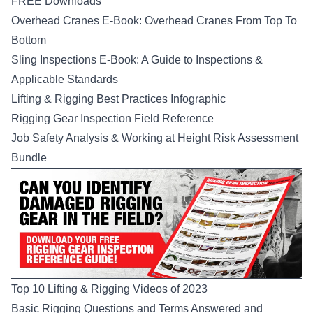
FREE Downloads
Overhead Cranes E-Book: Overhead Cranes From Top To
Bottom
Sling Inspections E-Book: A Guide to Inspections &
Applicable Standards
Lifting & Rigging Best Practices Infographic
Rigging Gear Inspection Field Reference
Job Safety Analysis & Working at Height Risk Assessment
Bundle
Top 10 Lifting & Rigging Videos of 2023
Basic Rigging Questions and Terms Answered and