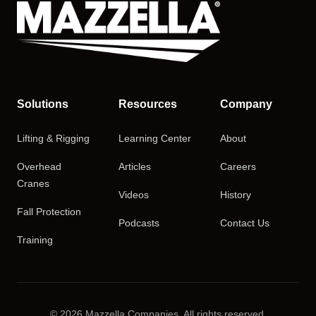
Solutions
Resources
Company
Lifting & Rigging
Learning Center
About
Overhead
Articles
Careers
Cranes
Videos
History
Fall Protection
Podcasts
Contact Us
Training
© 2026 Mazzella Companies. All rights reserved.