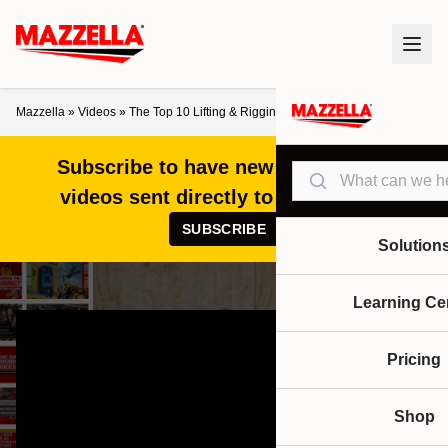
Mazzella
»
Videos
»
The Top 10 Lifting & Rigging Videos of 2023
Subscribe to have new articles and
Search
videos sent directly to your inbox!
SUBSCRIBE
Solution
Learning Ce
Pricing
Shop