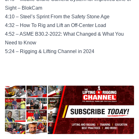
Sight – BlokCam
4:10 – Steel’s Sprint From the Safety Stone Age
4:32 – How To Rig and Lift an Off-Center Load
4:52 – ASME B30.2-2022: What Changed & What You
Need to Know
5:24 – Rigging & Lifting Channel in 2024