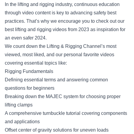
In the lifting and rigging industry, continuous education
through video content is key to advancing safety best
practices. That’s why we encourage you to check out our
best lifting and rigging videos from 2023 as inspiration for
an even safer 2024.
We count down the Lifting & Rigging Channel’s most
viewed, most liked, and our personal favorite videos
covering essential topics like:
Rigging Fundamentals
Defining essential terms and answering common
questions for beginners
Breaking down the MAJEC system for choosing proper
lifting clamps
A comprehensive turnbuckle tutorial covering components
and applications
Offset center of gravity solutions for uneven loads