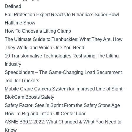
Defined
Fall Protection Expert Reacts to Rihanna’s Super Bowl
Halftime Show
How To Choose a Lifting Clamp
The Ultimate Guide to Turnbuckles: What They Are, How
They Work, and Which One You Need
10 Transformative Technologies Reshaping The Lifting
Industry
Speedbinders – The Game-Changing Load Securement
Tool for Truckers
Mobile Crane Camera System for Improved Line of Sight –
BlokCam Boosts Safety
Safety Factor: Steel’s Sprint From the Safety Stone Age
How To Rig and Lift an Off-Center Load
ASME B30.2-2022: What Changed & What You Need to
Know