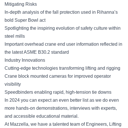
Mitigating Risks
In-depth analysis of the fall protection used in Rihanna’s
bold Super Bowl act
Spotlighting the inspiring evolution of safety culture within
steel
mills
Important overhead crane end user information reflected in
the latest ASME B30.2 standard
Industry Innovations
Cutting-edge technologies transforming lifting and rigging
Crane block mounted cameras for improved operator
visibility
Speedbinders enabling rapid, high-tension tie downs
In 2024 you can expect an even better list as we do even
more hands-on demonstrations, interviews with experts,
and accessible educational material.
At Mazzella, we have a talented team of Engineers, Lifting