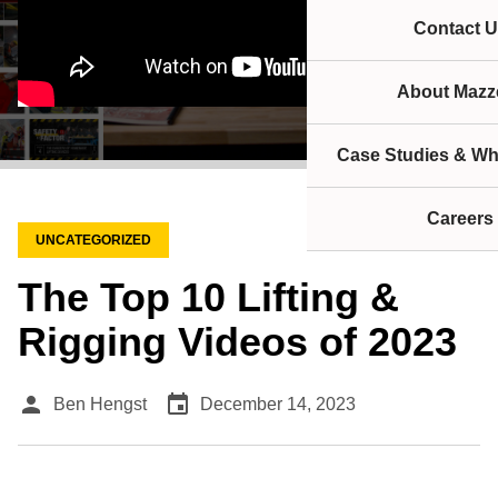
Contact U
About Mazze
Case Studies & Wh
Careers
UNCATEGORIZED
The Top 10 Lifting &
Rigging Videos of 2023
person
event
Ben Hengst
December 14, 2023