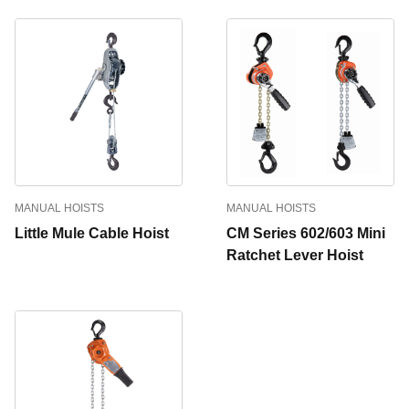
MANUAL HOISTS
MANUAL HOISTS
Little Mule Cable Hoist
CM Series 602/603 Mini
Ratchet Lever Hoist