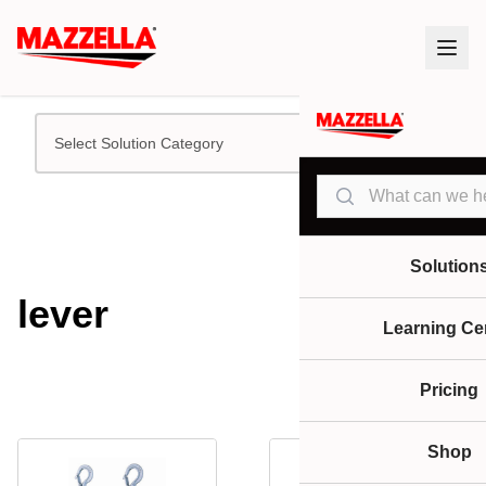
Select Solution Category
Search
Solution
lever
Learning Ce
Pricing
Shop