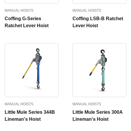
MANUAL HOISTS
MANUAL HOISTS
Coffing G-Series
Coffing LSB-B Ratchet
Ratchet Lever Hoist
Lever Hoist
MANUAL HOISTS
MANUAL HOISTS
Little Mule Series 344B
Little Mule Series 300A
Lineman's Hoist
Lineman's Hoist