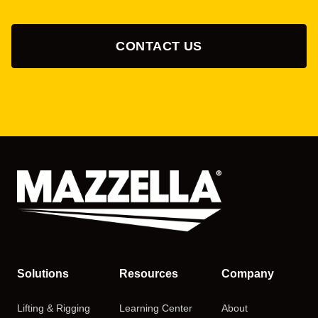
CONTACT US
Solutions
Resources
Company
Lifting & Rigging
Learning Center
About