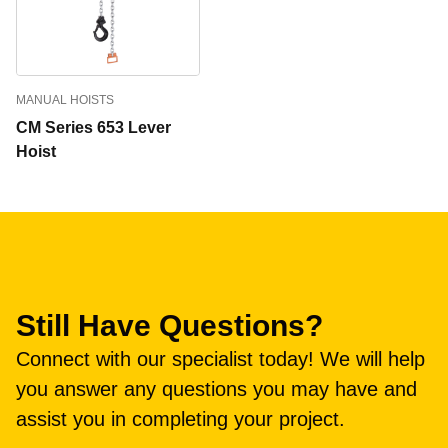
MANUAL HOISTS
CM Series 653 Lever
Hoist
Still Have Questions?
Connect with our specialist today! We will help
you answer any questions you may have and
assist you in completing your project.