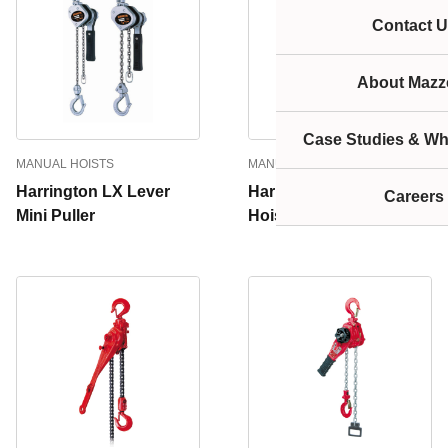
Contact U
About Mazze
Case Studies & Wh
MANUAL HOISTS
MANUAL HOISTS
Harrington LX Lever
Harrington LB Lever
Careers
Mini Puller
Hoist