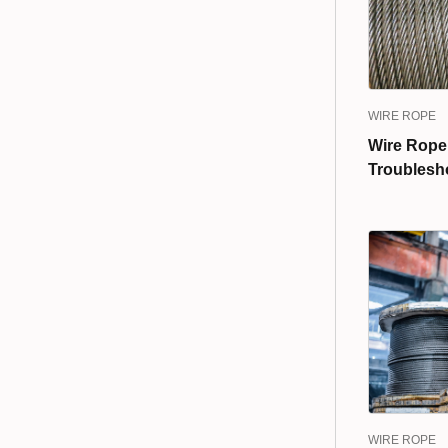
WIRE ROPE
Wire Rope
Troublesh
WIRE ROPE