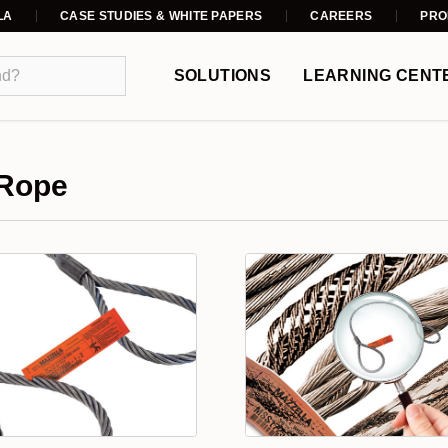
LA
CASE STUDIES & WHITE PAPERS
CAREERS
PRO
SOLUTIONS
LEARNING CENT
 Rope
s a preferred lifting device for many reasons. Its unique design co
lical pattern around a core. Wire rope comes in a variety of strand
 and combination. Wire rope strands can be laid around the core i
lay wire rope, and alternate lay wire rope. There also many type
a improved plow steel (EIPS), and extra extra improved plow ste
to the unique properties, including: rotation resistant wire rope
 rope, plastic impregnated (PI) wire rope.