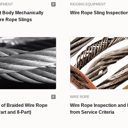
UIPMENT
RIGGING EQUIPMENT
t Body Mechanically
Wire Rope Sling Inspection
re Rope Slings
WIRE ROPE
 of Braided Wire Rope
Wire Rope Inspection and
art and 8-Part)
from Service Criteria