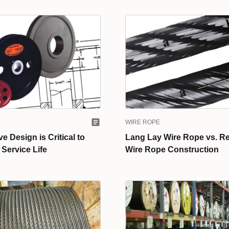
WIRE ROPE
 Design is Critical to
Lang Lay Wire Rope vs. R
Service Life
Wire Rope Construction