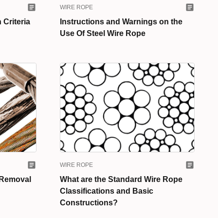
WIRE ROPE
 Criteria
Instructions and Warnings on the
Use Of Steel Wire Rope
WIRE ROPE
 Removal
What are the Standard Wire Rope
Classifications and Basic
Constructions?