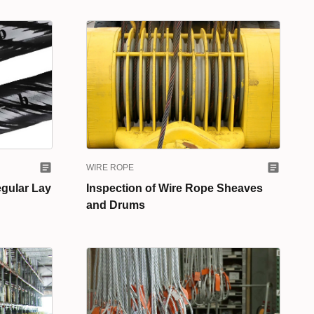
WIRE ROPE
egular Lay
Inspection of Wire Rope Sheaves
and Drums