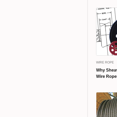
WIRE ROPE
Why Sheave
Wire Rope 