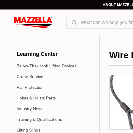
ABOUT MAZZEL
Search
Wire
Learning Center
Below-The-Hook Lifting Devices
Wire rope i
Crane Service
laid in a he
warrington,
Fall Protection
rope, lang 
Hoists & Hoists Parts
(IPS), extr
Industry News
others due 
coated wire
Training & Qualifications
Lifting Slings