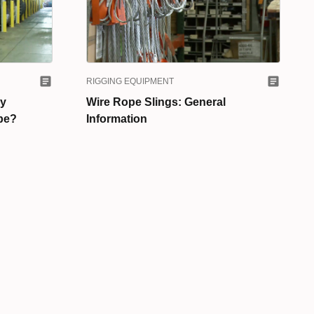
RIGGING EQUIPMENT
ry
Wire Rope Slings: General
ope?
Information