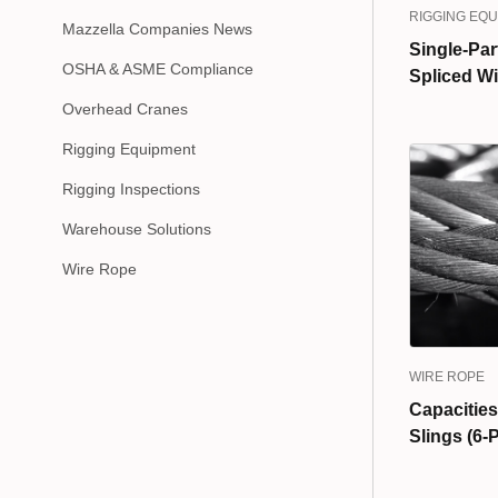
RIGGING EQ
Mazzella Companies News
Single-Par
OSHA & ASME Compliance
Spliced Wi
Overhead Cranes
Rigging Equipment
Rigging Inspections
Warehouse Solutions
Wire Rope
WIRE ROPE
Capacities
Slings (6-P