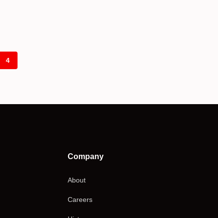
4
Company
About
Careers