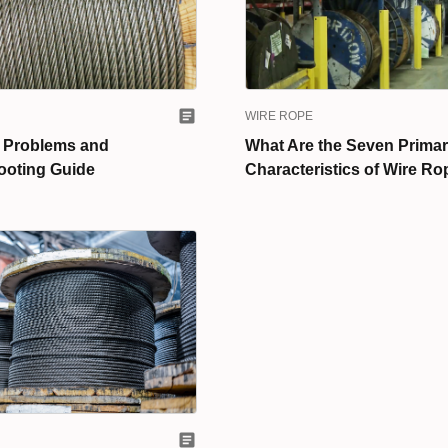
WIRE ROPE
 Problems and
What Are the Seven Prima
ooting Guide
Characteristics of Wire R