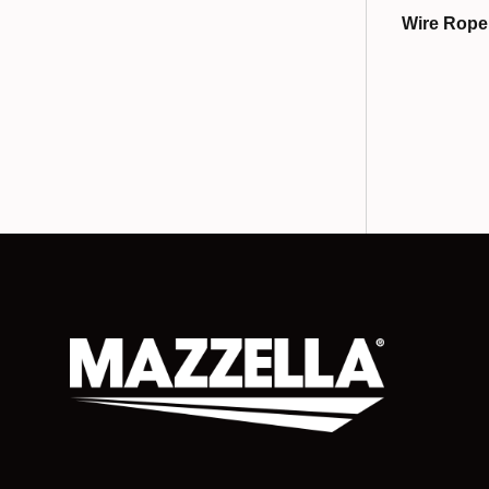
Wire Rope 