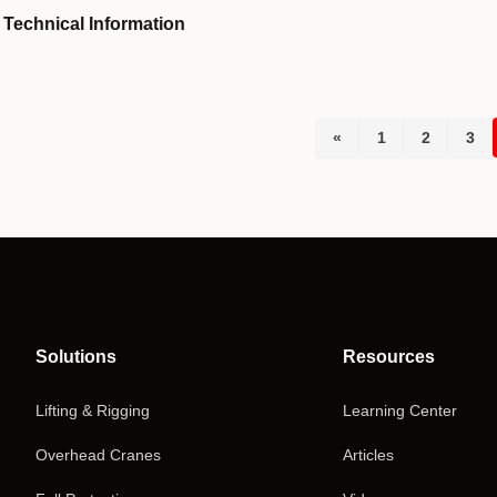
Technical Information
«
1
2
3
Solutions
Resources
Lifting & Rigging
Learning Center
Overhead Cranes
Articles