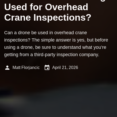
Used for Overhead
Crane Inspections?
Can a drone be used in overhead crane
inspections? The simple answer is yes, but before
using a drone, be sure to understand what you’re
getting from a third-party inspection company.
person
event
Matt Florjancic
April 21, 2026