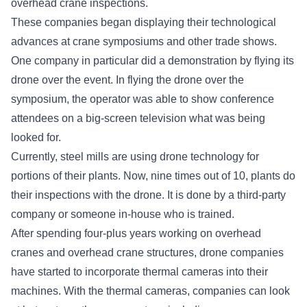
overhead crane inspections.
These companies began displaying their technological
advances at crane symposiums and other trade shows.
One company in particular did a demonstration by flying its
drone over the event. In flying the drone over the
symposium, the operator was able to show conference
attendees on a big-screen television what was being
looked for.
Currently, steel mills are using drone technology for
portions of their plants. Now, nine times out of 10, plants do
their inspections with the drone. It is done by a third-party
company or someone in-house who is trained.
After spending four-plus years working on overhead
cranes and overhead crane structures, drone companies
have started to incorporate thermal cameras into their
machines. With the thermal cameras, companies can look