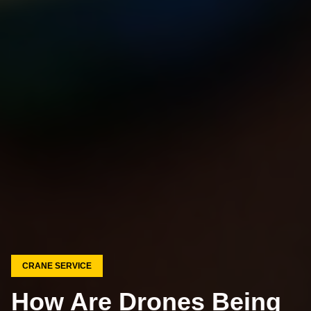
CRANE SERVICE
How Are Drones Being