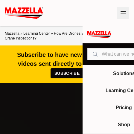
Mazzella
»
Learning Center
»
How Are Drones Being Used for Overhead
Crane Inspections?
Search
Subscribe to have new articles and
videos sent directly to your inbox!
SUBSCRIBE
Solution
Learning Ce
Pricing
Shop