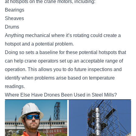
at hotspots on the crane motors, including:
Bearings
Sheaves
Drums
Anything mechanical where it’s rotating could create a
hotspot and a potential problem.
Doing so sets a baseline for these potential hotspots that
can help crane operators set up an acceptable range of
operation. This allows you to do future inspections and
identify when problems arise based on temperature
readings.
Where Else Have Drones Been Used in Steel Mills?