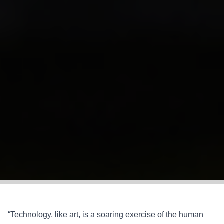
“Technology, like art, is a soaring exercise of the human