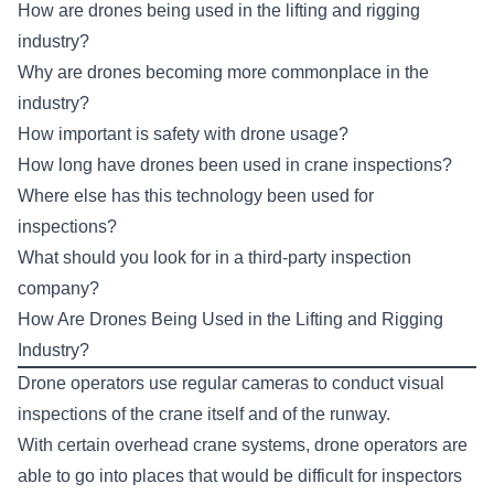
How are drones being used in the lifting and rigging
industry?
Why are drones becoming more commonplace in the
industry?
How important is safety with drone usage?
How long have drones been used in crane inspections?
Where else has this technology been used for
inspections?
What should you look for in a third-party inspection
company?
How Are Drones Being Used in the Lifting and Rigging
Industry?
Drone operators use regular cameras to conduct visual
inspections of the crane itself and of the runway.
With certain overhead crane systems, drone operators are
able to go into places that would be difficult for inspectors