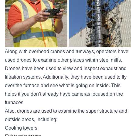
Along with overhead cranes and runways, operators have
used drones to examine other places within steel mills.
Drones have been used to view and inspect exhaust and
filtration systems. Additionally, they have been used to fly
over the furnace and see what is going on inside. This
helps if you don’t already have cameras focused on the
furnaces.
Also, drones are used to examine the super structure and
outside areas, including:
Cooling towers