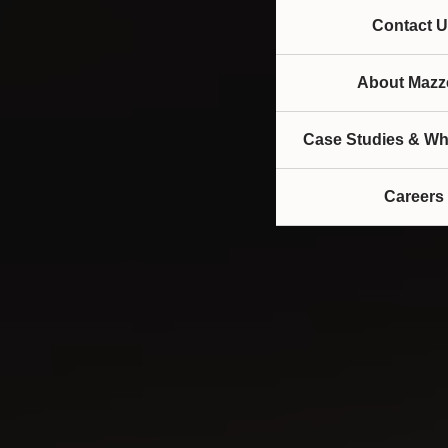
Contact U
About Mazze
Case Studies & Wh
Careers