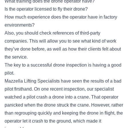
What training does the drone operator have?
Is the operator licensed to fly their drone?
How much experience does the operator have in factory
environments?
Also, you should check references of third-party
companies. This will allow you to see what kind of work
they’ve done before, as well as how their clients felt about
the service.
The key to a successful drone inspection is having a good
pilot.
Mazzella Lifting Specialists have seen the results of a bad
pilot firsthand. On one recent inspection, our specialist
watched a pilot crash a drone into a crane. That operator
panicked when the drone struck the crane. However, rather
than regrouping quickly and keeping the drone in flight, the
operator let it crash to the ground, which made it