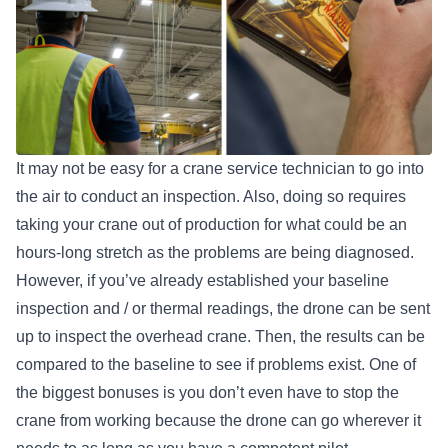
It may not be easy for a crane service technician to go into
the air to conduct an inspection. Also, doing so requires
taking your crane out of production for what could be an
hours-long stretch as the problems are being diagnosed.
However, if you’ve already established your baseline
inspection and / or thermal readings, the drone can be sent
up to inspect the overhead crane. Then, the results can be
compared to the baseline to see if problems exist. One of
the biggest bonuses is you don’t even have to stop the
crane from working because the drone can go wherever it