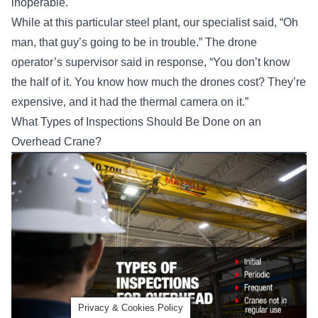
inoperable.
While at this particular steel plant, our specialist said, “Oh
man, that guy’s going to be in trouble.” The drone
operator’s supervisor said in response, “You don’t know
the half of it. You know how much the drones cost? They’re
expensive, and it had the thermal camera on it.”
What Types of Inspections Should Be Done on an
Overhead Crane?
Privacy & Cookies Policy