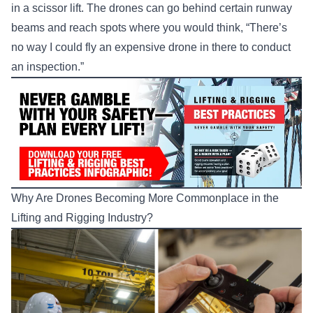
in a scissor lift. The drones can go behind certain runway
beams and reach spots where you would think, “There’s
no way I could fly an expensive drone in there to conduct
an inspection.”
Why Are Drones Becoming More Commonplace in the
Lifting and Rigging Industry?