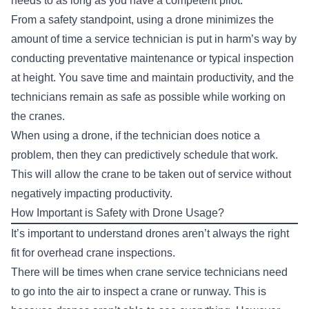
needs to as long as you have a competent pilot.
From a safety standpoint, using a drone minimizes the
amount of time a service technician is put in harm’s way by
conducting preventative maintenance or typical inspection
at height. You save time and maintain productivity, and the
technicians remain as safe as possible while working on
the cranes.
When using a drone, if the technician does notice a
problem, then they can predictively schedule that work.
This will allow the crane to be taken out of service without
negatively impacting productivity.
How Important is Safety with Drone Usage?
It’s important to understand drones aren’t always the right
fit for overhead crane inspections.
There will be times when crane service technicians need
to go into the air to inspect a crane or runway. This is