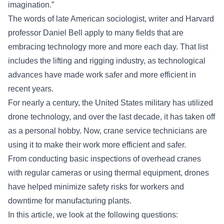
imagination.”
The words of late American sociologist, writer and Harvard
professor Daniel Bell apply to many fields that are
embracing technology more and more each day. That list
includes the lifting and rigging industry, as technological
advances have made work safer and more efficient in
recent years.
For nearly a century, the United States military has utilized
drone technology, and over the last decade, it has taken off
as a personal hobby. Now, crane service technicians are
using it to make their work more efficient and safer.
From conducting
basic inspections of overhead cranes
with regular cameras or using thermal equipment, drones
have helped minimize safety risks for workers and
downtime for manufacturing plants.
In this article, we look at the following questions: