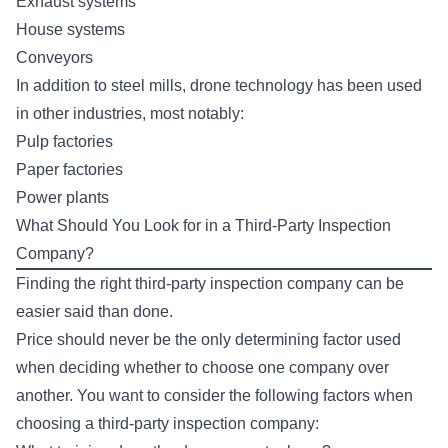
Exhaust systems
House systems
Conveyors
In addition to steel mills, drone technology has been used
in other industries, most notably:
Pulp factories
Paper factories
Power plants
What Should You Look for in a Third-Party Inspection
Company?
Finding the right third-party inspection company can be
easier said than done.
Price should never be the only determining factor used
when deciding whether to choose one company over
another. You want to consider the following factors when
choosing a third-party inspection company: