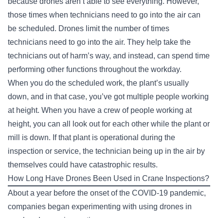
because drones aren’t able to see everything. However,
those times when technicians need to go into the air can
be scheduled. Drones limit the number of times
technicians need to go into the air. They help take the
technicians out of harm’s way, and instead, can spend time
performing other functions throughout the workday.
When you do the scheduled work, the plant’s usually
down, and in that case, you’ve got multiple people working
at height. When you have a crew of people working at
height, you can all look out for each other while the plant or
mill is down. If that plant is operational during the
inspection or service, the technician being up in the air by
themselves could have catastrophic results.
How Long Have Drones Been Used in Crane Inspections?
About a year before the onset of the COVID-19 pandemic,
companies began experimenting with using drones in