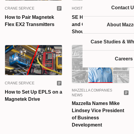
Contact U
CRANE SERVICE
HOISTS & HOISTS PARTS
How to Pair Magnetek
SE Hoists, PE Hoists,
Flex EX2 Transmitters
and CE Hoists: Which
About Mazze
Should You Choose?
Case Studies & Wh
Careers
CRANE SERVICE
MAZZELLA COMPANIES
How to Set Up EPLS on a
NEWS
Magnetek Drive
Mazzella Names Mike
Lindsey Vice President
of Business
Development