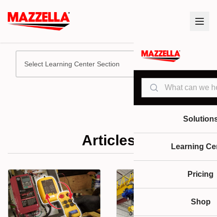
Select Learning Center Section
Search
Solution
Articles
Learning Ce
Pricing
Shop