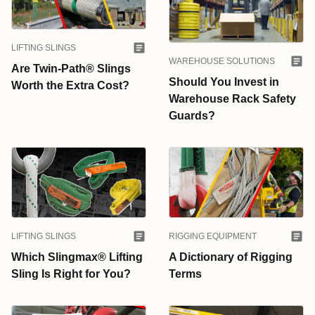
LIFTING SLINGS
WAREHOUSE SOLUTIONS
Are Twin-Path® Slings
Should You Invest in
Worth the Extra Cost?
Warehouse Rack Safety
Guards?
LIFTING SLINGS
RIGGING EQUIPMENT
Which Slingmax® Lifting
A Dictionary of Rigging
Sling Is Right for You?
Terms