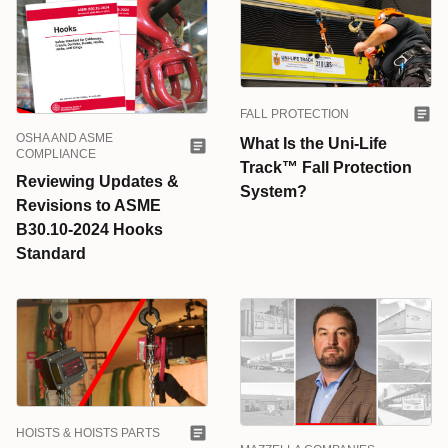
FALL PROTECTION
OSHA AND ASME
What Is the Uni-Life
COMPLIANCE
Track™ Fall Protection
Reviewing Updates &
System?
Revisions to ASME
B30.10-2024 Hooks
Standard
HOISTS & HOISTS PARTS