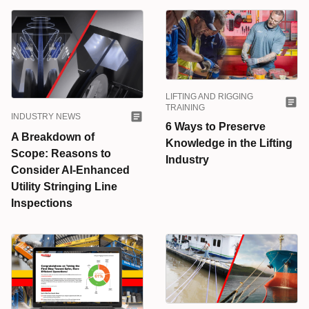
LIFTING AND RIGGING
TRAINING
INDUSTRY NEWS
6 Ways to Preserve
A Breakdown of
Knowledge in the Lifting
Scope: Reasons to
Industry
Consider AI-Enhanced
Utility Stringing Line
Inspections