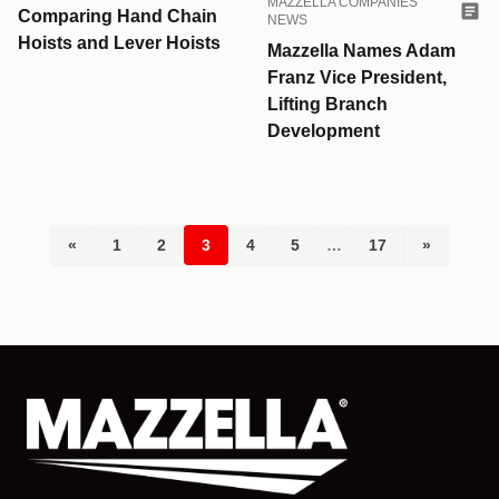
MAZZELLA COMPANIES
Comparing Hand Chain
NEWS
Hoists and Lever Hoists
Mazzella Names Adam
Franz Vice President,
Lifting Branch
Development
«
1
2
3
4
5
…
17
»