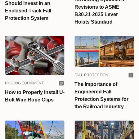
Should Invest in an
Revisions to ASME
Enclosed Track Fall
B30.21-2025 Lever
Protection System
Hoists Standard
FALL PROTECTION
RIGGING EQUIPMENT
The Importance of
Engineered Fall
How to Properly Install U-
Protection Systems for
Bolt Wire Rope Clips
the Railroad Industry