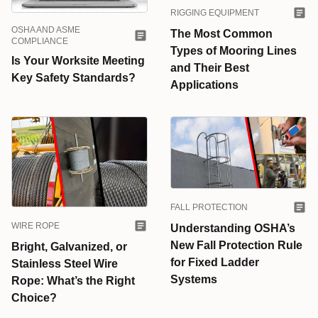
RIGGING EQUIPMENT
OSHA AND ASME
The Most Common
COMPLIANCE
Types of Mooring Lines
Is Your Worksite Meeting
and Their Best
Key Safety Standards?
Applications
FALL PROTECTION
WIRE ROPE
Understanding OSHA’s
New Fall Protection Rule
Bright, Galvanized, or
for Fixed Ladder
Stainless Steel Wire
Systems
Rope: What’s the Right
Choice?