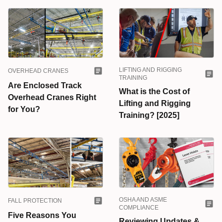
LIFTING AND RIGGING
OVERHEAD CRANES
TRAINING
Are Enclosed Track
What is the Cost of
Overhead Cranes Right
Lifting and Rigging
for You?
Training? [2025]
OSHA AND ASME
FALL PROTECTION
COMPLIANCE
Five Reasons You
Reviewing Updates &