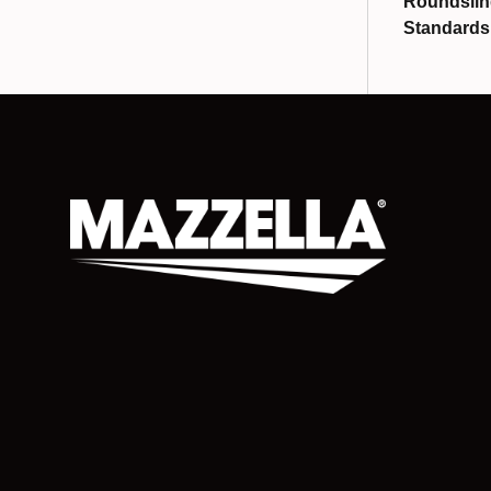
Roundslin
Standards