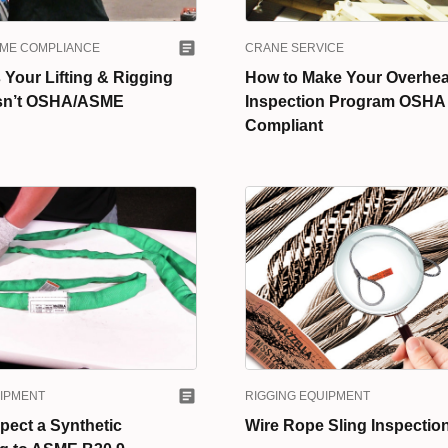
SME COMPLIANCE
CRANE SERVICE
Your Lifting & Rigging
How to Make Your Overhe
sn’t OSHA/ASME
Inspection Program OSHA
Compliant
RIGGING EQUIPMENT
UIPMENT
Wire Rope Sling Inspection
pect a Synthetic