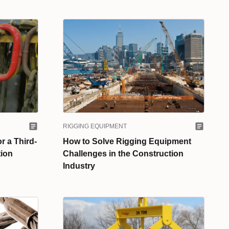
RIGGING EQUIPMENT
r a Third-
How to Solve Rigging Equipment
tion
Challenges in the Construction
Industry