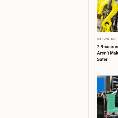
RIGGING INS
7 Reasons
Aren’t Mak
Safer