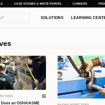
LA
CASE STUDIES & WHITE PAPERS
CAREERS
PRO
SOLUTIONS
LEARNING CENT
ves
PECTIONS
 Does an OSHA/ASME
RIGGING INSPECTIONS