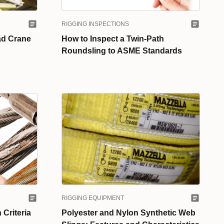
RIGGING INSPECTIONS
ad Crane
How to Inspect a Twin-Path
Roundsling to ASME Standards
RIGGING EQUIPMENT
 Criteria
Polyester and Nylon Synthetic Web