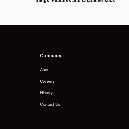
Slings: Features and Characteristics
Company
About
Careers
History
Contact Us