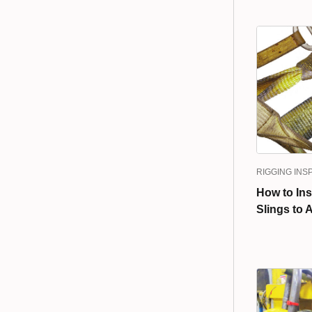
RIGGING INS
How to In
Slings to