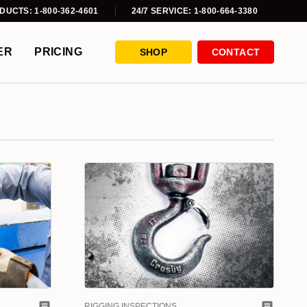
DUCTS: 1-800-362-4601
24/7 SERVICE: 1-800-664-3380
ER
PRICING
SHOP
CONTACT
RIGGING INSPECTIONS