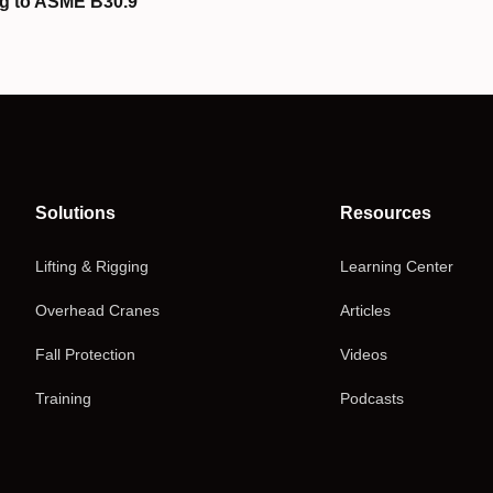
g to ASME B30.9
Solutions
Resources
Lifting & Rigging
Learning Center
Overhead Cranes
Articles
Fall Protection
Videos
Training
Podcasts