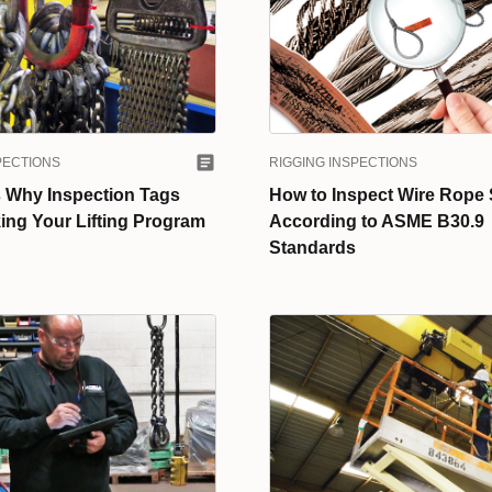
PECTIONS
RIGGING INSPECTIONS
 Why Inspection Tags
How to Inspect Wire Rope 
ing Your Lifting Program
According to ASME B30.9
Standards