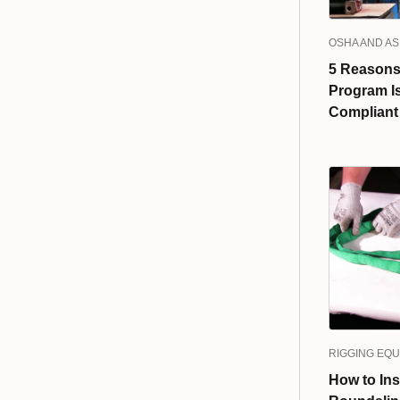
OSHA AND A
5 Reasons 
Program I
Compliant
RIGGING EQ
How to Ins