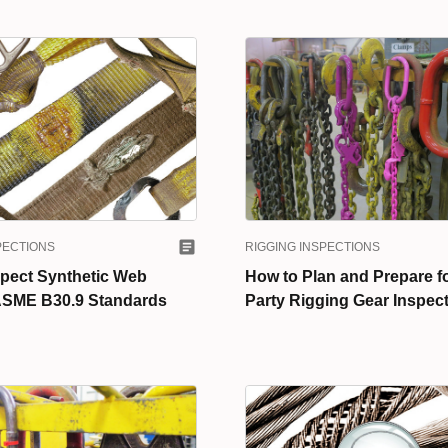
PECTIONS
RIGGING INSPECTIONS
spect Synthetic Web
How to Plan and Prepare fo
 ASME B30.9 Standards
Party Rigging Gear Inspec