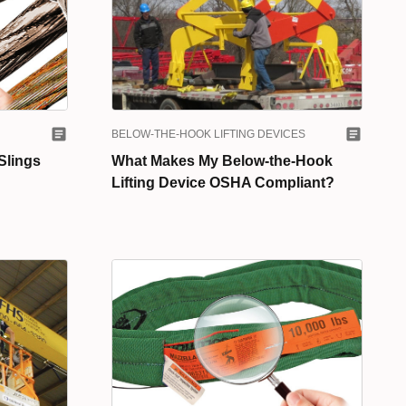
BELOW-THE-HOOK LIFTING DEVICES
Slings
What Makes My Below-the-Hook
Lifting Device OSHA Compliant?