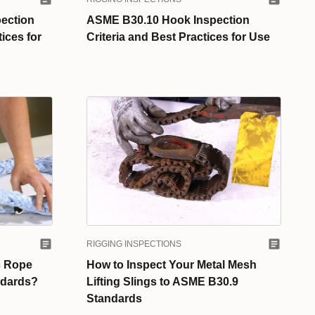
ection
ASME B30.10 Hook Inspection
ices for
Criteria and Best Practices for Use
RIGGING INSPECTIONS
c Rope
How to Inspect Your Metal Mesh
ndards?
Lifting Slings to ASME B30.9
Standards