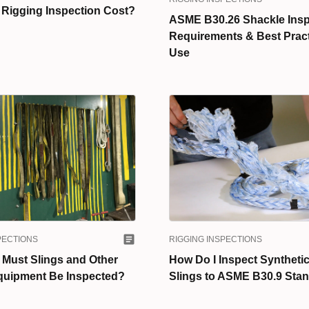
 Rigging Inspection Cost?
ASME B30.26 Shackle Insp
Requirements & Best Pract
Use
PECTIONS
RIGGING INSPECTIONS
 Must Slings and Other
How Do I Inspect Syntheti
quipment Be Inspected?
Slings to ASME B30.9 Sta