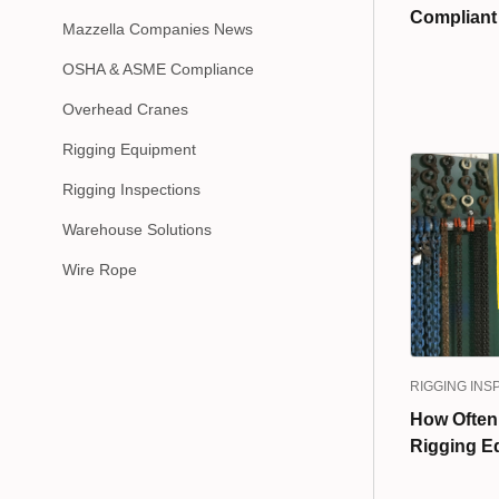
Compliant
Mazzella Companies News
OSHA & ASME Compliance
Overhead Cranes
Rigging Equipment
Rigging Inspections
Warehouse Solutions
Wire Rope
RIGGING INS
How Often
Rigging E