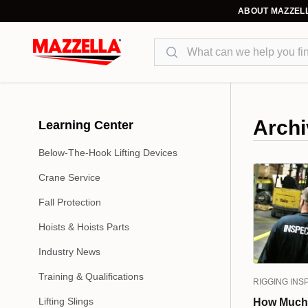
ABOUT MAZZEL
Search
Archi
Learning Center
Below-The-Hook Lifting Devices
Crane Service
Fall Protection
Hoists & Hoists Parts
Industry News
Training & Qualifications
RIGGING INS
Lifting Slings
How Much