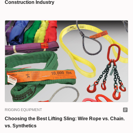
Construction Industry
RIGGING EQUIPMENT
Choosing the Best Lifting Sling: Wire Rope vs. Chain.
vs. Synthetics