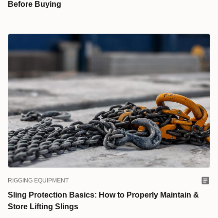
Before Buying
RIGGING EQUIPMENT
Sling Protection Basics: How to Properly Maintain &
Store Lifting Slings