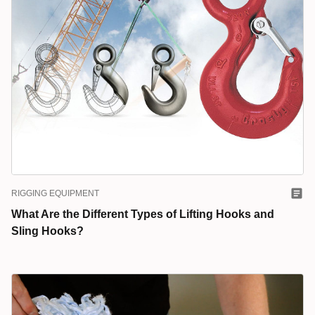
RIGGING EQUIPMENT
What Are the Different Types of Lifting Hooks and
Sling Hooks?