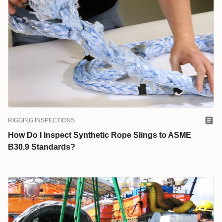
RIGGING INSPECTIONS
How Do I Inspect Synthetic Rope Slings to ASME
B30.9 Standards?