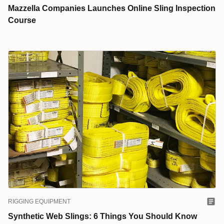
Mazzella Companies Launches Online Sling Inspection
Course
RIGGING EQUIPMENT
Synthetic Web Slings: 6 Things You Should Know