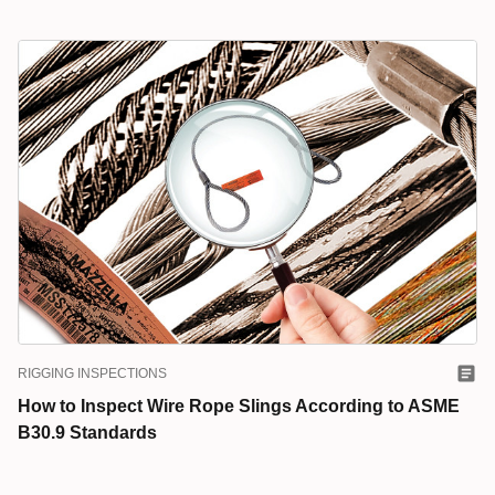
RIGGING INSPECTIONS
How to Inspect Wire Rope Slings According to ASME
B30.9 Standards