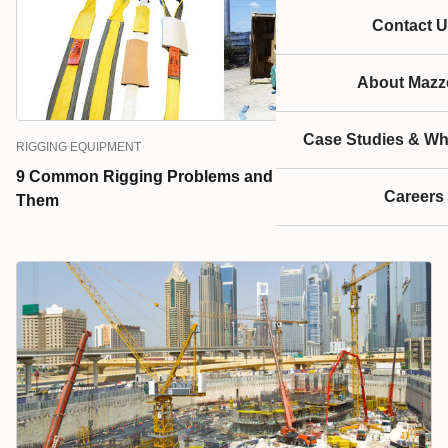
Contact U
About Mazze
Case Studies & Wh
RIGGING EQUIPMENT
9 Common Rigging Problems and How to Prevent
Careers
Them