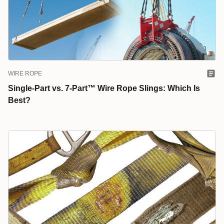
WIRE ROPE
Single-Part vs. 7-Part™ Wire Rope Slings: Which Is
Best?