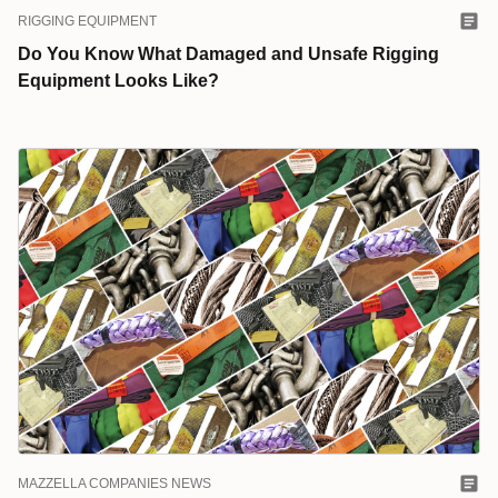
RIGGING EQUIPMENT
Do You Know What Damaged and Unsafe Rigging
Equipment Looks Like?
MAZZELLA COMPANIES NEWS