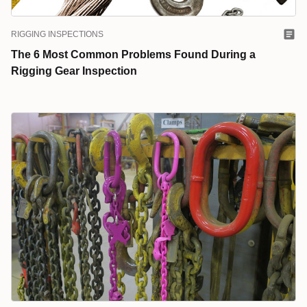
RIGGING INSPECTIONS
The 6 Most Common Problems Found During a
Rigging Gear Inspection