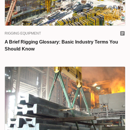
RIGGING EQUIPMENT
A Brief Rigging Glossary: Basic Industry Terms You
Should Know