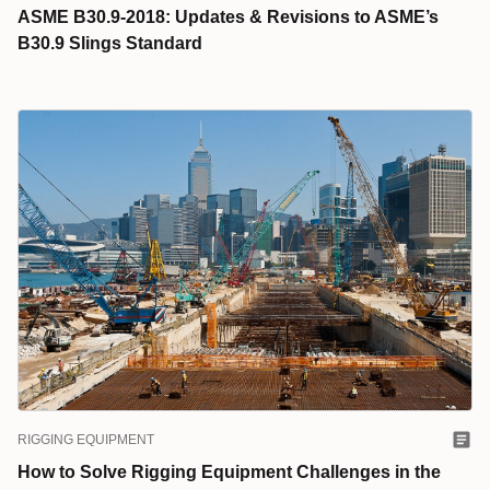
ASME B30.9-2018: Updates & Revisions to ASME’s
B30.9 Slings Standard
RIGGING EQUIPMENT
How to Solve Rigging Equipment Challenges in the