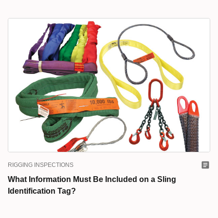
RIGGING INSPECTIONS
What Information Must Be Included on a Sling
Identification Tag?