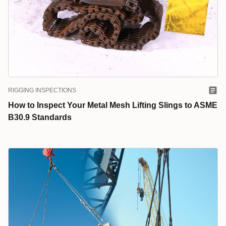
RIGGING INSPECTIONS
How to Inspect Your Metal Mesh Lifting Slings to ASME
B30.9 Standards