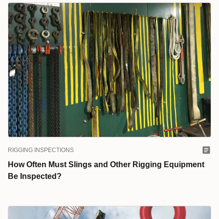
RIGGING INSPECTIONS
How Often Must Slings and Other Rigging Equipment
Be Inspected?