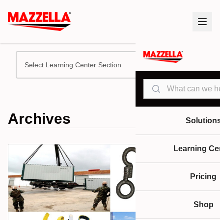
Select Learning Center Section
Search
Archives
Solution
Learning Ce
Pricing
Shop