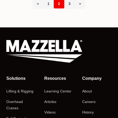
«
1
2
3
»
Solutions
Resources
Company
Lifting & Rigging
Learning Center
About
Overhead
Articles
Careers
Cranes
Videos
History