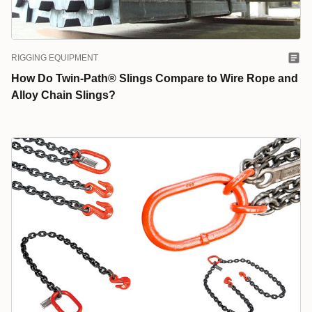
RIGGING EQUIPMENT
How Do Twin-Path® Slings Compare to Wire Rope and
Alloy Chain Slings?