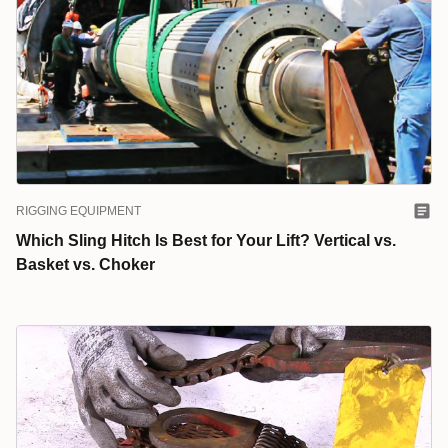
RIGGING EQUIPMENT
Which Sling Hitch Is Best for Your Lift? Vertical vs.
Basket vs. Choker