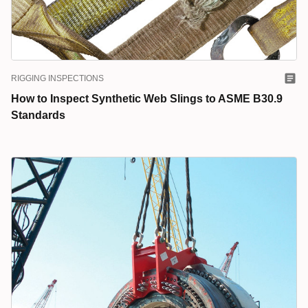
RIGGING INSPECTIONS
How to Inspect Synthetic Web Slings to ASME B30.9
Standards