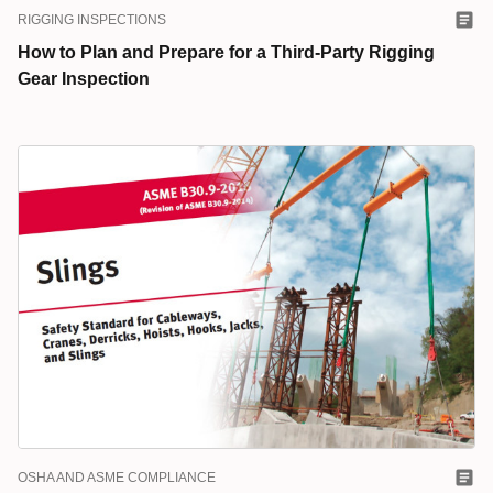
RIGGING INSPECTIONS
How to Plan and Prepare for a Third-Party Rigging
Gear Inspection
OSHA AND ASME COMPLIANCE