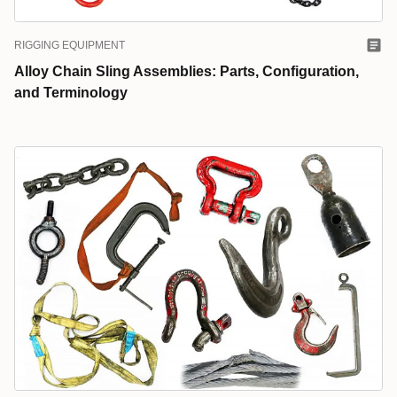
RIGGING EQUIPMENT
Alloy Chain Sling Assemblies: Parts, Configuration,
and Terminology