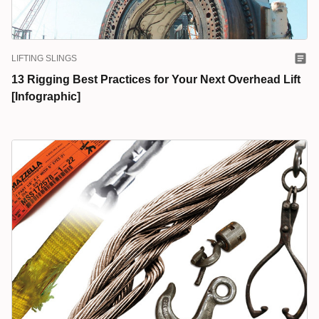
LIFTING SLINGS
13 Rigging Best Practices for Your Next Overhead Lift
[Infographic]