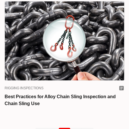
RIGGING INSPECTIONS
Best Practices for Alloy Chain Sling Inspection and
Chain Sling Use